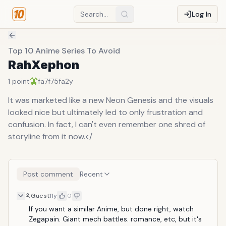
Log In
Top 10 Anime Series To Avoid
RahXephon
1
point
fa7f75fa
2y
It was marketed like a new Neon Genesis and the visuals
looked nice but ultimately led to only frustration and
confusion. In fact, I can't even remember one shred of
storyline from it now.</
Post comment
Recent
Guest
11y
0
If you want a similar Anime, but done right, watch 
Zegapain. Giant mech battles. romance, etc, but it's 