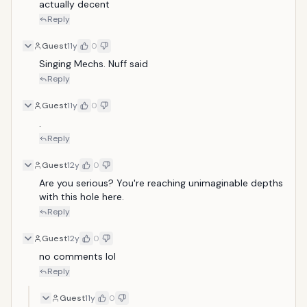
actually decent
Reply
Guest
11y
0
Singing Mechs. Nuff said
Reply
Guest
11y
0
.
Reply
Guest
12y
0
Are you serious? You're reaching unimaginable depths 
with this hole here.
Reply
Guest
12y
0
no comments lol
Reply
Guest
11y
0