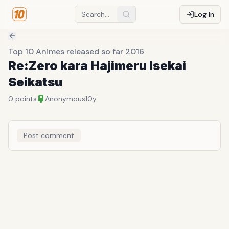
Log In
Top 10 Animes released so far 2016
Re:Zero kara Hajimeru Isekai
Seikatsu
0
points
Anonymous
10y
Post comment