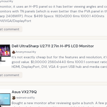
ymous
14y
onitor, it uses an H-IPS panel so it has better viewing angles and 
nitors with TN panels (which is even better than the PVA panel in th
harp 2408WFP). Price: $499 Specs: 1920x1200 6ms 1000:1 400nits
VI/VGA/DisplayPort
st comment
Dell UltraSharp U2711 27in H-IPS LCD Monitor
Anonymous
14y
It's not exactly cheap but for the features and resolution, it'
good value. $1,000.00 2560x1440 6ms 1000:1 contrast ratio 350nits
HDMI, DisplayPort, DVI, VGA 4-port USB hub and media card
height adjustable along with tilt and swivel factory-tuned by
st comment
PremierColor for color accuracy
Asus VX279Q
redmetroid
11y
Bought a new monitor after reviewing quite a bunch. A few points on