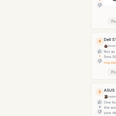
1
Po
Dell 
4
Anon
Not as 
1
5ms 50
http://a
Po
ASUS 
5
redm
One feature th
0
the wor
your desk. One hdmi cable to the monitor takes care of