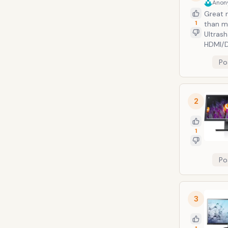
Anon
Great m
1
than mo
Ultras
HDMI/D
Po
2
1
Po
3