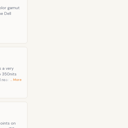
color gamut
e Dell
s a very
 reader
… More