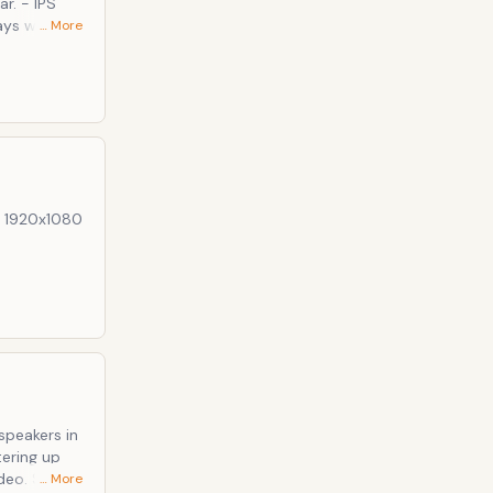
r. - IPS
… More
peakers out
xtra "things"
e these
s: 1920x1080
e already
tering up
… More