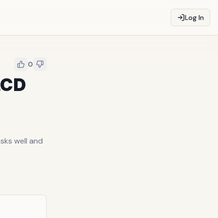
Log In
0
LCD
sks well and