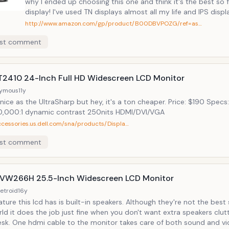
why I ended up choosing this one and think it's the best so fa
display! I've used TN displays almost all my life and IPS displays were
always too expensive until now. For roughly $270, we can now get IPS
http://www.amazon.com/gp/product/B00DBVPOZG/ref=as…
so I went for it. - Built-speakers. This might seem silly to a lot of folks
st comment
cause the argument is that you can just buy the cheapest s
there and they will sound better than built-in speakers. Well, while that
might be true, I've done that before and I have to say that e
like speakers on your desk just adds to the clutter. The wires, placing
ST2410 24-Inch Full HD Widescreen LCD Monitor
two speakers right next to the lcd, etc. just somehow irks m
ymous
11y
days. I like the clean, minimalistic look. It's just one less "object" in my
nice as the UltraSharp but hey, it's a ton cheaper. Price: $190 Spec
life that I have to worry or think about when the speakers ar
,000:1 dynamic contrast 250nits HDMI/DVI/VGA
built into the lcd. - Slim bezel. Yep, the slim bezel got me, I like the look.
ccessories.us.dell.com/sna/products/Displa…
- History. I've been using Asus displays for the past 5 years and they've
done well, no dead pixels, etc.
st comment
VW266H 25.5-Inch Widescreen LCD Monitor
etroid
16y
is lcd has is built-in speakers. Although they're not the best speakers in
ld it does the job just fine when you don't want extra speakers clut
 both sound and video. Specs: