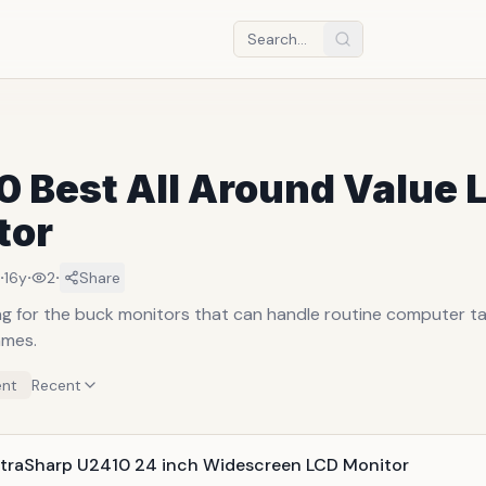
0 Best All Around Value 
tor
·
·
·
16y
2
Share
g for the buck monitors that can handle routine computer ta
ames.
nt
Recent
UltraSharp U2410 24 inch Widescreen LCD Monitor