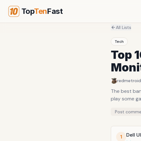
Top
Ten
Fast
All Lists
Tech
Top 1
Moni
redmetroid
The best ban
play some g
Post comme
Dell 
1