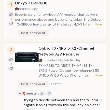
Onkyo TX-SR608
1
991899ca
16y
Experience an entry-level A/V receiver that delivers
1
performance above and beyond its value. The Onkyo
TX-SR608 features six of the latest HDMI 1.4 inputs
… More
(including one front input) for simple, 3D-ready
Post comment
hookup of all your high-def sources, with true 1080p
upscaling video. The Universal Port for Onkyo
peripherals lets you enjoy your iPod or iPhone using
Onkyo TX-NR515 7.2-Channel
optional Onkyo docks (sold separately). Its audio
2
processing incorporates quality Burr-Brown DACs,
Network A/V Receiver
lossless Dolby and DTS codecs, and the expanded
redmetroid
14y
Active
14y
surround formats of Audyssey DSX and Dolby Pro
1
TX-NR616 TX-NR515 TX-NR414 TX-
Logic IIz. Three-stage inverted Darlington circuitry and
SR313 Power Output (per channel) 115
jitter-cleaning technology work to ensure extremely
W 100 W 80 W 65 W Channels 7.2 7.2
… More
precise and faithful amplification.
5.1 5.1 THX Certified Select2 Plus
Post comment
Recent
&mdash; &mdash; &mdash; 3D-ready:
HDMI In/Out 7+1/2 7+1/2 6/1 4/1 WRAT
Guest
14y
0
(Wide Range Amplifier Technology) ✔
trying to decide between this and the tx-nr609, 
✔ ✔ ✔ Surround Sound Formats
slightly leaning towards this one, any opinions?
Audyssey DSX, Dolby Pro Logic IIz,
Dolby TueHD, DTS-HD Master Audio