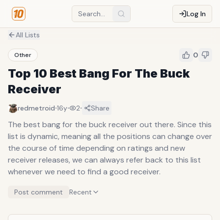
Log In
All Lists
0
Other
Top 10 Best Bang For The Buck
Receiver
·
·
·
redmetroid
16y
2
Share
The best bang for the buck receiver out there. Since this
list is dynamic, meaning all the positions can change over
the course of time depending on ratings and new
receiver releases, we can always refer back to this list
whenever we need to find a good receiver.
Post comment
Recent