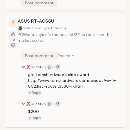
Post comment
ASUS RT-AC66U
2
redmetroid
13y
Active
13y
PCWorld says it's the best 802.11ac router on the
-2
market so far...
Post comment
Recent
Guest
13y
0
got tomshardware's elite award: 
http://www.tomshardware.com/reviews/wi-fi-
802.11ac-router,3386-17.html
Reply
Guest
13y
0
$200
Reply