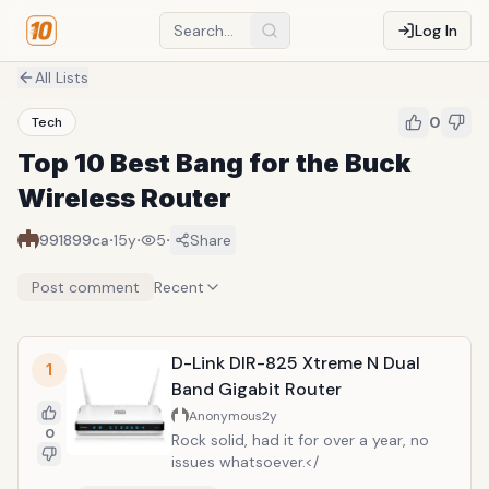
Log In
All Lists
0
Tech
Top 10 Best Bang for the Buck
Wireless Router
·
·
·
991899ca
15y
5
Share
Post comment
Recent
D-Link DIR-825 Xtreme N Dual
1
Band Gigabit Router
Anonymous
2y
0
Rock solid, had it for over a year, no
issues whatsoever.</