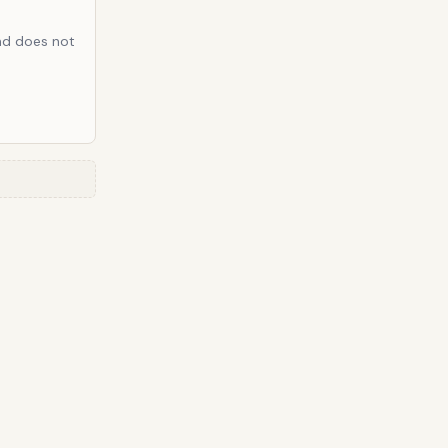
and does not