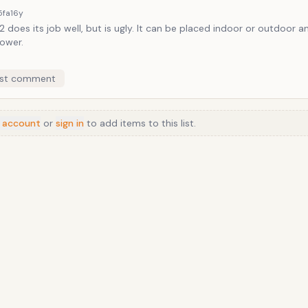
5fa
16y
 does its job well, but is ugly. It can be placed indoor or outdoor 
ower.
st comment
 account
or
sign in
to add items to this list.
Anime
/
Movie
/
Music
/
TV
/
Game
/
Lifestyle
/
Food
/
Tech
/
Other
©
2026
TopTenFast
·
Privacy
·
Terms
·
FAQ
·
Developers
·
Contact