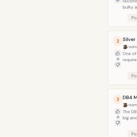
recomm
bulky 
Po
Silve
2
redm
One of 
0
require
Po
DB4 M
3
redm
The DB4
0
big and
Po