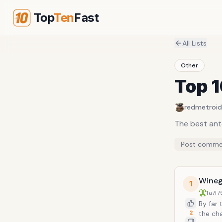
Top
Ten
Fast
All Lists
Other
Top 
redmetroid
The best ant
Post comme
Wineg
1
fa7f7
By far 
2
the cha