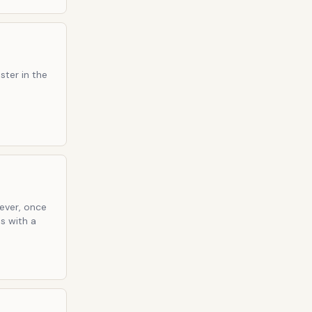
ster in the
wever, once
s with a