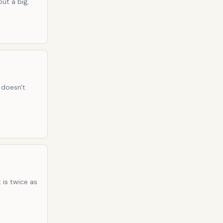
ut a big,
 doesn't
 is twice as