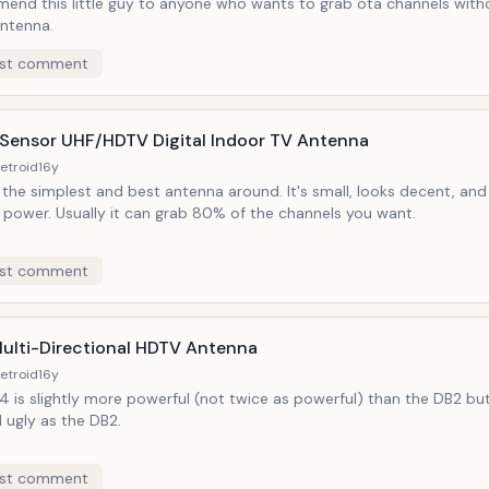
end this little guy to anyone who wants to grab ota channels witho
antenna.
st comment
r Sensor UHF/HDTV Digital Indoor TV Antenna
etroid
16y
the simplest and best antenna around. It's small, looks decent, and
 power. Usually it can grab 80% of the channels you want.
st comment
ulti-Directional HDTV Antenna
etroid
16y
 is slightly more powerful (not twice as powerful) than the DB2 but
 ugly as the DB2.
st comment