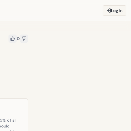
Log In
0
5% of all
 would