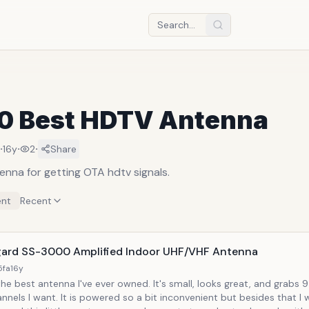
10 Best HDTV Antenna
·
·
·
16y
2
Share
enna for getting OTA hdtv signals.
nt
Recent
ard SS-3000 Amplified Indoor UHF/VHF Antenna
5fa
16y
the best antenna I've ever owned. It's small, looks great, and grabs 9
nnels I want. It is powered so a bit inconvenient but besides that I