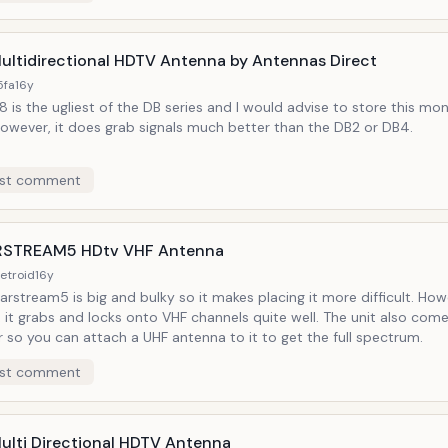
ultidirectional HDTV Antenna by Antennas Direct
5fa
16y
 is the ugliest of the DB series and I would advise to store this mon
However, it does grab signals much better than the DB2 or DB4.
st comment
STREAM5 HDtv VHF Antenna
etroid
16y
arstream5 is big and bulky so it makes placing it more difficult. Ho
 it grabs and locks onto VHF channels quite well. The unit also come
 so you can attach a UHF antenna to it to get the full spectrum.
st comment
ulti Directional HDTV Antenna