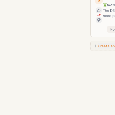
6
fa7f7
The DB2
-2
need p
Po
Create an