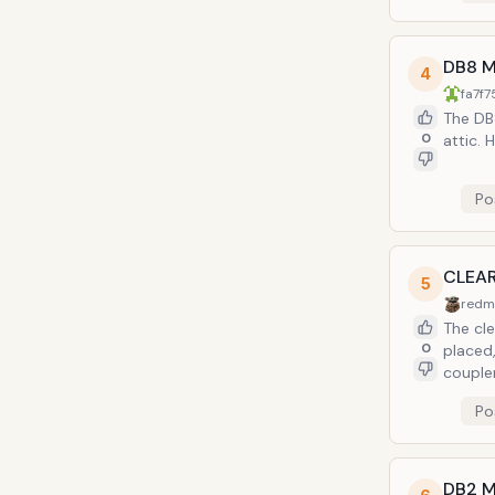
DB8 M
4
fa7f7
The DB8
0
attic. 
Po
CLEAR
5
redm
The cle
0
placed,
coupler
Po
DB2 M