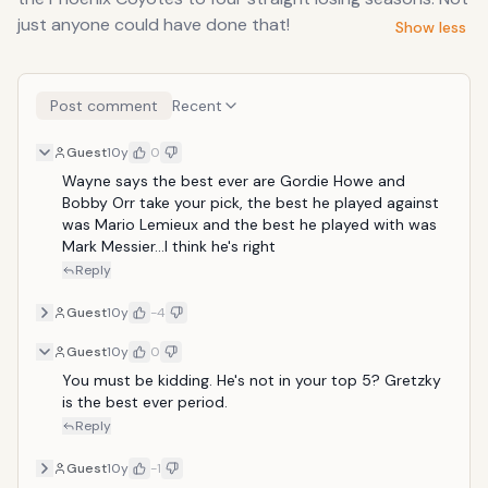
just anyone could have done that!
Show less
Post comment
Recent
Guest
10y
0
Wayne says the best ever are Gordie Howe and 
Bobby Orr take your pick, the best he played against 
was Mario Lemieux and the best he played with was 
Mark Messier...I think he's right
Reply
Guest
10y
-4
Guest
10y
0
You must be kidding. He's not in your top 5? Gretzky 
is the best ever period.
Reply
Guest
10y
-1