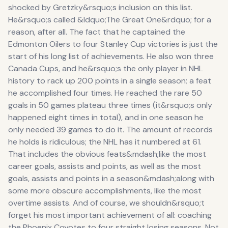
shocked by Gretzky&rsquo;s inclusion on this list.
He&rsquo;s called &ldquo;The Great One&rdquo; for a
reason, after all. The fact that he captained the
Edmonton Oilers to four Stanley Cup victories is just the
start of his long list of achievements. He also won three
Canada Cups, and he&rsquo;s the only player in NHL
history to rack up 200 points in a single season; a feat
he accomplished four times. He reached the rare 50
goals in 50 games plateau three times (it&rsquo;s only
happened eight times in total), and in one season he
only needed 39 games to do it. The amount of records
he holds is ridiculous; the NHL has it numbered at 61.
That includes the obvious feats&mdash;like the most
career goals, assists and points, as well as the most
goals, assists and points in a season&mdash;along with
some more obscure accomplishments, like the most
overtime assists. And of course, we shouldn&rsquo;t
forget his most important achievement of all: coaching
the Phoenix Coyotes to four straight losing seasons. Not