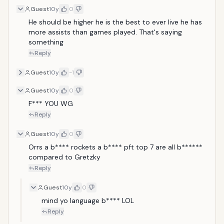
Guest
10y
0
He should be higher he is the best to ever live he has 
more assists than games played. That's saying 
something 
Reply
Guest
10y
-1
Guest
10y
0
F*** YOU WG
Reply
Guest
10y
0
Orrs a b**** rockets a b**** pft top 7 are all b****** 
compared to Gretzky 
Reply
Guest
10y
0
mind yo language b**** LOL
Reply