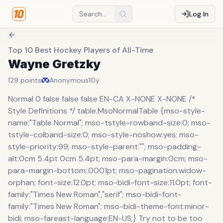
Log In
Top 10 Best Hockey Players of All-Time
Wayne Gretzky
129
points
Anonymous
10y
Normal 0 false false false EN-CA X-NONE X-NONE /*
Style Definitions */ table.MsoNormalTable {mso-style-
name:"Table Normal"; mso-tstyle-rowband-size:0; mso-
tstyle-colband-size:0; mso-style-noshow:yes; mso-
style-priority:99; mso-style-parent:""; mso-padding-
alt:0cm 5.4pt 0cm 5.4pt; mso-para-margin:0cm; mso-
para-margin-bottom:.0001pt; mso-pagination:widow-
orphan; font-size:12.0pt; mso-bidi-font-size:11.0pt; font-
family:"Times New Roman","serif"; mso-bidi-font-
family:"Times New Roman"; mso-bidi-theme-font:minor-
bidi; mso-fareast-language:EN-US;} Try not to be too