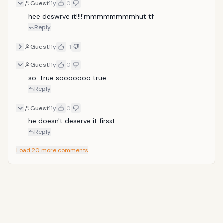
Guest
11y
0
hee deswrve it!!!!'mmmmmmmmhut tf 
Reply
Guest
11y
-1
Guest
11y
0
so  true sooooooo true
Reply
Guest
11y
0
he doesn't deserve it firsst
Reply
Load 20 more comments