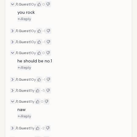
Guest
10y
0
you rock
Reply
Guest
10y
-1
Guest
10y
-1
Guest
10y
0
he should be no.1
Reply
Guest
10y
-1
Guest
11y
-5
Guest
11y
0
naw
Reply
Guest
11y
-2