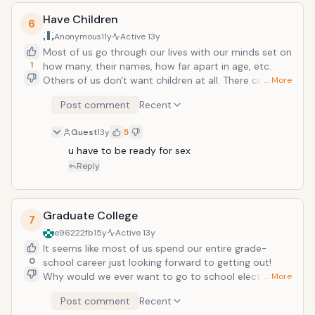
commercial! Not to say everyone is genius with it..
Have Children
there are many things I wouldn't want my face to be
6
logo of. Pet Snuggis being one of them!
Anonymous
11y
Active
13y
Most of us go through our lives with our minds set on
1
how many, their names, how far apart in age, etc.
Others of us don't want children at all. There comes a
… More
point in everyone's life though, where they long for
Post comment
Recent
that meaning in their existence. It may be to have
someone to love you unconditionally, to never be
Guest
13y
5
alone or have an empty house, or simply to keep your
family name going. Being a good parent is the hardest
u have to be ready for sex
job you will ever have, but the most worthwhile one!
Reply
Graduate College
7
e96222fb
15y
Active
13y
It seems like most of us spend our entire grade-
0
school career just looking forward to getting out!
Why would we ever want to go to school electively?
… More
For the degree, a good job, better pay, priority in a
Post comment
Recent
stack of applications, and the title! Can you imagine