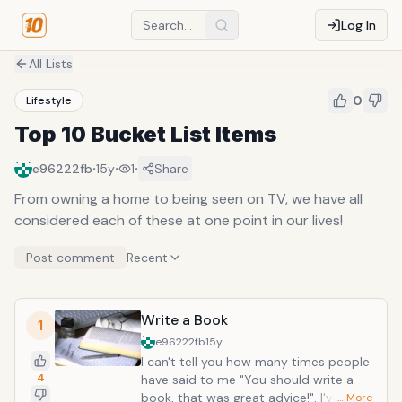
Log In
All Lists
0
Lifestyle
Top 10 Bucket List Items
·
·
·
e96222fb
15y
1
Share
From owning a home to being seen on TV, we have all
considered each of these at one point in our lives!
Post comment
Recent
Write a Book
1
e96222fb
15y
I can't tell you how many times people
4
have said to me "You should write a
book, that was great advice!". I've
… More