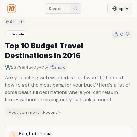
Log In
All Lists
0
Lifestyle
Top 10 Budget Travel
Destinations in 2016
·
·
·
2379814a
10y
5
Share
Are you aching with wanderlust, but want to find out
how to get the most bang for your buck? Here's a list of
some beautiful destinations where you can relax in
luxury without stressing out your bank account.
Post comment
Recent
Bali, Indonesia
1