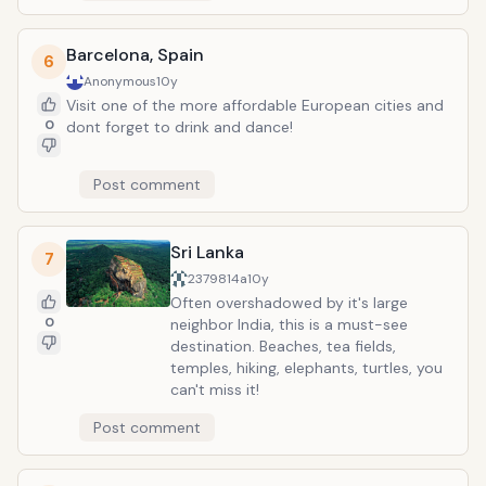
Barcelona, Spain
6
Anonymous
10y
Visit one of the more affordable European cities and
0
dont forget to drink and dance!
Post comment
Sri Lanka
7
2379814a
10y
Often overshadowed by it's large
0
neighbor India, this is a must-see
destination. Beaches, tea fields,
temples, hiking, elephants, turtles, you
can't miss it!
Post comment