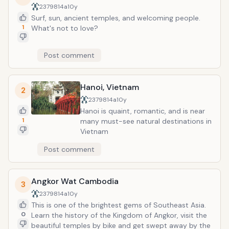
2379814a
10y
Surf, sun, ancient temples, and welcoming people.
1
What's not to love?
Post comment
Hanoi, Vietnam
2
2379814a
10y
Hanoi is quaint, romantic, and is near
1
many must-see natural destinations in
Vietnam
Post comment
Angkor Wat Cambodia
3
2379814a
10y
This is one of the brightest gems of Southeast Asia.
0
Learn the history of the Kingdom of Angkor, visit the
beautiful temples by bike and get swept away by the