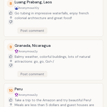
Luang Prabang, Laos
8
Anonymous
10y
Go tubing in impressive waterfalls, enjoy french
0
colonial archtecture and great food!
Post comment
Granada, Nicaragua
9
Anonymous
2y
Balmy weather, colorful buildings, lots of natural
0
attractions: go, go, Go!</
Post comment
Peru
10
Anonymous
2y
Take a trip to the Amazon and try beautiful Peru!
0
Meals are less than 5 dollars and guest houses are