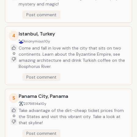
mystery and magic!
Post comment
Istanbul, Turkey
4
Anonymous
10y
Come and fall in love with the city that sits on two
0
continents. Learn about the Byzantine Empire, see
amazing architecture and drink Turkish coffee on the
Bosphorus River.
Post comment
Panama City, Panama
5
2379814a
10y
Take advantage of the dirt-cheap ticket prices from
0
the States and visit this vibrant city. Take a look at
that skyline!
Post comment