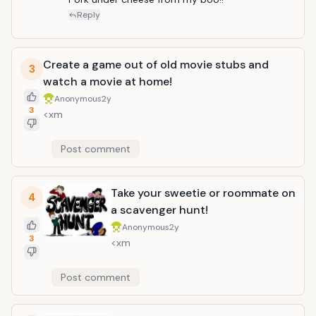
left:0in; line-height:107%; mso-pagination:widow-
Reply
orphan; font-size:11.0pt; font-family:"Calibri",sans-
serif; mso-ascii-font-family:Calibri; mso-ascii-
theme-font:minor-latin; mso-hansi-font-
Create a game out of old movie stubs and
3
family:Calibri; mso-hansi-theme-font:minor-latin;}
watch a movie at home!
Cook something special, a recipe you saved and
thought it was amazing but didn&rsquo;t have time
Anonymous
2y
3
to take on a new recipe. You can cook for anyone.
<xm
Post comment
Take your sweetie or roommate on
4
a scavenger hunt!
Anonymous
2y
3
<xm
Post comment