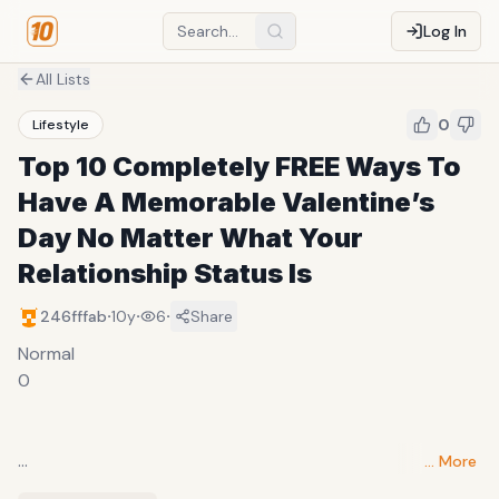
Log In
All Lists
0
Lifestyle
Top 10 Completely FREE Ways To
Have A Memorable Valentine’s
Day No Matter What Your
Relationship Status Is
·
·
·
246fffab
10y
6
Share
Normal
0
… More