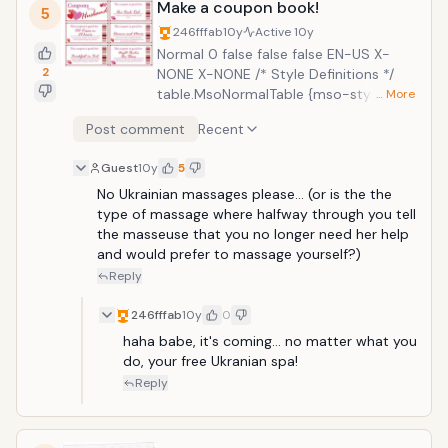
Make a coupon book!
5
246fffab
10y
Active
10y
Normal 0 false false false EN-US X-
2
NONE X-NONE /* Style Definitions */
table.MsoNormalTable {mso-style-
… More
name:"Table Normal"; mso-tstyle-
Post comment
Recent
rowband-size:0; mso-tstyle-colband-
size:0; mso-style-noshow:yes; mso-
Guest
10y
5
style-priority:99; mso-style-parent:"";
No Ukrainian massages please... (or is the the 
mso-padding-alt:0in 5.4pt 0in 5.4pt;
type of massage where halfway through you tell 
mso-para-margin-top:0in; mso-para-
the masseuse that you no longer need her help 
margin-right:0in; mso-para-margin-
and would prefer to massage yourself?)
bottom:8.0pt; mso-para-margin-
left:0in; line-height:107%; mso-
Reply
pagination:widow-orphan; font-
size:11.0pt; font-family:"Calibri",sans-
246fffab
10y
0
serif; mso-ascii-font-family:Calibri;
haha babe, it's coming... no matter what you 
mso-ascii-theme-font:minor-latin;
do, your free Ukranian spa!
mso-hansi-font-family:Calibri; mso-
Reply
hansi-theme-font:minor-latin;} Normal
0 false false false EN-US X-NONE X-
NONE /* Style Definitions */