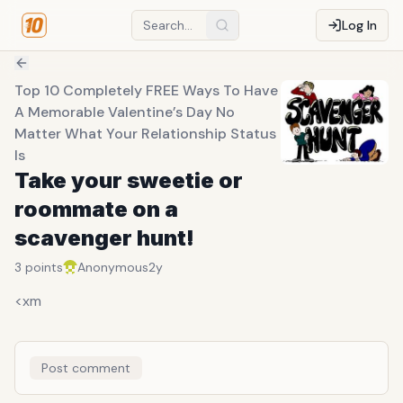
Log In
Top 10 Completely FREE Ways To Have
A Memorable Valentine’s Day No
Matter What Your Relationship Status
Is
Take your sweetie or
roommate on a
scavenger hunt!
3
points
Anonymous
2y
<xm
Post comment