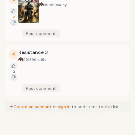
991899ca
15y
2
Post comment
Resistance 3
4
991899ca
15y
0
Post comment
Create an account
or
sign in
to add items to this list.