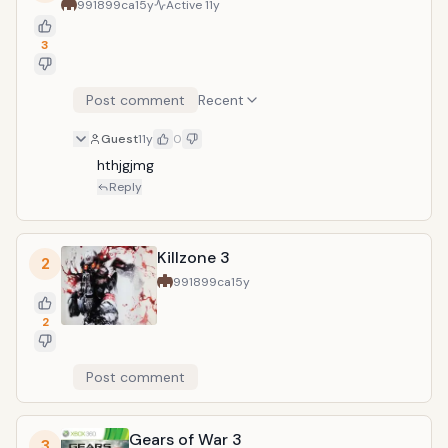
991899ca
15y
Active
11y
3
Post comment
Recent
Guest
11y
0
hthjgjmg
Reply
Killzone 3
2
991899ca
15y
2
Post comment
Gears of War 3
3