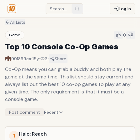
Log In
All Lists
0
Game
Top 10 Console Co-Op Games
·
·
·
991899ca
15y
6
Share
Co-Op means you can grab a buddy and both play the
game at the same time. This list should stay current and
always list out the best 10 co-op games to play at any
given time. The only requirement is that it must be a
console game.
Post comment
Recent
Halo: Reach
1