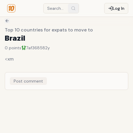
Log In
Top 10 countries for expats to move to
Brazil
0
points
7af36858
2y
<xm
Post comment