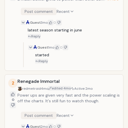
which is nice. A lot of the power ups seem more
earned than given or automatically have. The story
Post comment
Recent
isn't perfect, there are occasional skips or jumps but
overall still very good.
Guest
3mo
0
latest season starting in june
Reply
Guest
1mo
0
started
Reply
Renegade Immortal
2
edited
4mo
redmetroid
4mo
Active
2mo
Power ups are given very fast and the power scaling is
0
off the charts. It's still fun to watch though.
Post comment
Recent
Guest
2mo
0