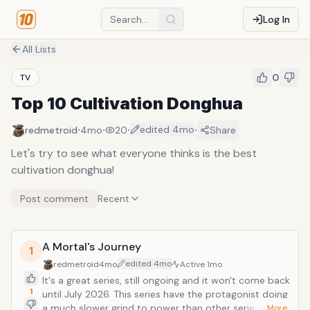
Log In
All Lists
0
TV
Top 10 Cultivation Donghua
·
·
·
·
edited
4mo
redmetroid
4mo
20
Share
Let's try to see what everyone thinks is the best
cultivation donghua!
Post comment
Recent
A Mortal's Journey
1
edited
4mo
redmetroid
4mo
Active
1mo
It's a great series, still ongoing and it won't come back
1
until July 2026. This series have the protagonist doing
a much slower grind to power than other series,
… More