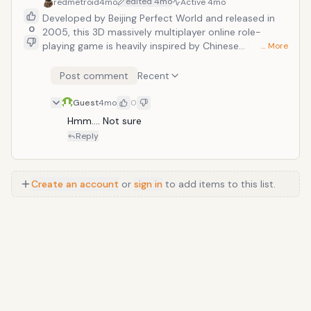
edited
4mo
redmetroid
4mo
Active
4mo
Developed by Beijing Perfect World and released in
0
2005, this 3D massively multiplayer online role-
playing game is heavily inspired by Chinese
… More
mythology and Taoist philosophy. It gained
international popularity for its detailed character
Post comment
Recent
customization system and an expansive open world
that allows players to seamlessly explore via flight,
Guest
4mo
0
land, and sea.
Hmm…. Not sure
Reply
Create an account
or
sign in
to add items to this list.