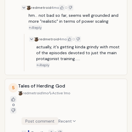
redmetroid
4mo
0
hm... not bad so far, seems well grounded and 
more "realistic" in terms of power scaling
Reply
redmetroid
4mo
0
actually, it's getting kinda grindy with most 
of the episodes devoted to just the main 
protagonist training......
Reply
Tales of Herding God
5
redmetroid
1mo
Active
1mo
0
Post comment
Recent