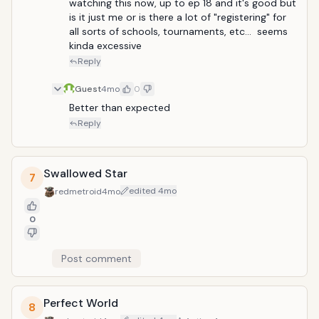
watching this now, up to ep 18 and it's good but 
is it just me or is there a lot of "registering" for 
all sorts of schools, tournaments, etc...  seems 
kinda excessive
Reply
Guest
4mo
0
Better than expected
Reply
Swallowed Star
7
edited
4mo
redmetroid
4mo
0
Post comment
Perfect World
8