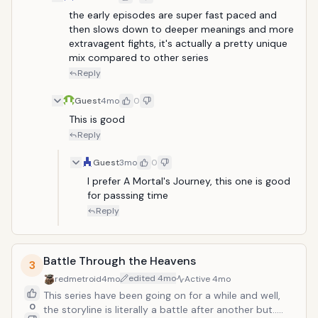
the early episodes are super fast paced and 
then slows down to deeper meanings and more 
extravagent fights, it's actually a pretty unique 
mix compared to other series
Reply
Guest
4mo
0
This is good
Reply
Guest
3mo
0
I prefer A Mortal's Journey, this one is good 
for passsing time
Reply
Battle Through the Heavens
3
edited
4mo
redmetroid
4mo
Active
4mo
This series have been going on for a while and well,
0
the storyline is literally a battle after another but.....