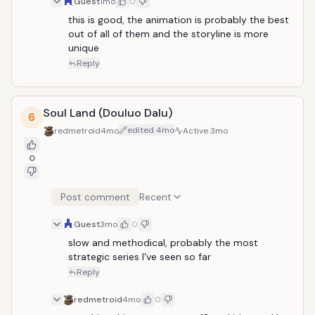
Guest
1mo
0
this is good, the animation is probably the best 
out of all of them and the storyline is more 
unique
Reply
Soul Land (Douluo Dalu)
6
edited
4mo
redmetroid
4mo
Active
3mo
0
Post comment
Recent
Guest
3mo
0
slow and methodical, probably the most 
strategic series I've seen so far
Reply
redmetroid
4mo
0