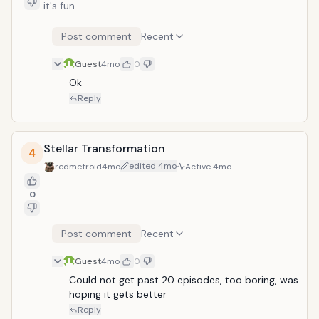
it's fun.
Post comment
Recent
Guest
4mo
0
Ok
Reply
Stellar Transformation
4
edited
4mo
redmetroid
4mo
Active
4mo
0
Post comment
Recent
Guest
4mo
0
Could not get past 20 episodes, too boring, was 
hoping it gets better
Reply