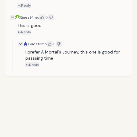
Reply
Guest
4mo
0
This is good
Reply
Guest
3mo
0
I prefer A Mortal's Journey, this one is good for 
passsing time
Reply