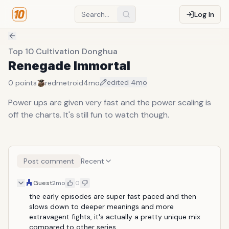
Log In
Top 10 Cultivation Donghua
Renegade Immortal
edited
4mo
0
points
redmetroid
4mo
Power ups are given very fast and the power scaling is
off the charts. It's still fun to watch though.
Post comment
Recent
Guest
2mo
0
the early episodes are super fast paced and then 
slows down to deeper meanings and more 
extravagent fights, it's actually a pretty unique mix 
compared to other series