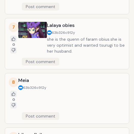
Post comment
Lalaya obies
7
63b326c9
12y
she is the quenn of faram obius.she is
0
very optimist and wanted tsurugi to be
her husband.
Post comment
Meia
8
63b326c9
12y
0
Post comment