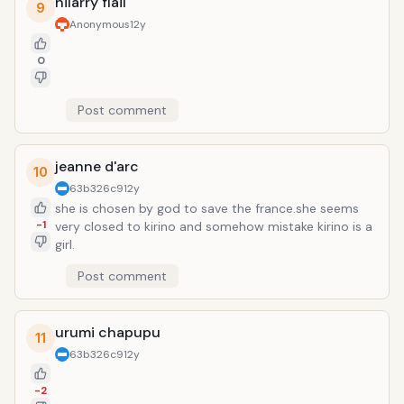
hilarry flail
9
Anonymous
12y
0
Post comment
jeanne d'arc
10
63b326c9
12y
she is chosen by god to save the france.she seems
-1
very closed to kirino and somehow mistake kirino is a
girl.
Post comment
urumi chapupu
11
63b326c9
12y
-2