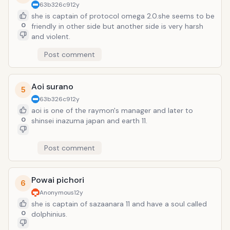
63b326c9
12y
she is captain of protocol omega 2.0.she seems to be
0
friendly in other side but another side is very harsh
and violent.
Post comment
Aoi surano
5
63b326c9
12y
aoi is one of the raymon's manager and later to
0
shinsei inazuma japan and earth 11.
Post comment
Powai pichori
6
Anonymous
12y
she is captain of sazaanara 11 and have a soul called
0
dolphinius.