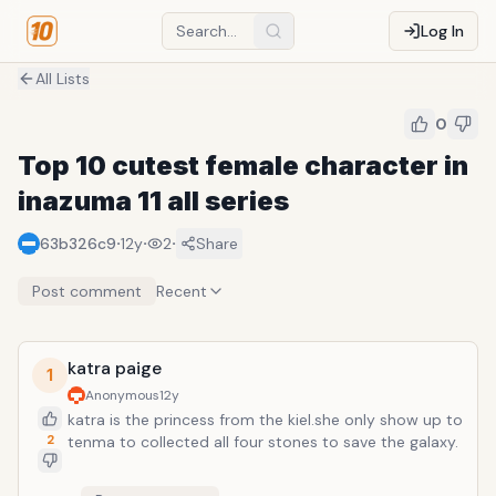
Log In
All Lists
0
Top 10 cutest female character in
inazuma 11 all series
·
·
·
63b326c9
12y
2
Share
Post comment
Recent
katra paige
1
Anonymous
12y
katra is the princess from the kiel.she only show up to
2
tenma to collected all four stones to save the galaxy.