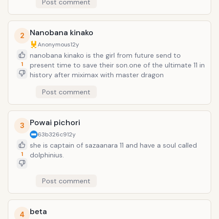
Post comment
Nanobana kinako
2
Anonymous
12y
nanobana kinako is the girl from future send to
1
present time to save their son.one of the ultimate 11 in
history after miximax with master dragon
Post comment
Powai pichori
3
63b326c9
12y
she is captain of sazaanara 11 and have a soul called
1
dolphinius.
Post comment
beta
4