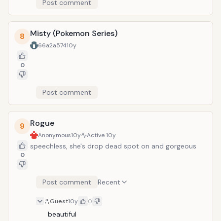
Post comment
Misty (Pokemon Series)
8
66a2a574
10y
0
Post comment
Rogue
9
Anonymous
10y
Active
10y
speechless, she's drop dead spot on and gorgeous
0
Post comment
Recent
Guest
10y
0
beautiful