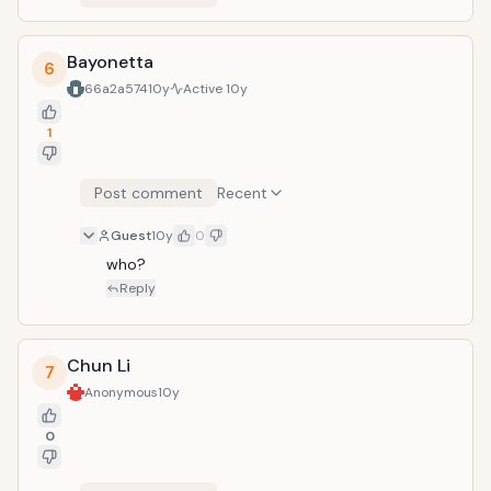
Bayonetta
6
66a2a574
10y
Active
10y
1
Post comment
Recent
Guest
10y
0
who?
Reply
Chun Li
7
Anonymous
10y
0