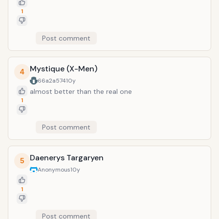
1
Post comment
Mystique (X-Men)
4
66a2a574
10y
almost better than the real one
1
Post comment
Daenerys Targaryen
5
Anonymous
10y
1
Post comment