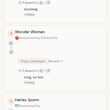
Guest
10y
0
stunning
Reply
Wonder Woman
2
Anonymous
10y
Active
10y
2
Post comment
Recent
Guest
10y
0
omg, so hot
Reply
Harley Quinn
3
Anonymous
10y