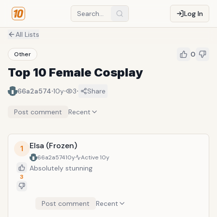
Log In
All Lists
0
Other
Top 10 Female Cosplay
·
·
·
66a2a574
10y
3
Share
Post comment
Recent
Elsa (Frozen)
1
66a2a574
10y
Active
10y
Absolutely stunning
3
Post comment
Recent