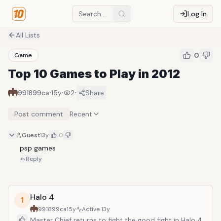
Log In
All Lists
0
Game
Top 10 Games to Play in 2012
·
·
·
991899ca
15y
2
Share
Post comment
Recent
Guest
13y
0
psp games
Reply
Halo 4
1
991899ca
15y
Active
13y
Master Chief returns to fight the good fight in Halo 4