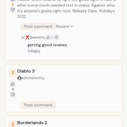
3
after some much needed rest in stasis. Against who,
it's anyone's guess right now. Release Date: Holidays
2012
Post comment
Recent
Guest
13y
0
getting good reviews
Reply
Diablo 3
2
e0b5d2ae
15y
0
Post comment
Borderlands 2
3