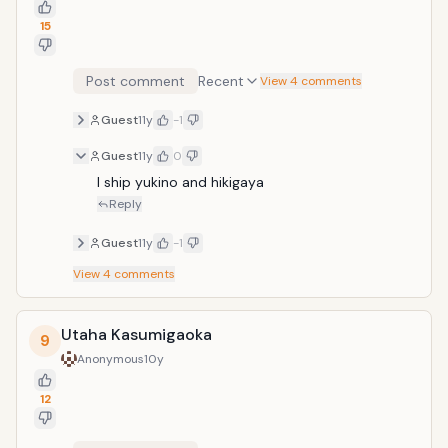
15
Post comment
Recent
View 4 comments
Guest
11y
-1
Guest
11y
0
I ship yukino and hikigaya
Reply
Guest
11y
-1
View
4
comments
Utaha Kasumigaoka
9
Anonymous
10y
12