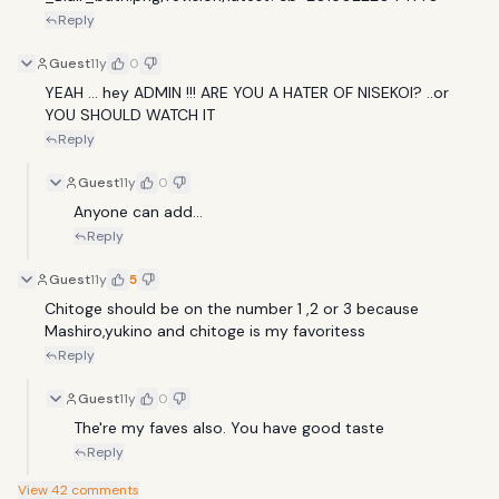
Reply
Guest
11y
0
YEAH ... hey ADMIN !!! ARE YOU A HATER OF NISEKOI? ..or 
YOU SHOULD WATCH IT
Reply
Guest
11y
0
Anyone can add...
Reply
Guest
11y
5
Chitoge should be on the number 1 ,2 or 3 because 
Mashiro,yukino and chitoge is my favoritess
Reply
Guest
11y
0
The're my faves also. You have good taste
Reply
View
42
comments