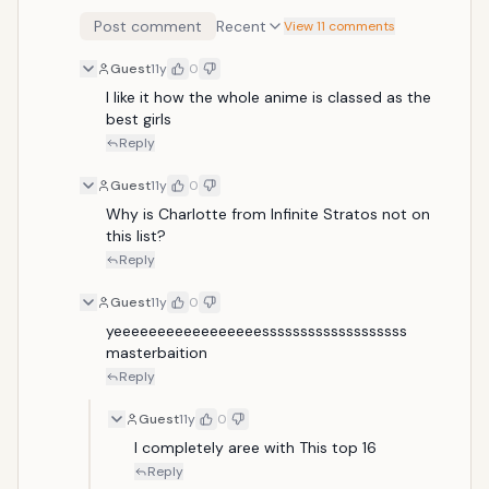
Post comment
Recent
View 11 comments
Guest
11y
0
I like it how the whole anime is classed as the 
best girls
Reply
Guest
11y
0
Why is Charlotte from Infinite Stratos not on 
this list?
Reply
Guest
11y
0
yeeeeeeeeeeeeeeeeesssssssssssssssssss 
masterbaition
Reply
Guest
11y
0
I completely aree with This top 16
Reply