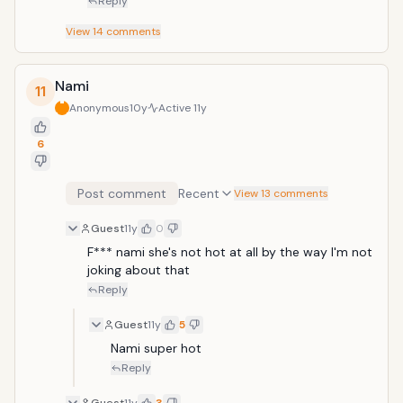
Reply
View
14
comments
Nami
11
Anonymous
10y
Active
11y
6
Post comment
Recent
View 13 comments
Guest
11y
0
F*** nami she's not hot at all by the way I'm not 
joking about that
Reply
Guest
11y
5
Nami super hot
Reply