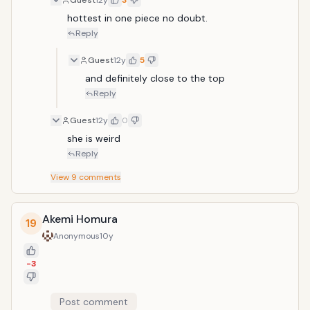
Guest
12y
3
hottest in one piece no doubt.
Reply
Guest
12y
5
and definitely close to the top
Reply
Guest
12y
0
she is weird
Reply
View
9
comments
Akemi Homura
19
Anonymous
10y
-3
Post comment