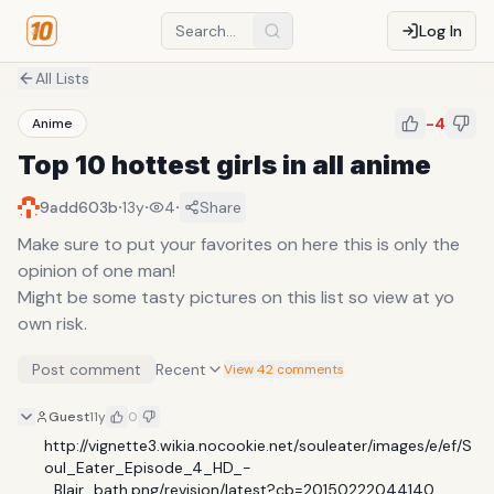
Log In
All Lists
-4
Anime
Top 10 hottest girls in all anime
·
·
·
9add603b
13y
4
Share
Make sure to put your favorites on here this is only the
opinion of one man!
Might be some tasty pictures on this list so view at yo
own risk.
Post comment
Recent
View 42 comments
Guest
11y
0
http://vignette3.wikia.nocookie.net/souleater/images/e/ef/S
oul_Eater_Episode_4_HD_-
_Blair_bath.png/revision/latest?cb=20150222044140