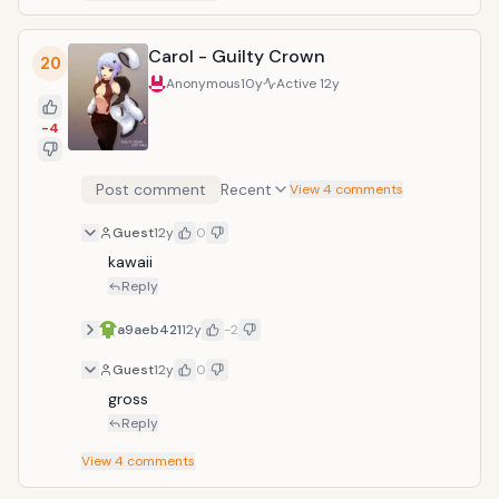
Carol - Guilty Crown
20
Anonymous
10y
Active
12y
-4
Post comment
Recent
View 4 comments
Guest
12y
0
kawaii
Reply
a9aeb421
12y
-2
Guest
12y
0
gross
Reply
View
4
comments