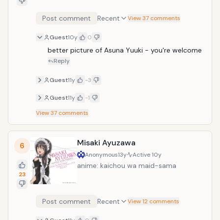
Post comment
Recent
View 37 comments
Guest
10y
0
better picture of Asuna Yuuki - you're welcome
Reply
Guest
11y
-3
Guest
11y
-1
View
37
comments
Misaki Ayuzawa
6
Anonymous
13y
Active
10y
anime: kaichou wa maid-sama
23
Post comment
Recent
View 12 comments