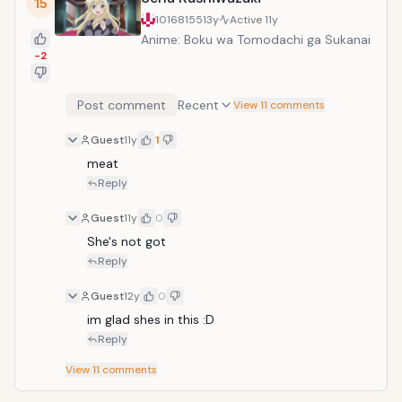
15
10168155
13y
Active
11y
Anime: Boku wa Tomodachi ga Sukanai
-2
Post comment
Recent
View 11 comments
Guest
11y
1
meat
Reply
Guest
11y
0
She's not got
Reply
Guest
12y
0
im glad shes in this :D 
Reply
View
11
comments