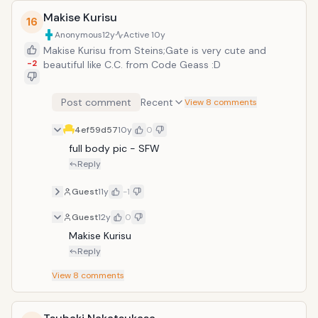
Makise Kurisu
16
Anonymous
12y
Active
10y
Makise Kurisu from Steins;Gate is very cute and
-2
beautiful like C.C. from Code Geass :D
Post comment
Recent
View 8 comments
4ef59d57
10y
0
full body pic - SFW
Reply
Guest
11y
-1
Guest
12y
0
Makise Kurisu 
Reply
View
8
comments