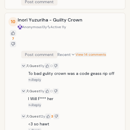
Post comment
Inori Yuzuriha - Guilty Crown
10
Anonymous
13y
Active
11y
7
Post comment
Recent
View 14 comments
Guest
11y
0
To bad gulity crown was a code geass rip off
Reply
Guest
11y
0
l Will F*** her
Reply
Guest
12y
3
<3 so hawt 