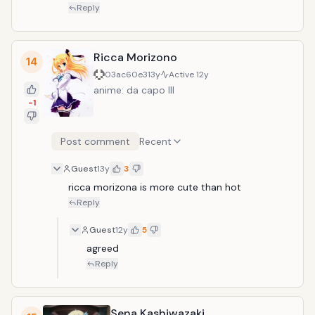
Reply
Ricca Morizono
14
03ac60e3
13y
Active
12y
anime: da capo III
-1
Post comment
Recent
Guest
13y
3
ricca morizona is more cute than hot
Reply
Guest
12y
5
agreed
Reply
Sena Kashiwazaki