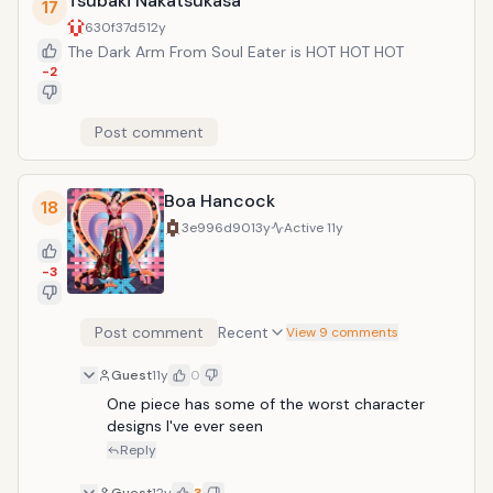
Tsubaki Nakatsukasa
17
630f37d5
12y
The Dark Arm From Soul Eater is HOT HOT HOT
-2
Post comment
Boa Hancock
18
3e996d90
13y
Active
11y
-3
Post comment
Recent
View 9 comments
Guest
11y
0
One piece has some of the worst character 
designs I've ever seen
Reply