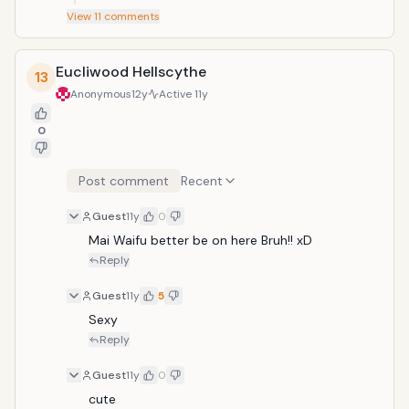
View
11
comments
Eucliwood Hellscythe
13
Anonymous
12y
Active
11y
0
Post comment
Recent
Guest
11y
0
Mai Waifu better be on here Bruh!! xD
Reply
Guest
11y
5
Sexy
Reply
Guest
11y
0
cute