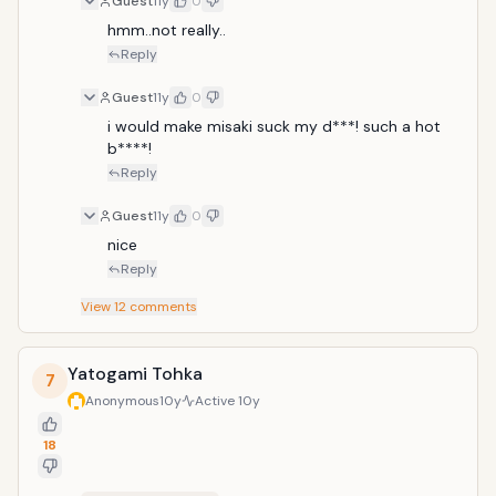
Guest
11y
0
hmm..not really..
Reply
Guest
11y
0
i would make misaki suck my d***! such a hot 
b****!
Reply
Guest
11y
0
nice 
Reply
View
12
comments
Yatogami Tohka
7
Anonymous
10y
Active
10y
18