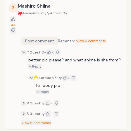
Mashiro Shiina
3
Anonymous
11y
Active
10y
34
Post comment
Recent
View 6 comments
Guest
10y
0
better pic please? and what anime is she from?
Reply
4ef59d57
10y
0
full body pic
Reply
Guest
11y
-1
Guest
11y
-1
View
6
comments