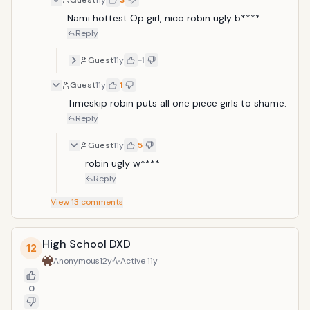
Guest
11y
3
Nami hottest Op girl, nico robin ugly b**** 
Reply
Guest
11y
-1
Guest
11y
1
Timeskip robin puts all one piece girls to shame.
Reply
Guest
11y
5
robin ugly w****
Reply
View
13
comments
High School DXD
12
Anonymous
12y
Active
11y
0