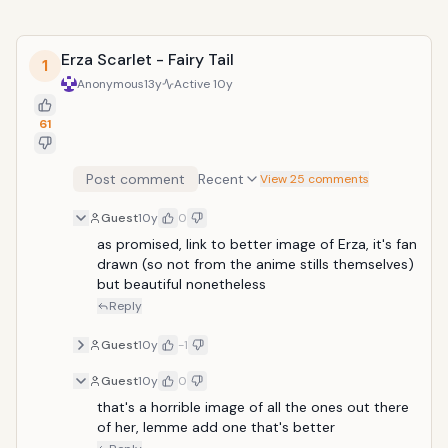
Erza Scarlet - Fairy Tail
1
Anonymous
13y
Active
10y
61
Post comment
Recent
View 25 comments
Guest
10y
0
as promised, link to better image of Erza, it's fan 
drawn (so not from the anime stills themselves) 
but beautiful nonetheless 
Reply
Guest
10y
-1
Guest
10y
0
that's a horrible image of all the ones out there 
of her, lemme add one that's better