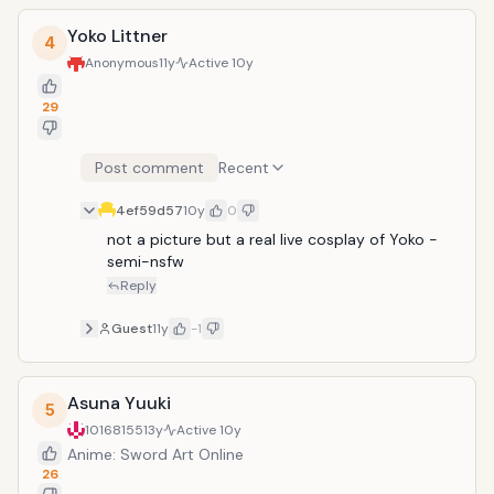
Yoko Littner
4
Anonymous
11y
Active
10y
29
Post comment
Recent
4ef59d57
10y
0
not a picture but a real live cosplay of Yoko - 
semi-nsfw
Reply
Guest
11y
-1
Asuna Yuuki
5
10168155
13y
Active
10y
Anime: Sword Art Online
26