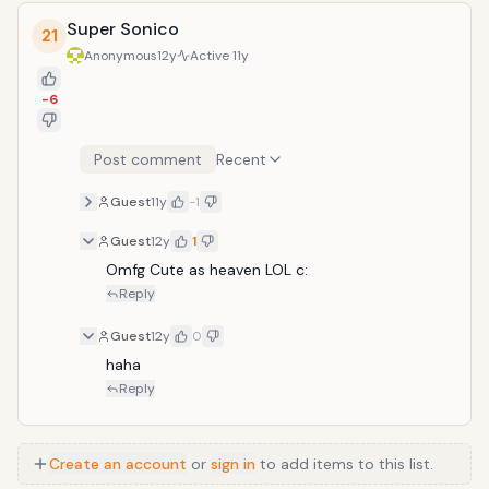
Super Sonico
21
Anonymous
12y
Active
11y
-6
Post comment
Recent
Guest
11y
-1
Guest
12y
1
Omfg Cute as heaven LOL c:
Reply
Guest
12y
0
haha
Reply
Create an account
or
sign in
to add items to this list.