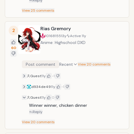
Reply
View
25
comments
Rias Gremory
2
10168155
13y
Active
11y
Anime: Highschool DXD
60
Post comment
Recent
View 20 comments
Guest
11y
-1
d934de49
11y
-1
Guest
11y
0
Winner winner, chicken dinner
Reply
View
20
comments