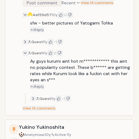
Post comment
Recent
View 14 comments
4ef59d57
10y
0
sfw - better pictures of Yatogami Tohka
Reply
Guest
11y
-1
Guest
11y
0
Ay guys kurumi aint hot m************ this aint 
no popularity contest. These b****** are getting 
rates while Kurumi look like a fuckin cat with her 
eyes an s***
Reply
Guest
11y
-1
View
14
comments
Yukino Yukinoshita
8
Anonymous
10y
Active
11y