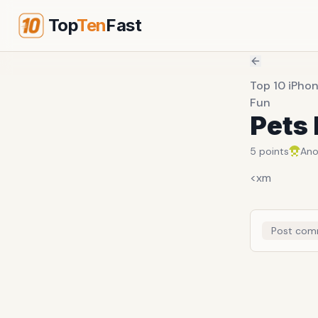
Top
Ten
Fast
Top 10 iPhon
Fun
Pets 
5
points
An
<xm
Post com