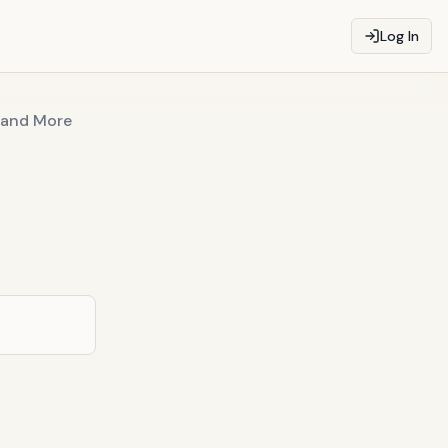
Log In
r and More