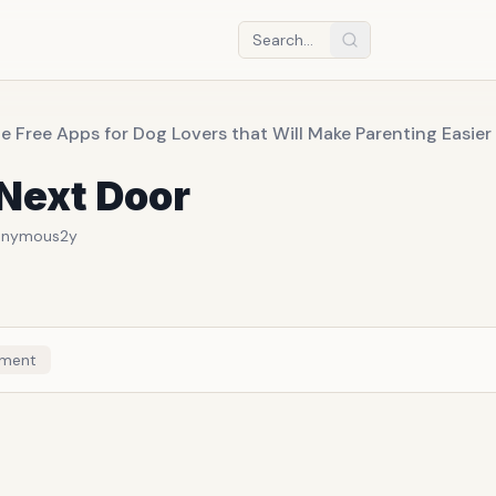
e Free Apps for Dog Lovers that Will Make Parenting Easie
Next Door
onymous
2y
ment