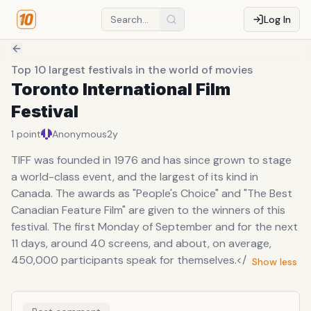
Log In
Top 10 largest festivals in the world of movies
Toronto International Film
Festival
1
point
Anonymous
2y
TIFF was founded in 1976 and has since grown to stage
a world-class event, and the largest of its kind in
Canada. The awards as "People's Choice" and "The Best
Canadian Feature Film" are given to the winners of this
festival. The first Monday of September and for the next
11 days, around 40 screens, and about, on average,
450,000 participants speak for themselves.</
Show less