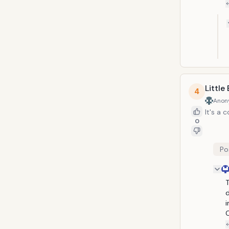
Little
4
Anon
It's a 
0
Po
T
d
i
C