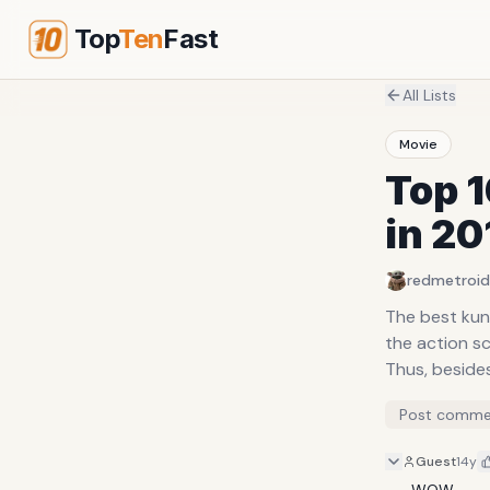
Top
Ten
Fast
All Lists
Movie
Top 1
in 20
redmetroid
The best kun
the action sc
Thus, besides
Post comme
Guest
14y