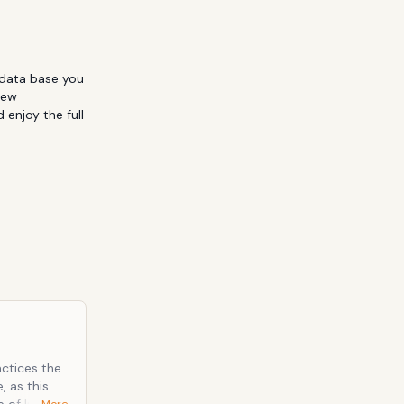
data base you 
ew 
enjoy the full 