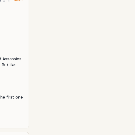
e of Ip Man.
… More
he first Ip
to make the
f fighting
 Assassins. 
But like 
he first one 