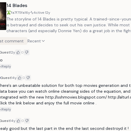
14 Blades
fa7f75fa
16y
Active
12y
The storyline of 14 Blades is pretty typical. A trained-since-young assassin
is betrayed and decides to seek out his own justice. While most of the
characters (and especially Donnie Yen) do a great job in the figh
sequences, none of them come off as truly memorable. The same goes for
st comment
Recent
a lot of elements in the movie, it's not a bad film at all but just 
much really stands out. With that said, it's a very fun film to watch and is a
Guest
12y
0
must see for martial arts fans.
Jo
Reply
Guest
14y
0
here's an unbeatable solution for both top movies generation and t
ata base you can watch online cleansing sides of the equation, and i
ntegrated with the new http://sshmovies.blogspot.com/ http://alturl
lick the link below and enjoy the full movie online .
Reply
Guest
14y
0
ealy good but the last part in the end the last second destroyd it ! 