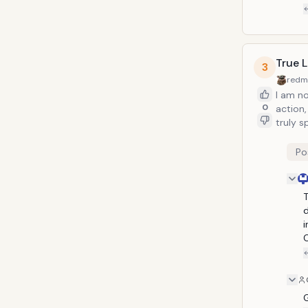
True 
3
redm
I am not
0
action, it'
truly s
direct
sequenc
Po
T
d
i
C
G