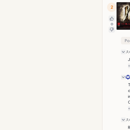
2
0
Po
T
d
i
C
R