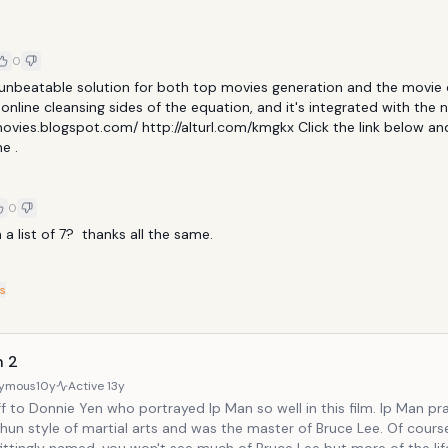
0
 unbeatable solution for both top movies generation and the movie 
nline cleansing sides of the equation, and it's integrated with the n
ovies.blogspot.com/ http://alturl.com/kmgkx Click the link below and 
e .
0
 a list of 7?  thanks all the same.
s
n 2
ymous
10y
Active
13y
to Donnie Yen who portrayed Ip Man so well in this film. Ip Man practices the
n style of martial arts and was the master of Bruce Lee. Of course, as this