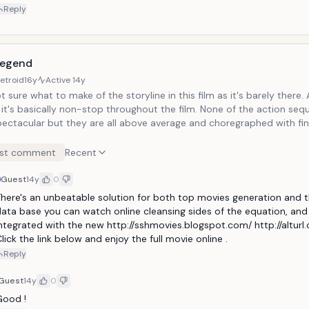
Reply
Legend
etroid
16y
Active
14y
 sure what to make of the storyline in this film as it's barely there. As for
s basically non-stop throughout the film. None of the action sequences are
pectacular but they are all above average and choregraphed with finese
or is Yuen Woo-Ping, who is renowned for his choregraphy of the ac
es in The Matrix (and its sequels), Kill Bill, Ninja Assassin, etc.
st comment
Recent
Guest
14y
0
here's an unbeatable solution for both top movies generation and t
ata base you can watch online cleansing sides of the equation, and i
ntegrated with the new http://sshmovies.blogspot.com/ http://alturl
lick the link below and enjoy the full movie online .
Reply
Guest
14y
0
ood ! 