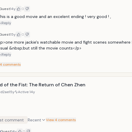
Guest
14y
0
his is a good movie and an excelent ending ! very good ! ,
Reply
Guest
15y
0
p>one more jackie's watchable movie and fight scenes somewhere l
sual &nbsp;but still the movie counts</p>
Reply
4
comments
d of the Fist: The Return of Chen Zhen
d2ae
15y
Active
14y
st comment
Recent
View 4 comments
Guest
14y
0