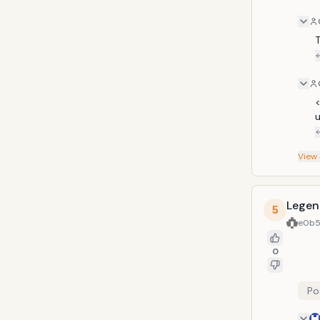
T
<
u
View
Legen
5
e0b5
0
Po