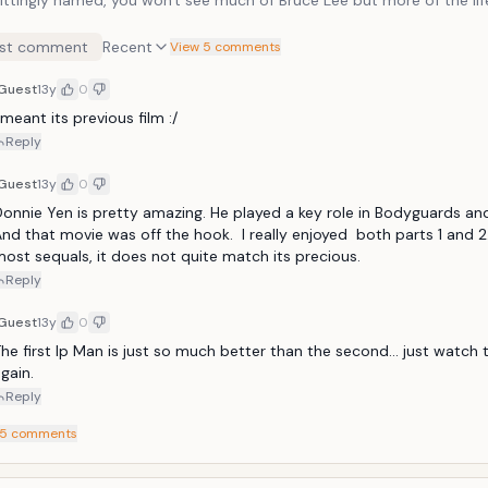
 fittingly named, you won't see much of Bruce Lee but more of the lif
t much into the storyline of this second film (while the storyline for t
s superb) but the fighting is top notch. As with most of Donnie's films
st comment
Recent
View 5 comments
days you won't get the low budget fighting with camera cuts/tricks 
more real sort of deal but you do get the authentic, long sequence o
Guest
13y
0
ra cut-aways. Simply put, the fight sequences are fantastic,
 meant its previous film :/
ally the one with Sammo Hung.
Reply
Guest
13y
0
onnie Yen is pretty amazing. He played a key role in Bodyguards and
nd that movie was off the hook.  I really enjoyed  both parts 1 and 2. 
ost sequals, it does not quite match its precious.
Reply
Guest
13y
0
he first Ip Man is just so much better than the second... just watch t
gain.
Reply
5
comments