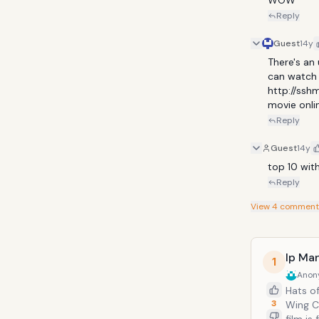
WOW
Reply
Guest
14y
There's an
can watch o
http://sshm
movie onlin
Reply
Guest
14y
top 10 with
Reply
View
4
comment
Ip Ma
1
Anon
Hats off 
3
Wing Chu