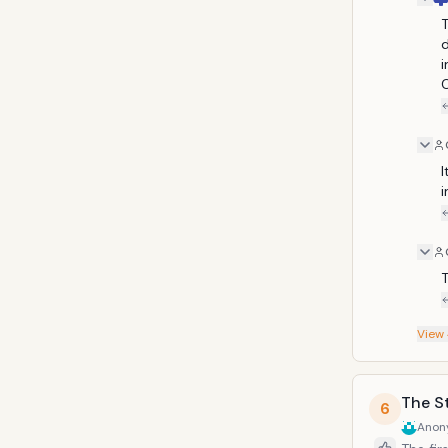
T
d
i
C
I
i
T
View
The St
6
Anon