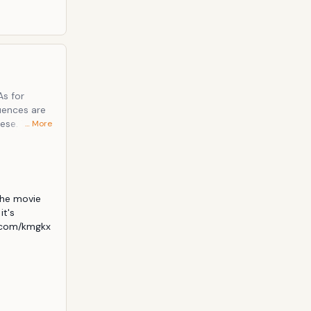
. The
… More
tion
he movie 
t's 
.com/kmgkx 