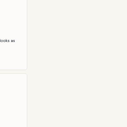
ooks as 