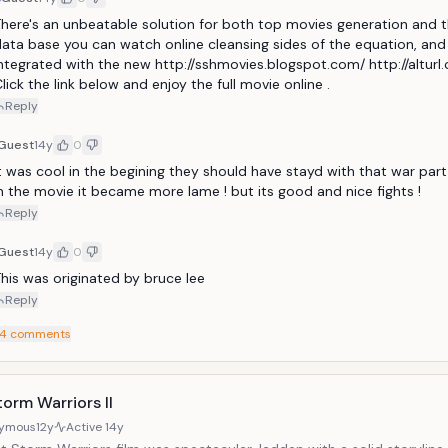
here's an unbeatable solution for both top movies generation and t
ata base you can watch online cleansing sides of the equation, and i
ntegrated with the new http://sshmovies.blogspot.com/ http://alturl
lick the link below and enjoy the full movie online .
Reply
Guest
14y
0
t was cool in the begining they should have stayd with that war part !
n the movie it became more lame ! but its good and nice fights ! 
Reply
Guest
14y
0
his was originated by bruce lee
Reply
4
comments
orm Warriors II
ymous
12y
Active
14y