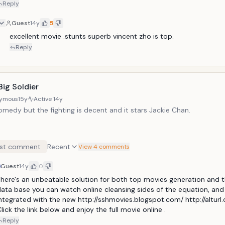
Reply
Guest
14y
5
excellent movie .stunts superb vincent zho is top.
Reply
 Big Soldier
ymous
15y
Active
14y
comedy but the fighting is decent and it stars Jackie Chan.
st comment
Recent
View 4 comments
Guest
14y
0
here's an unbeatable solution for both top movies generation and t
ata base you can watch online cleansing sides of the equation, and i
ntegrated with the new http://sshmovies.blogspot.com/ http://alturl
lick the link below and enjoy the full movie online .
Reply