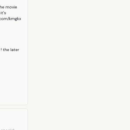
he movie 
t's 
.com/kmgkx 
 the later 