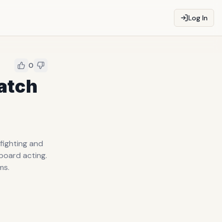
Log In
0
Watch
fighting and
board acting.
ms.