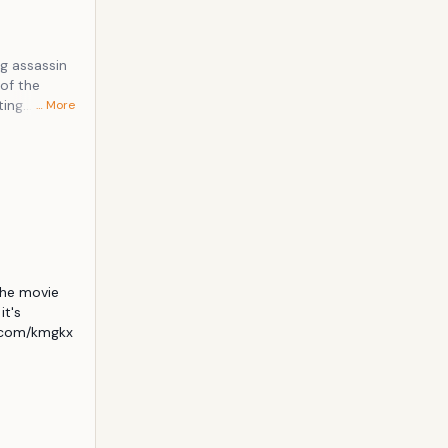
ting
… More
that nothing
he movie 
t's 
.com/kmgkx 