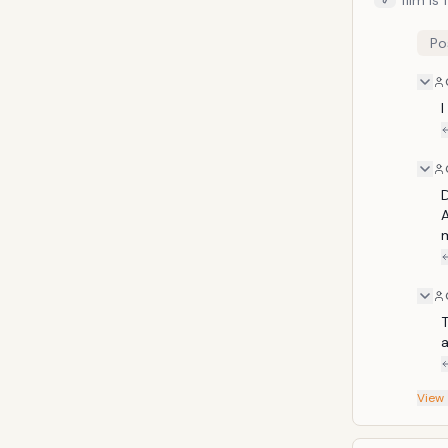
film is
I wasn'
Man film wa
Po
these 
action 
without any came
I
especi
D
A
m
T
a
View