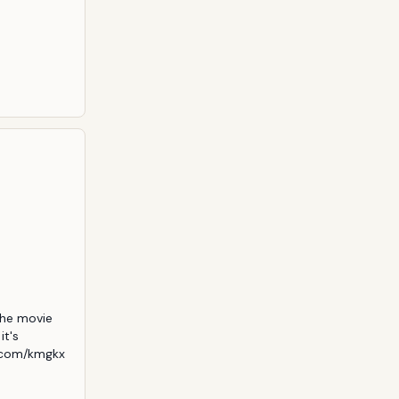
he movie 
t's 
.com/kmgkx 