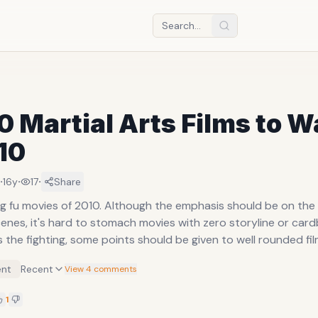
0 Martial Arts Films to 
10
·
·
·
16y
17
Share
g fu movies of 2010. Although the emphasis should be on the 
enes, it's hard to stomach movies with zero storyline or card
 the fighting, some points should be given to well rounded fil
nt
Recent
View 4 comments
1