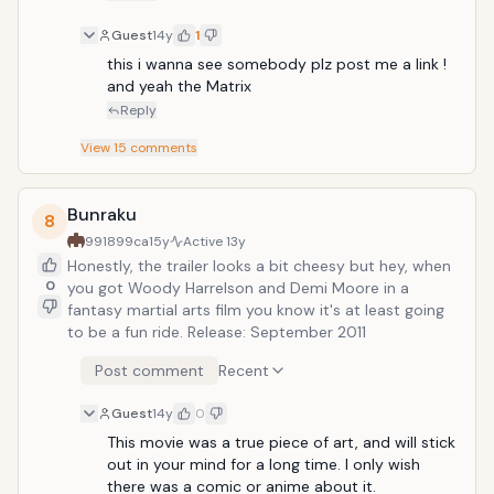
Guest
14y
1
this i wanna see somebody plz post me a link ! 
and yeah the Matrix  
Reply
View
15
comments
Bunraku
8
991899ca
15y
Active
13y
Honestly, the trailer looks a bit cheesy but hey, when
0
you got Woody Harrelson and Demi Moore in a
fantasy martial arts film you know it's at least going
to be a fun ride. Release: September 2011
Post comment
Recent
Guest
14y
0
This movie was a true piece of art, and will stick 
out in your mind for a long time. I only wish 
there was a comic or anime about it.