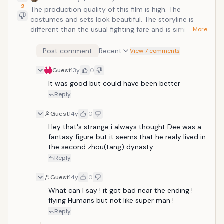
2
The production quality of this film is high. The
costumes and sets look beautiful. The storyline is
different than the usual fighting fare and is similar to
… More
Sherlock Holmes but with wire-work fighting. The
fighting sequences are pretty good too. Starring:
Post comment
Recent
View 7 comments
Andy Lau, Carina Lau, and Bingbing LiDirector: Hark
Tsui
Guest
13y
0
It was good but could have been better
Reply
Guest
14y
0
Hey that's strange i always thought Dee was a 
fantasy figure but it seems that he realy lived in 
the second zhou(tang) dynasty.
Reply
Guest
14y
0
What can I say ! it got bad near the ending ! 
flying Humans but not like super man ! 
Reply