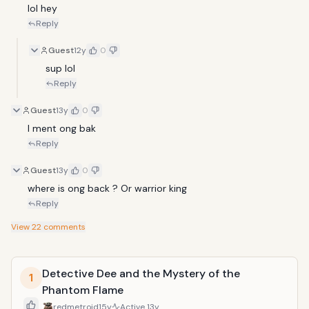
lol hey
Reply
Guest
12y
0
sup lol
Reply
Guest
13y
0
I ment ong bak
Reply
Guest
13y
0
where is ong back ? Or warrior king 
Reply
View
22
comments
Detective Dee and the Mystery of the
1
Phantom Flame
redmetroid
15y
Active
13y