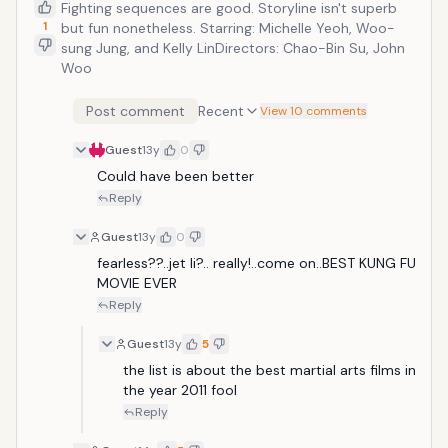
Fighting sequences are good. Storyline isn't superb
1
but fun nonetheless. Starring: Michelle Yeoh, Woo-
sung Jung, and Kelly LinDirectors: Chao-Bin Su, John
Woo
Post comment
Recent
View 10 comments
Guest
13y
0
Could have been better
Reply
Guest
13y
0
fearless??..jet li?.. really!..come on..BEST KUNG FU 
MOVIE EVER
Reply
Guest
13y
5
the list is about the best martial arts films in 
the year 2011 fool
Reply