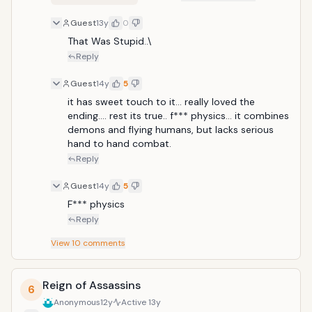
Guest
13y
0
That Was Stupid..\
Reply
Guest
14y
5
it has sweet touch to it... really loved the 
ending.... rest its true.. f*** physics... it combines 
demons and flying humans, but lacks serious 
hand to hand combat.
Reply
Guest
14y
5
F*** physics
Reply
View
10
comments
Reign of Assassins
6
Anonymous
12y
Active
13y