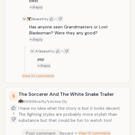
best.
Reply
Guest
14y
0
Has anyone seen Grandmasters or Lost 
Bladesman? Were they any good?
Reply
Guest
12y
0
yep
Reply
View
10
comments
The Sorcerer And The White Snake Trailer
5
991899ca
15y
Active
13y
I have no idea what the story is but it looks decent.
1
The fighting styles are probably more stylish than
substance but that could be fun to watch too!
Post comment
Recent
View 10 comments