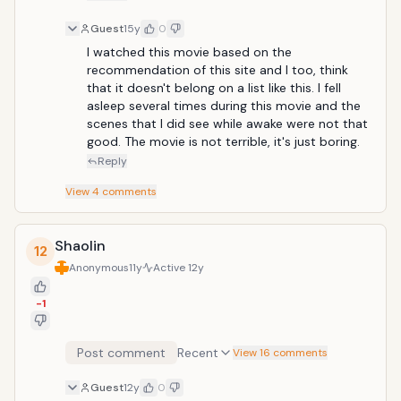
Guest
15y
0
I watched this movie based on the 
recommendation of this site and I too, think 
that it doesn't belong on a list like this. I fell 
asleep several times during this movie and the 
scenes that I did see while awake were not that 
good. The movie is not terrible, it's just boring. 
Reply
View
4
comments
Shaolin
12
Anonymous
11y
Active
12y
-1
Post comment
Recent
View 16 comments
Guest
12y
0