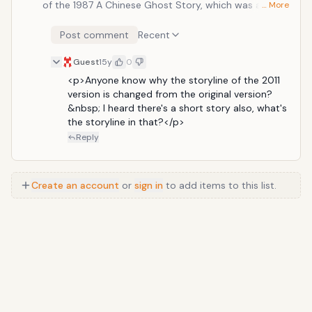
of the 1987 A Chinese Ghost Story, which was and still
… More
is an awesome film. So far, the action sequences look
decent and since it's a reboot, we already know the
Post comment
Recent
storyline is superb.
Guest
15y
0
<p>Anyone know why the storyline of the 2011 
version is changed from the original version?
&nbsp; I heard there's a short story also, what's 
the storyline in that?</p>
Reply
Create an account
or
sign in
to add items to this list.