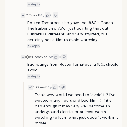
Reply
Guest
14y
0
Rotten Tomatoes also gave the 1980's Conan 
The Barbarian a 75% , just pointing that out. 
Bunraku is "different" and very stylized, but 
certainly not a film to avoid watching
Reply
e0b5d2ae
15y
0
Bad ratings from RottenTomatoes, a 15%, should 
avoid
Reply
Guest
14y
0
Freak, why would we need to 'avoid' it? I've 
wasted many hours and bad film ; ) If it's 
bad enough it may very well become an 
underground classic, or at least worth 
watching to learn what just doesn't work in a 
movie.