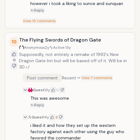
however i took a liking to sunce and sunquan
Reply
View
15
comments
The Flying Swords of Dragon Gate
10
Anonymous
2y
Active
13y
Supposedly, not entirely a remake of 1992's New
0
Dragon Gate Inn but will be based off of it. Will be in
3D.</
Post comment
Recent
View 7 comments
Guest
13y
0
This was awesome 
Reply
Guest
14y
2
i liked it and how they set up the western 
factory against each other using the guy who 
favored the commander