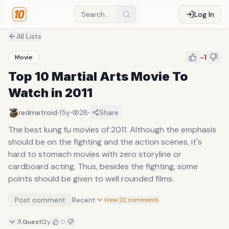
Log In
All Lists
-1
Movie
Top 10 Martial Arts Movie To
Watch in 2011
·
·
·
redmetroid
15y
28
Share
The best kung fu movies of 2011. Although the emphasis
should be on the fighting and the action scenes, it's
hard to stomach movies with zero storyline or
cardboard acting. Thus, besides the fighting, some
points should be given to well rounded films.
Post comment
Recent
View 22 comments
Guest
12y
0