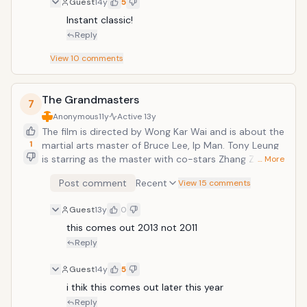
Guest
14y
5
Instant classic! 
Reply
View
10
comments
The Grandmasters
7
Anonymous
11y
Active
13y
The film is directed by Wong Kar Wai and is about the
1
martial arts master of Bruce Lee, Ip Man. Tony Leung
is starring as the master with co-stars Zhang Ziyi
… More
("Crouching Tiger, Hidden Dragon"), Chang Chen ("Red
Post comment
Recent
View 15 comments
Cliff"), and Song Hye-Kyo. The action will be
choreographed by Yuen Woo Ping ("The Matrix").
Guest
13y
0
this comes out 2013 not 2011
Reply
Guest
14y
5
i thik this comes out later this year 
Reply