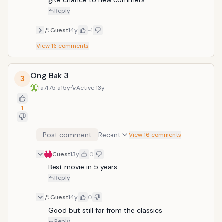
give chance to new commers
Reply
Guest
14y
-1
View
16
comments
Ong Bak 3
3
fa7f75fa
15y
Active
13y
1
Post comment
Recent
View 16 comments
Guest
13y
0
Best movie in 5 years 
Reply
Guest
14y
0
Good but still far from the classics
Reply