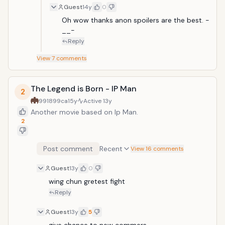
Guest
14y
0
Oh wow thanks anon spoilers are the best. -
__-
Reply
View
7
comments
The Legend is Born - IP Man
2
991899ca
15y
Active
13y
Another movie based on Ip Man.
2
Post comment
Recent
View 16 comments
Guest
13y
0
wing chun gretest fight
Reply
Guest
13y
5