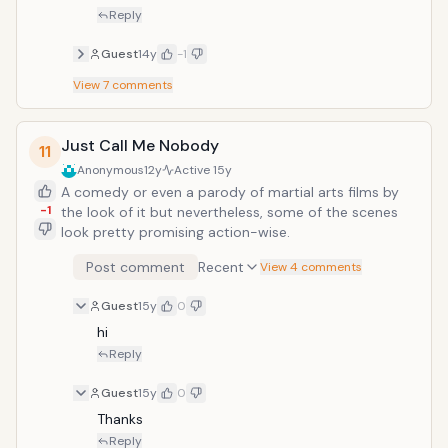
Reply
Guest
14y
-1
View
7
comments
Just Call Me Nobody
11
Anonymous
12y
Active
15y
A comedy or even a parody of martial arts films by
-1
the look of it but nevertheless, some of the scenes
look pretty promising action-wise.
Post comment
Recent
View 4 comments
Guest
15y
0
hi
Reply
Guest
15y
0
Thanks
Reply