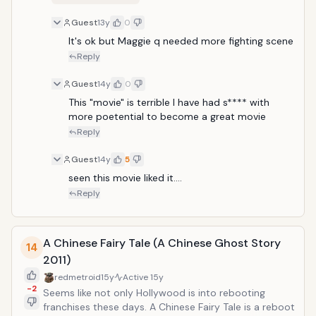
Guest
13y
0
It's ok but Maggie q needed more fighting scene 
Reply
Guest
14y
0
This "movie" is terrible I have had s**** with 
more poetential to become a great movie
Reply
Guest
14y
5
seen this movie liked it....
Reply
A Chinese Fairy Tale (A Chinese Ghost Story
14
2011)
redmetroid
15y
Active
15y
-2
Seems like not only Hollywood is into rebooting
franchises these days. A Chinese Fairy Tale is a reboot