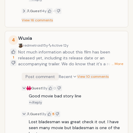
Guest
14y
-1
View
16
comments
Wuxia
4
redmetroid
15y
Active
12y
Not much information about this film has been
1
released yet, including its release date or an
accompanying trailer. We do know that it's a remake
… More
of the 1960s film "The One-Armed Swordsman" and
that it's starring Donnie Yeh, Takeshi Kaneshiro, Tang
Post comment
Recent
View 10 comments
Wei, and Wang Yu. The firm is directed by Peter Chan.
Guest
13y
0
Good movie bad story line 
Reply
Guest
13y
5
Lost bladesman was great check it out. I have 
seen many movie but bladesman is one of the 