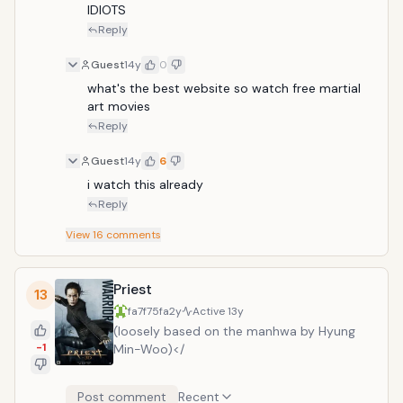
IDIOTS
Reply
Guest
14y
0
what's the best website so watch free martial 
art movies 
Reply
Guest
14y
6
i watch this already
Reply
View
16
comments
Priest
13
fa7f75fa
2y
Active
13y
(loosely based on the manhwa by Hyung
-1
Min-Woo)</
Post comment
Recent