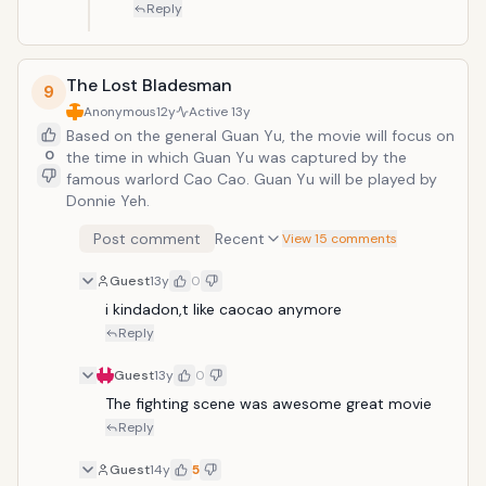
Reply
The Lost Bladesman
9
Anonymous
12y
Active
13y
Based on the general Guan Yu, the movie will focus on
0
the time in which Guan Yu was captured by the
famous warlord Cao Cao. Guan Yu will be played by
Donnie Yeh.
Post comment
Recent
View 15 comments
Guest
13y
0
i kindadon,t like caocao anymore
Reply
Guest
13y
0
The fighting scene was awesome great movie
Reply
Guest
14y
5