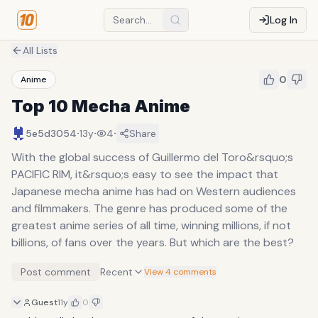
Log In
All Lists
0
Anime
Top 10 Mecha Anime
·
·
·
5e5d3054
13y
4
Share
With the global success of Guillermo del Toro&rsquo;s
PACIFIC RIM, it&rsquo;s easy to see the impact that
Japanese mecha anime has had on Western audiences
and filmmakers. The genre has produced some of the
greatest anime series of all time, winning millions, if not
billions, of fans over the years. But which are the best?
Post comment
Recent
View 4 comments
Guest
11y
0