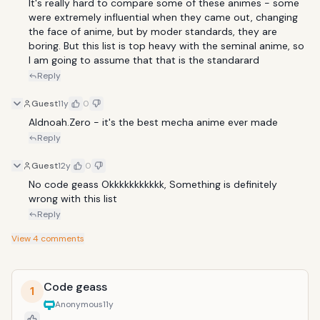
It's really hard to compare some of these animes - some 
were extremely influential when they came out, changing 
the face of anime, but by moder standards, they are 
boring. But this list is top heavy with the seminal anime, so 
I am going to assume that that is the standarard
Reply
Guest
11y
0
Aldnoah.Zero - it's the best mecha anime ever made
Reply
Guest
12y
0
No code geass Okkkkkkkkkkk, Something is definitely 
wrong with this list
Reply
View
4
comments
Code geass
1
Anonymous
11y