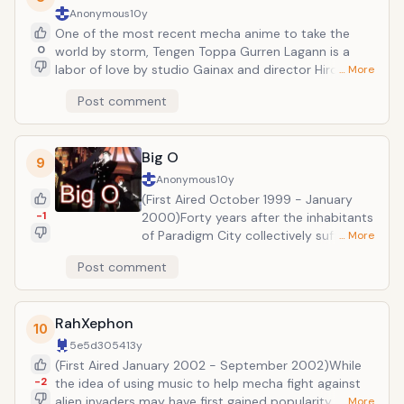
abilities out of the hands of sinister organizations
Anonymous
10y
who would use them for terrible ends...
One of the most recent mecha anime to take the
0
world by storm, Tengen Toppa Gurren Lagann is a
labor of love by studio Gainax and director Hiroyuki
… More
Imaishi. The series is about mild-mannered teenager
Post comment
Simon who falls in with his older brother
Kamina&rsquo;s gang. Together they strive to escape
from the subterranean underworld which mankind
Big O
had been banished to by an evil ruler. And from there,
9
things get INSANE!!
Anonymous
10y
(First Aired October 1999 - January
-1
2000)Forty years after the inhabitants
of Paradigm City collectively suffered
… More
mass amnesia, Negotiator Roger Smith
Post comment
works to try and restore the
populace&rsquo;s lost memories with
the help of his giant robot, the
RahXephon
megadeus Big O. This series is
10
significant for the fact that its
5e5d3054
13y
international audience is responsible
(First Aired January 2002 - September 2002)While
for convincing its makers to create a
-2
the idea of using music to help mecha fight against
second season. A combination of film
alien invaders may have first gained popularity with
… More