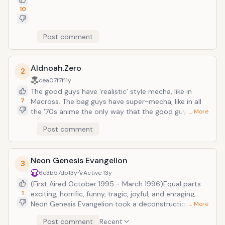
10
Post comment
Aldnoah.Zero
2
cea07f7f
11y
The good guys have 'realistic' style mecha, like in
7
Macross. The bag guys have super-mecha, like in all
the '70s anime the only way that the good guys can
… More
win is through strategy and quick thinking. and the
Post comment
power of Science (which they get right - there is very
little technobabble) The characters are very well
written.
Neon Genesis Evangelion
3
6e3b57db
13y
Active
13y
(First Aired October 1995 - March 1996)Equal parts
1
exciting, horrific, funny, tragic, joyful, and enraging,
Neon Genesis Evangelion took a deconstructionist
… More
approach to a genre which, in the 90s, had become
Post comment
Recent
very bloated and cliched. The story follows three