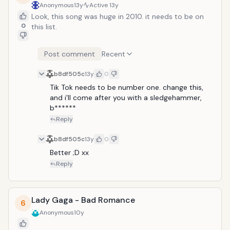
Anonymous
13y
Active
13y
Look, this song was huge in 2010. it needs to be on
0
this list.
Post comment
Recent
b8df505c
13y
0
Tik Tok needs to be number one. change this, 
and i'll come after you with a sledgehammer, 
b******
Reply
b8df505c
13y
0
Better ;D xx
Reply
Lady Gaga - Bad Romance
6
Anonymous
10y