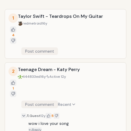
Taylor Swift - Teardrops On My Guitar
1
redmetroid
16y
4
Post comment
Teenage Dream - Katy Perry
2
444833ed
16y
Active
12y
1
Post comment
Recent
Guest
12y
5
wow i love your song
Reply