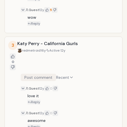
Guest
12y
5
wow
Reply
Katy Perry - California Gurls
3
redmetroid
16y
Active
12y
0
Post comment
Recent
Guest
12y
0
love it
Reply
Guest
12y
0
awesome
Reply