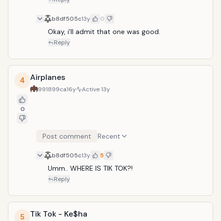
b8df505c
13y
0
Okay, i'll admit that one was good.
Reply
Airplanes
4
991899ca
16y
Active
13y
0
Post comment
Recent
b8df505c
13y
5
Umm.. WHERE IS TIK TOK?!
Reply
Tik Tok - Ke$ha
5