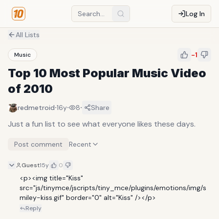
Log In
All Lists
-1
Music
Top 10 Most Popular Music Video
of 2010
·
·
·
redmetroid
16y
8
Share
Just a fun list to see what everyone likes these days.
Post comment
Recent
Guest
15y
0
<p><img title="Kiss" 
src="js/tinymce/jscripts/tiny_mce/plugins/emotions/img/s
miley-kiss.gif" border="0" alt="Kiss" /></p>
Reply