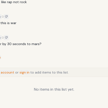
like rap not rock
KHULI CHANA
TRAP-NICKI MINAJ
0
 this is war
0
air by 30 seconds to mars?
s
 account
or
sign in
to add items to this list.
No items in this list yet.