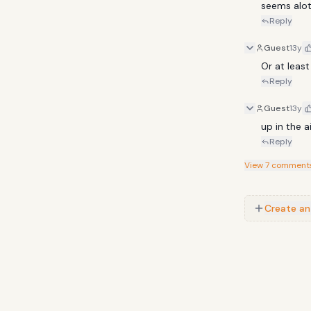
seems alot 
TSWA DAAR-
Reply
BEEZ IN THE 
Guest
13y
Or at least
Reply
Guest
13y
up in the 
Reply
View
7
comment
Create an