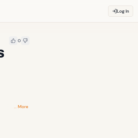
Log In
0
S
… More