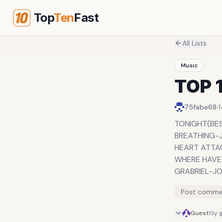
Top
Ten
Fast
All Lists
Music
TOP 
·
75fabe68
TONIGHT(BES
BREATHING-
HEART ATTA
WHERE HAVE
GRABRIEL-J
TAKE CARE-
Post comme
OLEKU-ICE P
LOVE IS IN T
Guest
13y
CLIMAX-USH