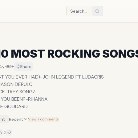
10 MOST ROCKING SONG
·
·
14y
9
Share
T YOU EVER HAD)-JOHN LEGEND FT LUDACRIS
JASON DERULO
CK-TREY SONGZ
 YOU BEEN?-RIHANNA
OE GODDARD
DRAKE FT RIHANNA
nt
Recent
View 7 comments
RINCE
HE AIR-TOYA DELAZY
0
ER