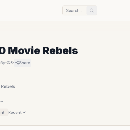
10 Movie Rebels
·
·
15y
3
Share
 Rebels
e
Laslo Benedek
nt
Recent
o as Johnny Strabler