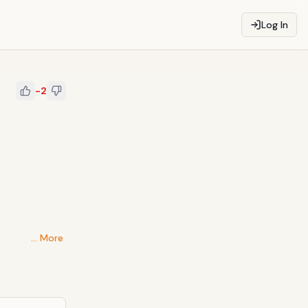
Log In
-2
… More