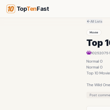
Top
Ten
Fast
All Lists
Movie
Top 
·
10252075
Normal 0
Normal 0
Top 10 Movie
The Wild On
Directed by 
Post comme
1953
Marlon Brand