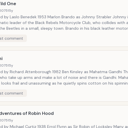
ild One
2075
15y
 charismatic leader of the Black Rebels Motorcycle Club, who 
o Benedek 1953 Marlon Brando as Johnny Strabler Johnny is the
the Beetles in a small, sleepy town. Brando in his black leather
c leader of the Black Rebels Motorcycle Club, who collides with a rival gang
acket and white cap is one of the most iconic images of the 
s in a small, sleepy town. Brando in his black leather motorcycle jacket
es Dean and countless others and women fell for his bad boy
conic images of the 1950s. Johnny inspired James
st comment
the world a famous quote too. When asked what he is rebelling
amous quote too. When asked what he is rebelling against, Johnny answers,
ers, &ldquo;whaddya got?&rdquo;
&ldquo;whaddya got?&rdquo; https://www.youtube.com/watch?v=yCE
i
youtube.com/watch?v=yCENBce_dls
2075
15y
ichard Attenborough 1982 Ben Kinsley as Mahatma Gandhi There are
o take up arms and make a lot of noise and there is Gandhi. Mahatma
s frail and unassuming as he quietly spins cotton on his spinning wheel but
t a Cause
esolve that brings about a revolution, resulting in independence for
st comment
Nicholas Ray
hieved through an intelligent strategy of non-violent
isobedience. Gandhi took on the might of the British Empire and won.
//www.youtube.com/watch?v=kxYQ4CXoIwg
dventures of Robin Hood
s Jim Stark
2075
15y
l Curtiz 1938 Errol Flynn as Sir Robin of Locksley Many actors have