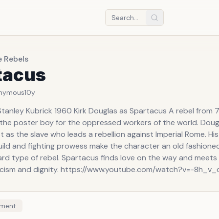
e Rebels
tacus
nymous
10y
Stanley Kubrick 1960 Kirk Douglas as Spartacus A rebel from 
 the poster boy for the oppressed workers of the world. Dougl
t as the slave who leads a rebellion against Imperial Rome. Hi
uild and fighting prowess make the character an old fashioned
rd type of rebel. Spartacus finds love on the way and meets h
icism and dignity. https://www.youtube.com/watch?v=-8h_v
ment