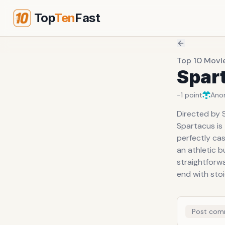
Top
Ten
Fast
Top 10 Movi
Spar
-1
point
Ano
Directed by 
Spartacus is
perfectly cas
an athletic b
straightforwa
end with sto
Post com