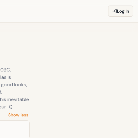
Log In
70BC,
as is
s good looks,
,
is inevitable
_our_Q
Show less