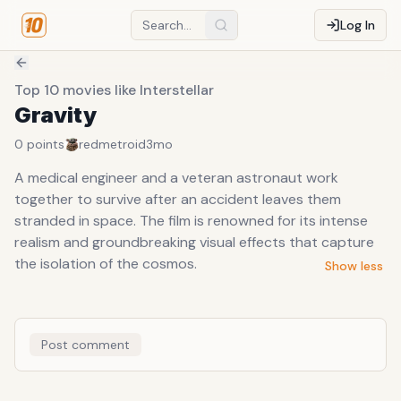
Log In
Top 10 movies like Interstellar
Gravity
0
points
redmetroid
3mo
A medical engineer and a veteran astronaut work
together to survive after an accident leaves them
stranded in space. The film is renowned for its intense
realism and groundbreaking visual effects that capture
the isolation of the cosmos.
Show less
Post comment