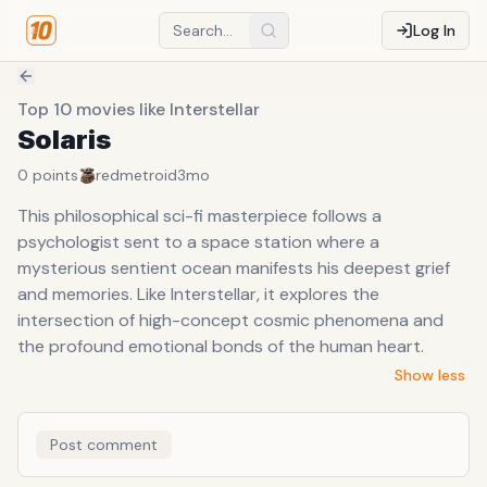
Log In
Top 10 movies like Interstellar
Solaris
0
points
redmetroid
3mo
This philosophical sci-fi masterpiece follows a
psychologist sent to a space station where a
mysterious sentient ocean manifests his deepest grief
and memories. Like Interstellar, it explores the
intersection of high-concept cosmic phenomena and
the profound emotional bonds of the human heart.
Show less
Post comment