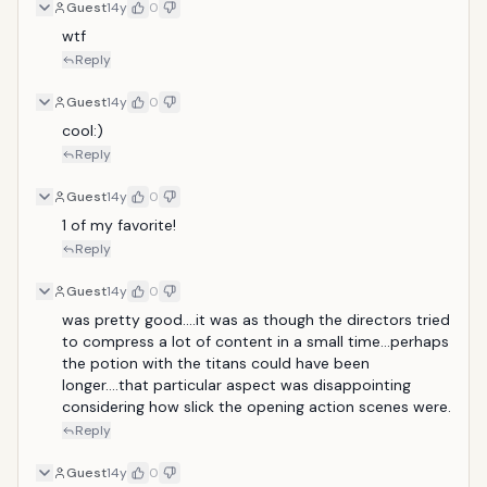
Guest
14y
0
wtf
Reply
Guest
14y
0
cool:)
Reply
Guest
14y
0
1 of my favorite!
Reply
Guest
14y
0
was pretty good....it was as though the directors tried 
to compress a lot of content in a small time...perhaps 
the potion with the titans could have been 
longer....that particular aspect was disappointing 
considering how slick the opening action scenes were.
Reply
Guest
14y
0