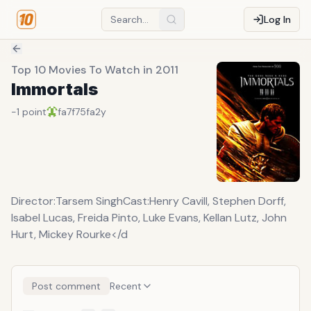
Log In
Top 10 Movies To Watch in 2011
Immortals
-1
point
fa7f75fa
2y
Director:Tarsem SinghCast:Henry Cavill, Stephen Dorff,
Isabel Lucas, Freida Pinto, Luke Evans, Kellan Lutz, John
Hurt, Mickey Rourke</d
Post comment
Recent