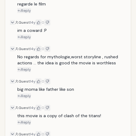
regarde le film 
Reply
Guest
14y
0
im a coward :P
Reply
Guest
14y
0
No regards for mythologie,worst storyline , rushed 
actions ... the idea is good the movie is worthless
Reply
Guest
14y
0
big moma like father like son
Reply
Guest
14y
0
this movie is a copy of clash of the titans!
Reply
Guest
14y
0