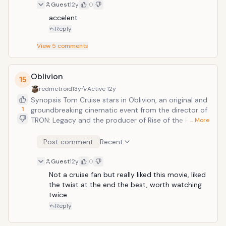
Guest
12y
0
accelent
Reply
View
5
comments
Oblivion
15
redmetroid
13y
Active
12y
Synopsis Tom Cruise stars in Oblivion, an original and
1
groundbreaking cinematic event from the director of
TRON: Legacy and the producer of Rise of the Planet
… More
of the Apes. On a spectacular future Earth that has
evolved beyond recognition, one man&rsquo;s
Post comment
Recent
confrontation with the past will lead him on a journey
of redemption and discovery as he battles to save
Guest
12y
0
mankind.
Not a cruise fan but really liked this movie, liked 
the twist at the end the best, worth watching 
twice.
Reply