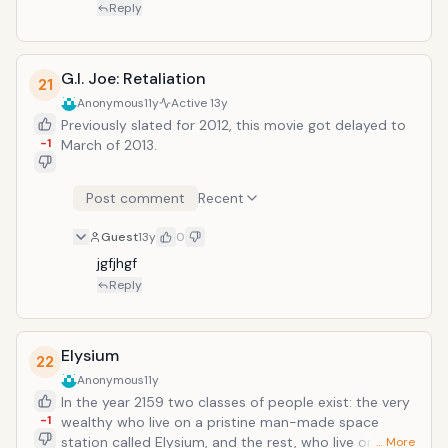
Reply
G.I. Joe: Retaliation
21
Anonymous
11y
Active
13y
Previously slated for 2012, this movie got delayed to
-1
March of 2013.
Post comment
Recent
Guest
13y
0
jgfjhgf
Reply
Elysium
22
Anonymous
11y
In the year 2159 two classes of people exist: the very
-1
wealthy who live on a pristine man-made space
station called Elysium, and the rest, who live on an
… More