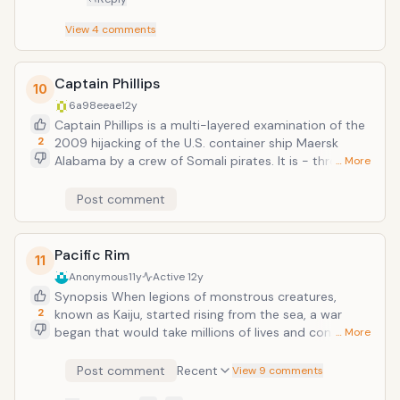
View
4
comments
Captain Phillips
10
6a98eeae
12y
Captain Phillips is a multi-layered examination of the
2
2009 hijacking of the U.S. container ship Maersk
Alabama by a crew of Somali pirates. It is - through
… More
director Paul Greengrass's distinctive lens -
simultaneously a pulse-pounding thriller, and a
Post comment
complex portrait of the myriad effects of
globalization. The film focuses on the relationship
between the Alabama's commanding officer, Captain
Pacific Rim
11
Richard Phillips (two time Academy Award&reg;-
Anonymous
11y
Active
12y
winner Tom Hanks), and the Somali pirate captain,
Synopsis When legions of monstrous creatures,
Muse (Barkhad Abdi), who takes him hostage. Phillips
2
known as Kaiju, started rising from the sea, a war
and Muse are set on an unstoppable collision course
began that would take millions of lives and consume
… More
when Muse and his crew target Phillips' unarmed ship;
humanity's resources for years on end. To combat
in the ensuing standoff, 145 miles off the Somali
the giant Kaiju, a special type of weapon was devised:
Post comment
Recent
View 9 comments
coast, both men will find themselves at the mercy of
massive robots, called Jaegers, which are controlled
forces beyond their control.