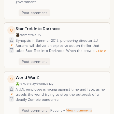
government.
Post comment
Star Trek Into Darkness
8
redmetroid
14y
Synopsis In Summer 2013, pioneering director J.J.
2
Abrams will deliver an explosive action thriller that
takes Star Trek Into Darkness. When the crew of the
… More
Enterprise is called back home, they find an
unstoppable force of terror from within their own
Post comment
organization has detonated the fleet and everything
it stands for, leaving our world in a state of crisis.
With a personal score to settle, Captain Kirk leads a
World War Z
9
manhunt to a war-zone world to capture a one man
fa7f75fa
13y
Active
12y
weapon of mass destruction. As our heroes are
A U.N. employee is racing against time and fate, as he
propelled into an epic chess game of life and death,
2
travels the world trying to stop the outbreak of a
love will be challenged, friendships will be torn apart,
deadly Zombie pandemic.
and sacrifices must be made for the only family Kirk
has left: his crew.
Post comment
Recent
View 4 comments