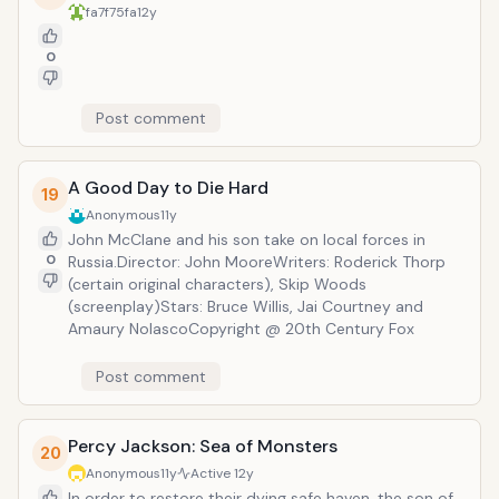
fa7f75fa
12y
0
Post comment
A Good Day to Die Hard
19
Anonymous
11y
John McClane and his son take on local forces in
0
Russia.Director: John MooreWriters: Roderick Thorp
(certain original characters), Skip Woods
(screenplay)Stars: Bruce Willis, Jai Courtney and
Amaury NolascoCopyright @ 20th Century Fox
Post comment
Percy Jackson: Sea of Monsters
20
Anonymous
11y
Active
12y
In order to restore their dying safe haven, the son of