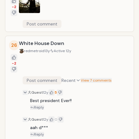
-2
Post comment
White House Down
26
redmetroid
13y
Active
12y
-2
Post comment
Recent
View 7 comments
Guest
12y
5
Best president Ever!!
Reply
Guest
12y
0
aah d***
Reply