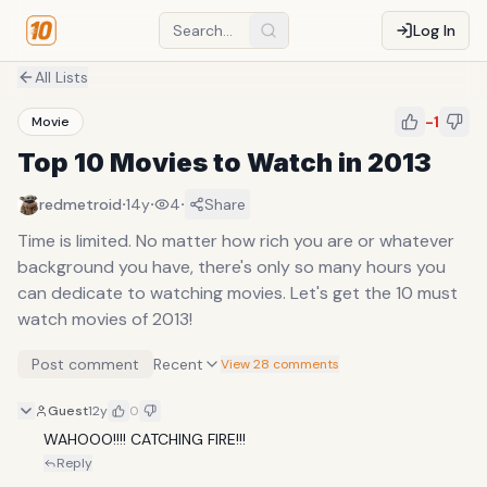
Log In
All Lists
-1
Movie
Top 10 Movies to Watch in 2013
·
·
·
redmetroid
14y
4
Share
Time is limited. No matter how rich you are or whatever
background you have, there's only so many hours you
can dedicate to watching movies. Let's get the 10 must
watch movies of 2013!
Post comment
Recent
View 28 comments
Guest
12y
0
WAHOOO!!!! CATCHING FIRE!!! 
Reply