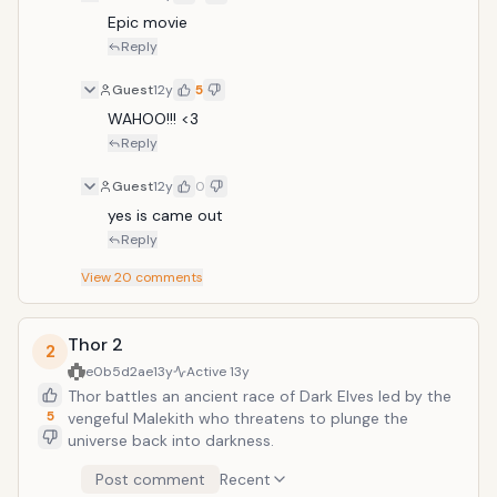
Epic movie
Reply
Guest
12y
5
WAHOO!!! <3
Reply
Guest
12y
0
yes is came out
Reply
View
20
comments
Thor 2
2
e0b5d2ae
13y
Active
13y
Thor battles an ancient race of Dark Elves led by the
5
vengeful Malekith who threatens to plunge the
universe back into darkness.
Post comment
Recent