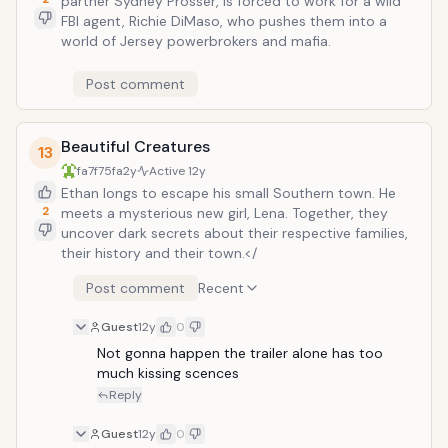
partner Sydney Prosser, is forced to work for a wild
FBI agent, Richie DiMaso, who pushes them into a
world of Jersey powerbrokers and mafia.
Post comment
Beautiful Creatures
13
fa7f75fa
2y
Active
12y
Ethan longs to escape his small Southern town. He
2
meets a mysterious new girl, Lena. Together, they
uncover dark secrets about their respective families,
their history and their town.</
Post comment
Recent
Guest
12y
0
Not gonna happen the trailer alone has too 
much kissing scences
Reply
Guest
12y
0