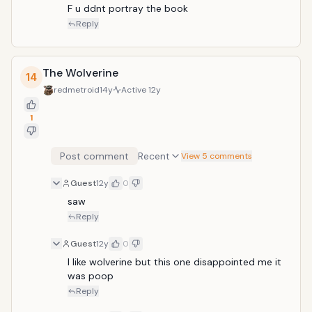
F u ddnt portray the book
Reply
The Wolverine
14
redmetroid
14y
Active
12y
1
Post comment
Recent
View 5 comments
Guest
12y
0
saw
Reply
Guest
12y
0
I like wolverine but this one disappointed me it 
was poop
Reply