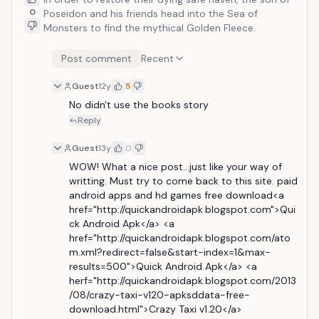
0
Poseidon and his friends head into the Sea of
Monsters to find the mythical Golden Fleece.
Post comment
Recent
Guest
12y
5
No didn't use the books story
Reply
Guest
13y
0
WOW! What a nice post...just like your way of 
writting. Must try to come back to this site. paid 
android apps and hd games free download<a 
href="http://quickandroidapk.blogspot.com">Qui
ck Android Apk</a> <a 
href="http://quickandroidapk.blogspot.com/ato
m.xml?redirect=false&start-index=1&max-
results=500">Quick Android Apk</a> <a 
herf="http://quickandroidapk.blogspot.com/2013
/08/crazy-taxi-v120-apksddata-free-
download.html">Crazy Taxi v1.20</a>