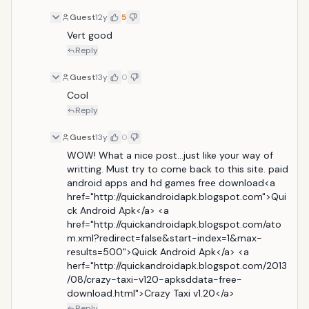
Guest
12y
5
Vert good
Reply
Guest
13y
0
Cool
Reply
Guest
13y
0
WOW! What a nice post...just like your way of 
writting. Must try to come back to this site. paid 
android apps and hd games free download<a 
href="http://quickandroidapk.blogspot.com">Qui
ck Android Apk</a> <a 
href="http://quickandroidapk.blogspot.com/ato
m.xml?redirect=false&start-index=1&max-
results=500">Quick Android Apk</a> <a 
herf="http://quickandroidapk.blogspot.com/2013
/08/crazy-taxi-v120-apksddata-free-
download.html">Crazy Taxi v1.20</a>
Reply