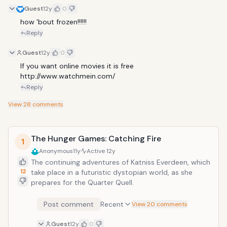
Guest
12y
0
how 'bout frozen!!!!!!
Reply
Guest
12y
0
If you want online movies it is free 
http://www.watchmein.com/
Reply
View
28
comments
The Hunger Games: Catching Fire
1
Anonymous
11y
Active
12y
The continuing adventures of Katniss Everdeen, which
12
take place in a futuristic dystopian world, as she
prepares for the Quarter Quell.
Post comment
Recent
View 20 comments
Guest
12y
0