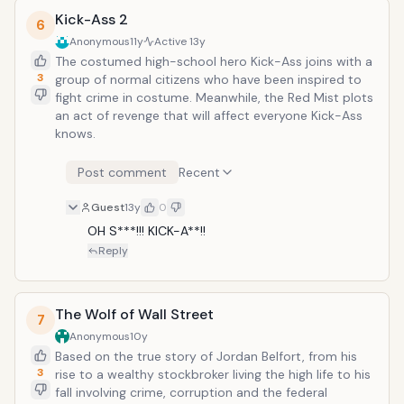
Kick-Ass 2
6
Anonymous
11y
Active
13y
The costumed high-school hero Kick-Ass joins with a
3
group of normal citizens who have been inspired to
fight crime in costume. Meanwhile, the Red Mist plots
an act of revenge that will affect everyone Kick-Ass
knows.
Post comment
Recent
Guest
13y
0
OH S***!!! KICK-A**!!
Reply
The Wolf of Wall Street
7
Anonymous
10y
Based on the true story of Jordan Belfort, from his
3
rise to a wealthy stockbroker living the high life to his
fall involving crime, corruption and the federal