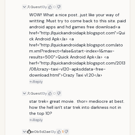
Guest
13y
0
WOW! What a nice post...just like your way of 
writting. Must try to come back to this site. paid 
android apps and hd games free download<a 
href="http://quickandroidapk.blogspot.com">Qui
ck Android Apk</a> <a 
href="http://quickandroidapk.blogspot.com/ato
m.xml?redirect=false&start-index=1&max-
results=500">Quick Android Apk</a> <a 
herf="http://quickandroidapk.blogspot.com/2013
/08/crazy-taxi-v120-apksddata-free-
download.html">Crazy Taxi v1.20</a>
Reply
Guest
13y
0
star trek= great movie.  thor= mediocre at best. 
how the hell isn't star trek into darkness not in 
the top 10?
Reply
e0b5d2ae
13y
1