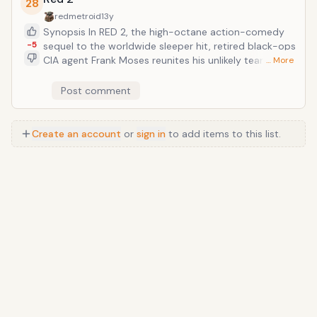
28
redmetroid
13y
Synopsis In RED 2, the high-octane action-comedy
-5
sequel to the worldwide sleeper hit, retired black-ops
CIA agent Frank Moses reunites his unlikely team of
… More
elite operatives for a global quest to track down a
missing portable nuclear device. To succeed,
Post comment
they&rsquo;ll need to survive an army of relentless
assassins, ruthless terrorists and power-crazed
government officials, all eager to get their hands on
Create an account
or
sign in
to add items to this list.
the next-generation weapon. The mission takes Frank
and his motley crew to Paris, London and Moscow.
Outgunned and outmanned, they have only their
cunning wits, their old-school skills, and each other to
rely on as they try to save the world&mdash;and stay
alive in the process.
Anime
/
Movie
/
Music
/
TV
/
Game
/
Lifestyle
/
Food
/
Tech
/
Other
©
2026
TopTenFast
·
Privacy
·
Terms
·
FAQ
·
Developers
·
Contact