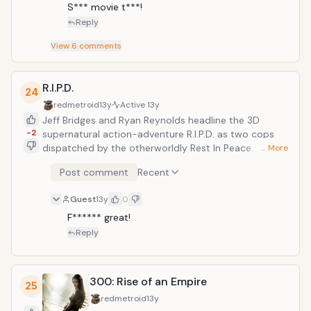
S*** movie t***!
Reply
View
6
comments
R.I.P.D.
24
redmetroid
13y
Active
13y
Jeff Bridges and Ryan Reynolds headline the 3D
-2
supernatural action-adventure R.I.P.D. as two cops
dispatched by the otherworldly Rest In Peace
… More
Department to protect and serve the living from an
Post comment
Recent
increasingly destructive array of souls who refuse to
move peacefully to the other side.
Guest
13y
0
F****** great!
Reply
300: Rise of an Empire
25
redmetroid
13y