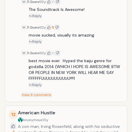
simultaneously by two pilots whose minds are locked
Guest
12y
0
in a neural bridge. But even the Jaegers are proving
The Soundtrack Is Awesome!
nearly defenseless in the face of the relentless Kaiju.
Reply
On the verge of defeat, the forces defending mankind
have no choice but to turn to two unlikely heroes--a
Guest
12y
5
washed up former pilot (Charlie Hunnam) and an
movie sucked, visually its amazing
untested trainee (Rinko Kikuchi)--who are teamed to
Reply
drive a legendary but seemingly obsolete Jaeger from
the past. Together, they stand as mankind's last hope
Guest
12y
0
against the mounting apocalypse.
best movie ever.  Hyped the kaiju genre for 
godzilla 2014 (WHICH I HOPE IS AWESOME BTW 
OR PEOPLE IN NEW YORK WILL HEAR ME SAY 
FFFFFFUUUUUUUUUUU!!!!1
Reply
View
9
comments
American Hustle
12
Anonymous
10y
A con man, Irving Rosenfeld, along with his seductive
2