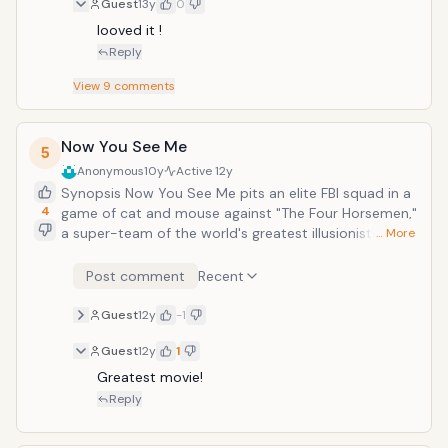
Guest
13y
0
Favreau, Ben KingsleyIn theaters: May 3rd,
2013Copyright &copy; 2013 Marvel Studios
looved it ! 
Reply
View
9
comments
Now You See Me
5
Anonymous
10y
Active
12y
Synopsis Now You See Me pits an elite FBI squad in a
4
game of cat and mouse against "The Four Horsemen,"
a super-team of the world's greatest illusionists. "The
… More
Four Horsemen" pull off a series of daring heists
against corrupt business leaders during their
Post comment
Recent
performances, showering the stolen profits on their
audiences while staying one step ahead of the law.
Guest
12y
-1
Guest
12y
1
Greatest movie!
Reply