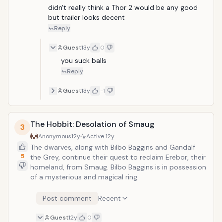
didn't really think a Thor 2 would be any good 
but trailer looks decent
Reply
Guest
13y
0
you suck balls
Reply
Guest
13y
-1
The Hobbit: Desolation of Smaug
3
Anonymous
12y
Active
12y
The dwarves, along with Bilbo Baggins and Gandalf
5
the Grey, continue their quest to reclaim Erebor, their
homeland, from Smaug. Bilbo Baggins is in possession
of a mysterious and magical ring.
Post comment
Recent
Guest
12y
0