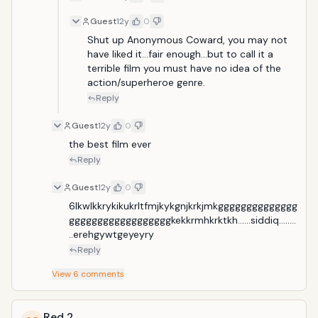
Guest
12y
0
Shut up Anonymous Coward, you may not 
have liked it...fair enough...but to call it a 
terrible film you must have no idea of the 
action/superheroe genre. 
Reply
Guest
12y
0
the best film ever
Reply
Guest
12y
0
6lkwlkkrykikukrltfmjkykgnjkrkjmkgggggggggggggg
ggggggggggggggggggkekkrmhkrktkh......siddiq........
..erehgywtgeyeyry
Reply
View
6
comments
Red 2