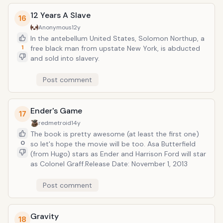
12 Years A Slave
16
Anonymous
12y
In the antebellum United States, Solomon Northup, a
1
free black man from upstate New York, is abducted
and sold into slavery.
Post comment
Ender's Game
17
redmetroid
14y
The book is pretty awesome (at least the first one)
0
so let's hope the movie will be too. Asa Butterfield
(from Hugo) stars as Ender and Harrison Ford will star
as Colonel Graff.Release Date: November 1, 2013
Post comment
Gravity
18