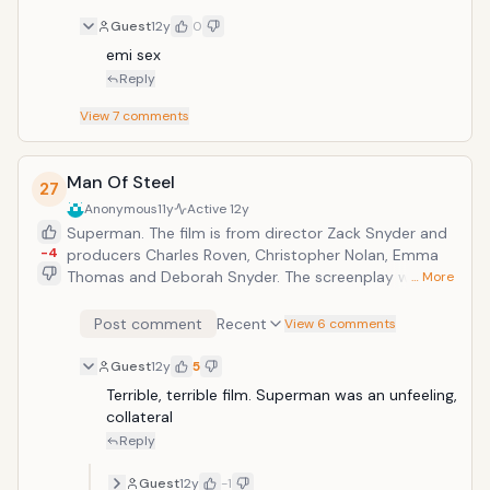
Guest
12y
0
emi sex
Reply
View
7
comments
Man Of Steel
27
Anonymous
11y
Active
12y
Superman. The film is from director Zack Snyder and
-4
producers Charles Roven, Christopher Nolan, Emma
Thomas and Deborah Snyder. The screenplay was
… More
written by David S. Goyer from a story by Goyer
&amp; Nolan, based upon Superman characters
Post comment
Recent
View 6 comments
created by Jerry Siegel &amp; Joe Shuster and
published by DC Comics.
Guest
12y
5
Terrible, terrible film. Superman was an unfeeling, 
collateral 
Reply
Guest
12y
-1