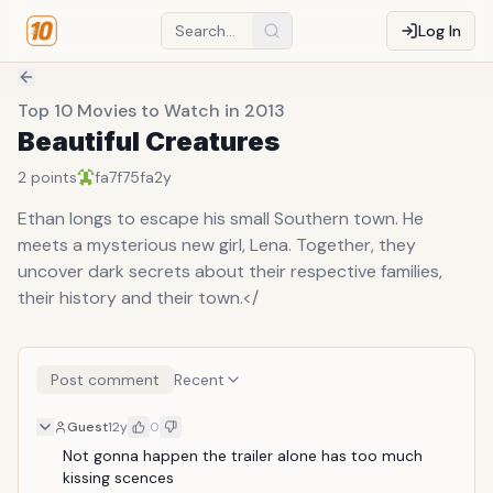
Log In
Top 10 Movies to Watch in 2013
Beautiful Creatures
2
points
fa7f75fa
2y
Ethan longs to escape his small Southern town. He
meets a mysterious new girl, Lena. Together, they
uncover dark secrets about their respective families,
their history and their town.</
Post comment
Recent
Guest
12y
0
Not gonna happen the trailer alone has too much 
kissing scences