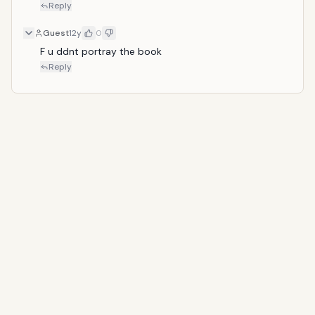
Reply
Guest
12y
0
F u ddnt portray the book
Reply