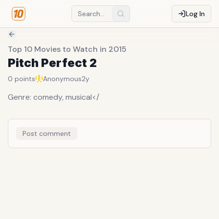
Log In
Top 10 Movies to Watch in 2015
Pitch Perfect 2
0
points
Anonymous
2y
Genre: comedy, musical</
Post comment