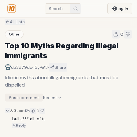
Log In
All Lists
0
Other
Top 10 Myths Regarding Illegal
Immigrants
·
·
·
cb3d79dc
15y
3
Share
Idiotic myths about illegal immigrants that must be
dispelled
Post comment
Recent
Guest
12y
0
bull s*** all  of it
Reply