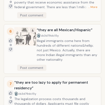
0
poverty that receive economic assistance from the
federal government. There are less than 1 million illegal
… More
immigrants who benefit from government programs
Post comment
such as Welfare. This is only 2% of the illegal
immigrant population in the United States.
“they are all Mexican/Hispanic”
6
cb3d79dc
15y
Illegal immigrants come here from
0
hundreds of different nations&hellip;
not just Mexico. Actually, there are
more Indian illegal immigrants than any
other nationality.
Post comment
“they are too lazy to apply for permanent
7
residency”
cb3d79dc
15y
0
The legalization process costs thousands and
thousands of dollars. Applicants must file costly