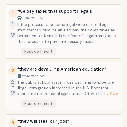
“we pay taxes that support illegals”
1
cb3d79dc
15y
If the process to become legal were easier, illegal
1
immigrants would be able to pay their own taxes as
permanent citizens. It is our fear of illegal immigrants
that forces us to pay unnecessary taxes.
Post comment
“they are devaluing American education”
2
cb3d79dc
15y
The public school system was declining long before
0
illegal immigration increased in the U.S. Poor test
scores do not reflect illegal status. Often, children of
… More
illegal immigrants are more motivated to do well in
Post comment
school in hopes of a better life. I can identify at least
30 U.S. citizens in any given classroom texting or
playing video games instead of paying attention. We
“they will steal our jobs”
are one of the dumbest countries in the world
3