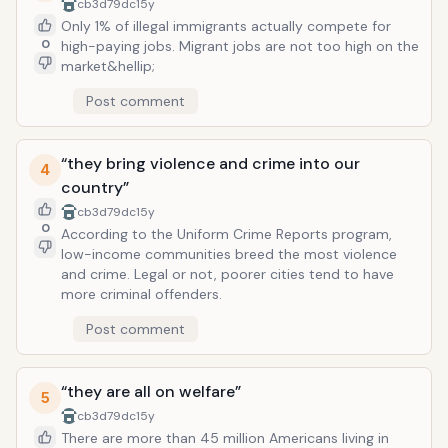
because our children don&rsquo;t take school
cb3d79dc
15y
seriously.
Only 1% of illegal immigrants actually compete for
0
high-paying jobs. Migrant jobs are not too high on the
market&hellip;
Post comment
“they bring violence and crime into our
4
country”
cb3d79dc
15y
0
According to the Uniform Crime Reports program,
low-income communities breed the most violence
and crime. Legal or not, poorer cities tend to have
more criminal offenders.
Post comment
“they are all on welfare”
5
cb3d79dc
15y
There are more than 45 million Americans living in