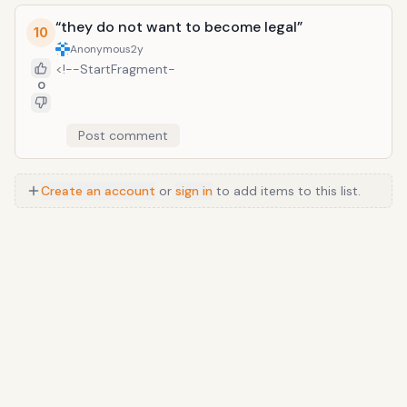
“they do not want to become legal”
10
Anonymous
2y
<!--StartFragment-
0
Post comment
Create an account
or
sign in
to add items to this list.
Anime
/
Movie
/
Music
/
TV
/
Game
/
Lifestyle
/
Food
/
Tech
/
Other