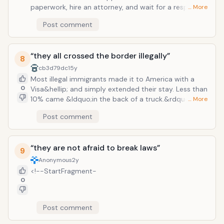
paperwork, hire an attorney, and wait for a response
… More
from the government if they qualify. This response
Post comment
can lag &ndash; up to several years. And such a
response might be negative, in which the applicant
basically just wasted thousands of dollars. Many
“they all crossed the border illegally”
illegal immigrants do not have the economic means
8
to even submit an application. Many would rather
cb3d79dc
15y
work or go to school instead of wasting time, energy,
Most illegal immigrants made it to America with a
and money.
0
Visa&hellip; and simply extended their stay. Less than
10% came &ldquo;in the back of a truck.&rdquo; This
… More
is a disgusting myth that implies that illegal
Post comment
immigrants came into the U.S. with ill motives and just
want to reap the benefits of a free nation. Millions of
illegal immigrants are still awaiting responses from the
“they are not afraid to break laws”
federal government regarding their legal status&hellip;
9
Anonymous
2y
<!--StartFragment-
0
Post comment