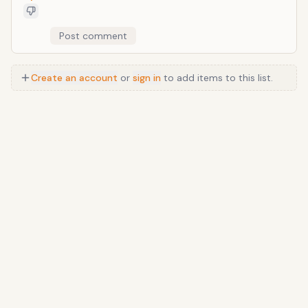
Post comment
Create an account
or
sign in
to add items to this list.