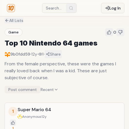
Log In
All Lists
0
Game
Top 10 Nintendo 64 games
·
·
·
9b0fdd59
12y
1
Share
From the female perspective, these were the games I
really loved back when I was a kid. These are just
subjective of course.
Post comment
Recent
Super Mario 64
1
Anonymous
12y
1