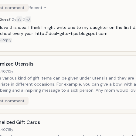
can be given on any occasion starting from birthday, anniver
st comment
Recent
to make someone happy. Your wife would love to have thes
special evening candle light dinner. A friend might save it for
Guest
10y
0
just to remember you.
 love this idea. I think I might write one to my daughter on the first d
chool every year  http://ideal-gifts-tips.blogspot.com
Reply
mized Utensils
2407
15y
s various kind of gift items can be given under utensils and they are
riate in different occasions. For example, you can give a bowl with
l being and a inspiring message to a sick person. Any mom would lov
ng meaningful in her kitchen. You can give a beautifully carved cup
st comment
end. And a complete customized dinner set would be an ideal gift for
rsquo;s marriage or on a baby shower. It can be as beautiful as a s
simple as a daily use plate set.
alized Gift Cards
2407
15y