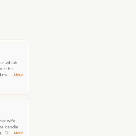
tes, which
ide the
ul message
… More
 be very
 can visit
feel very
our wife
the candle
l. These
… More