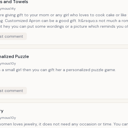
s and Towels
ymous
14y
are giving gift to your mom or any girl who loves to cook cake or like
ng. Customized Apron can be a good gift. It&rsquo;s not much a rom
ut hey you can put some wordings or a picture which reminds you 
on or the moments you have spent together. Basically, it&rsquo;s a
st comment
ity as well. You can put some baby picture if your wife is pregnant. Si
owels or hand towels can be customized and looks good in home. 
, use these products they remember you.
alized Puzzle
ymous
10y
is a small girl then you can gift her a personalized puzzle game.
st comment
ry
ymous
10y
women loves jewelry, it does not need any occasion or time. You can