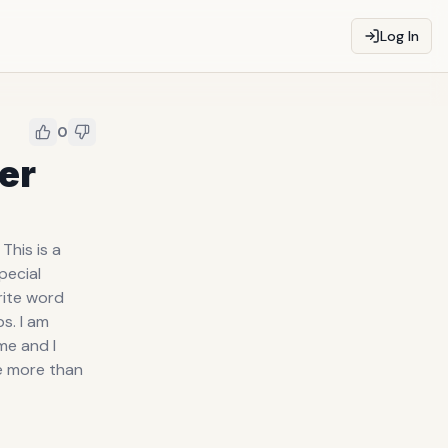
Log In
0
her
This is a
pecial
rite word
ps. I am
me and I
e more than