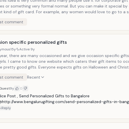
 this idea is very common and many people use it for corporate gift
es or something very formal normal. But you can make it special by
ht kind of gift card. For example, any women would love to go to a s
e service. If you want to pamper your lady then give her something 
st comment
oy. A personalized spa, massage or a shopping gift card will always
 gifts. You can definitely buy some flower along with the gift to ma
of gift.
on specific personalized gifts
ymous
15y
Active
9y
year, there are many occasioned and we give occasion specific gifts
girls. I came to know one website which caters their gift items to o
re pretty good gifts. Everyone expects gifts on Halloween and Chri
ifts can be given before the actual occasion. Which makes your gift
st comment
Recent
fore the event and everyone loves early gifts.
Guest
9y
0
ice Post , Send Personalized Gifts to Bangalore 
@http://www.bengalurugifting.com/send-personalized-gifts-in-bang
Reply