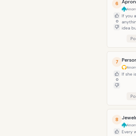
Apron
6
Anon
If you 
0
anythi
idea b
occasi
Po
creativ
bath t
person
Person
7
Anon
If she 
0
Po
Jewel
8
Anon
Every 