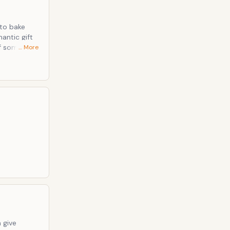
 to bake
antic gift
of some
… More
bout your
milarly, the
Whenever a
 give