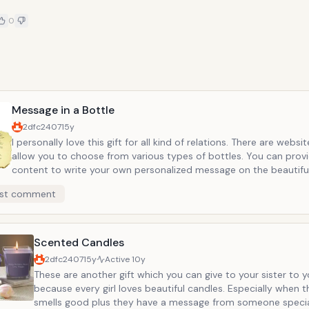
0
e
Message in a Bottle
2dfc2407
15y
I personally love this gift for all kind of relations. There are websi
allow you to choose from various types of bottles. You can prov
content to write your own personalized message on the beautif
papers. I first gave this kind of bottle to my fianc&eacute;. It can
st comment
romantic or can be very appropriate for mother&rsquo;s day. You
many websites and this is just the perfect gift to make someone 
special. In addition, it does not cost too much money.
Scented Candles
2dfc2407
15y
Active
10y
These are another gift which you can give to your sister to y
because every girl loves beautiful candles. Especially when 
smells good plus they have a message from someone specia