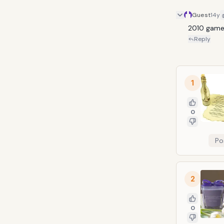
Guest
14y
2010 gam
Reply
1
0
Po
2
0