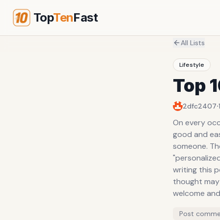
Top
Ten
Fast
All Lists
Lifestyle
Top 1
·
2dfc2407
On every occa
good and easy
someone. The 
"personalized
writing this 
thought may
welcome and 
Post comme