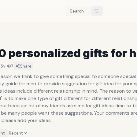
0 personalized gifts for 
·
·
15y
7
Share
sion we think to give something special to someone special. 
 guide for men to provide suggestion for gift idea for your s
ideas include different relationship in mind. The reason to w
" is to make one type of gift different for different relationshi
post because lot of my friends asks me for gift ideas time to ti
 be many people want these suggestions. Your comments ar
please add your ideas.
nt
Recent