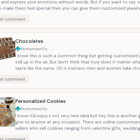
y and express your emotions without words. But if you want to say 
o make them feel special then you can give them customized jewelry
usinesses that have online presence in this sector. There are some 
st comment
ou can write the name or the wishes. And this gift section does not
pport for its potential.
Chocolates
Anonymous
10y
I know this is such a common thing but getting customized 
still up in the air. But don't think that how does it matter wh
taste like the same. Oh it matters; men and women take ch
differently. For example, when a man eats chocolate, they wil
st comment
and eat it, maximum they will read the flavor of the chocola
when a woman eats it, she will she the design, the smell, the 
color and may be how much calorie each piece has. So imag
have engraved "I love you" or "Miss you" on each piece. They 
Personalized Cookies
them slowly and will remember you each time they will eat a
Anonymous
10y
M&amp;M are having various styles in this but you can also
I know it&rsquo;s not very new idea but hey this is another 
websites who specialize in the personalized chocolates.
give to anyone at any occasion. There are online customize
sellers who sell cookies ranging from valentine gifts, wedding
birthday gifts, some even write your message in fortune coo
st comment