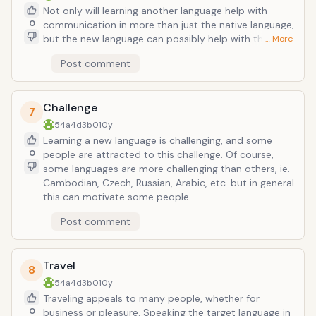
Not only will learning another language help with
0
communication in more than just the native language,
but the new language can possibly help with the
… More
native language itself. If you use English as an
Post comment
example, then you will notice that studying German,
French, Portuguese, and Latin (among others) will help
you with English as well as helping learn the target
Challenge
language quicker. Communicating coherently in
7
another language is a valuable skill too.
54a4d3b0
10y
Learning a new language is challenging, and some
0
people are attracted to this challenge. Of course,
some languages are more challenging than others, ie.
Cambodian, Czech, Russian, Arabic, etc. but in general
this can motivate some people.
Post comment
Travel
8
54a4d3b0
10y
Traveling appeals to many people, whether for
0
business or pleasure. Speaking the target language in