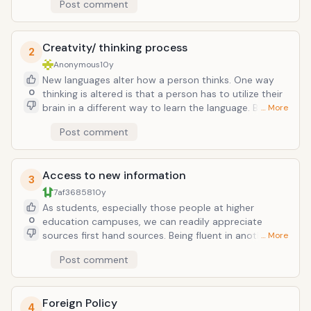
Post comment
skills that can be learned, in turn increasing either your
salary in a direct way or indirect way.
Creatvity/ thinking process
2
Anonymous
10y
New languages alter how a person thinks. One way
0
thinking is altered is that a person has to utilize their
brain in a different way to learn the language. Bilingual
… More
people have to manage when to use each language,
Post comment
which forces the brain to work different than thinking
in just one language. People who learn new languages
tend to be exposed to the culture too, which helps
Access to new information
change a person's perspective of the world.
3
7af36858
10y
As students, especially those people at higher
0
education campuses, we can readily appreciate
sources first hand sources. Being fluent in another
… More
language will help you access and study documents
Post comment
previously unusable due to a lack of skill in the
language. This is handy when writing papers or
working on research projects.
Foreign Policy
4