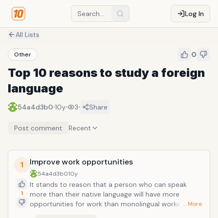
Log In
All Lists
0
Other
Top 10 reasons to study a foreign
language
·
·
·
54a4d3b0
10y
3
Share
Post comment
Recent
Improve work opportunities
1
54a4d3b0
10y
It stands to reason that a person who can speak
1
more than their native language will have more
opportunities for work than monolingual workers.
… More
Foreign languages increases the number of new job