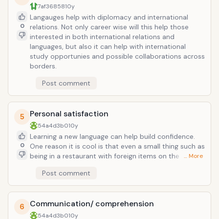
7af36858
10y
Langauges help with diplomacy and international
0
relations. Not only career wise will this help those
interested in both international relations and
languages, but also it can help with international
study opportunies and possible collaborations across
borders.
Post comment
Personal satisfaction
5
54a4d3b0
10y
Learning a new language can help build confidence.
0
One reason it is cool is that even a small thing such as
being in a restaurant with foreign items on the menu
… More
and being able to pronounce them correctly can be a
Post comment
stepping stone for other confidence building
activities. Living abroad and being immersed in the
language gives another aspect for confidence, as well
Communication/ comprehension
as helping people make new friends and network.
6
54a4d3b0
10y