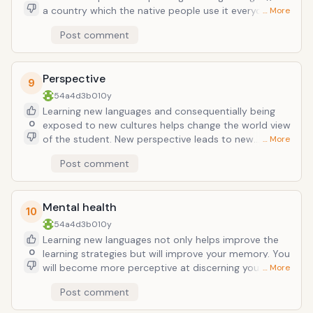
a country which the native people use it everyday is a
… More
lot more enjoyable than being able to understand
Post comment
nothing. Think about this too: Spanish, French,
Portuguese (again, among many others) can help in
more than just one country.
Perspective
9
54a4d3b0
10y
Learning new languages and consequentially being
0
exposed to new cultures helps change the world view
of the student. New perspective leads to new
… More
understandings of the country/ countries. English is an
Post comment
important global language, but so are many others.
Arabic dialects, French, Chinese, Russian, etc. are in
demand too now.
Mental health
10
54a4d3b0
10y
Learning new languages not only helps improve the
0
learning strategies but will improve your memory. You
will become more perceptive at discerning your
… More
surroundings. Your decision making skills improve
Post comment
when you think of a decision in more than one
language. Some studies suggest that even Alzheimer's