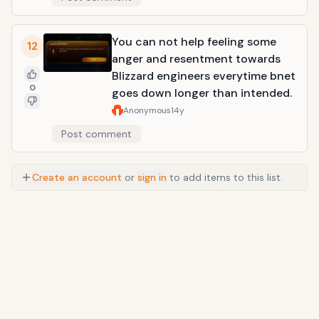
You can not help feeling some
12
anger and resentment towards
Blizzard engineers everytime bnet
0
goes down longer than intended.
Anonymous
14y
Post comment
Create an account
or
sign in
to add items to this list.