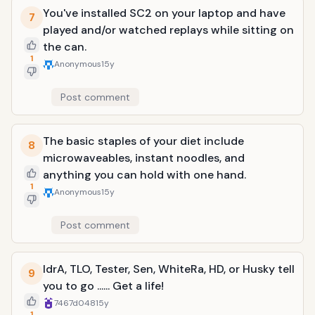
You've installed SC2 on your laptop and have
7
played and/or watched replays while sitting on
the can.
1
Anonymous
15y
Post comment
The basic staples of your diet include
8
microwaveables, instant noodles, and
anything you can hold with one hand.
1
Anonymous
15y
Post comment
IdrA, TLO, Tester, Sen, WhiteRa, HD, or Husky tell
9
you to go ...... Get a life!
7467d048
15y
1