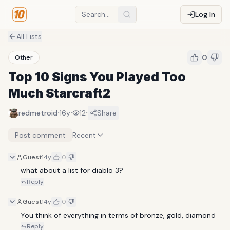
Log In
All Lists
0
Other
Top 10 Signs You Played Too
Much Starcraft2
·
·
·
redmetroid
16y
12
Share
Post comment
Recent
Guest
14y
0
what about a list for diablo 3?
Reply
Guest
14y
0
You think of everything in terms of bronze, gold, diamond
Reply