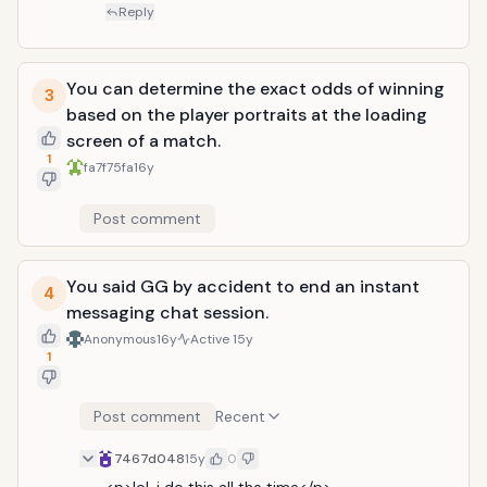
Reply
You can determine the exact odds of winning
3
based on the player portraits at the loading
screen of a match.
1
fa7f75fa
16y
Post comment
You said GG by accident to end an instant
4
messaging chat session.
Anonymous
16y
Active
15y
1
Post comment
Recent
7467d048
15y
0