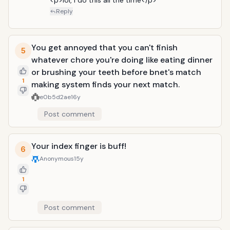
<p>lol, i do this all the time</p>
Reply
You get annoyed that you can't finish
5
whatever chore you're doing like eating dinner
or brushing your teeth before bnet's match
1
making system finds your next match.
e0b5d2ae
16y
Post comment
Your index finger is buff!
6
Anonymous
15y
1
Post comment