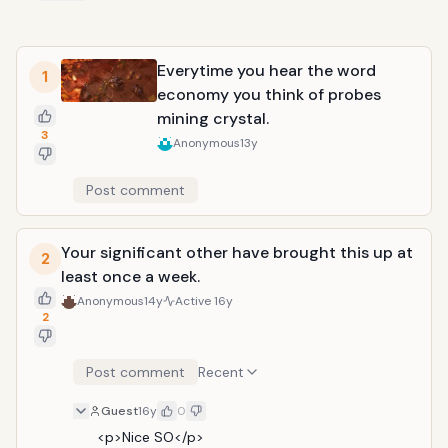
Everytime you hear the word
1
economy you think of probes
mining crystal.
3
Anonymous
13y
Post comment
Your significant other have brought this up at
2
least once a week.
Anonymous
14y
Active
16y
2
Post comment
Recent
Guest
16y
0
<p>Nice SO</p>