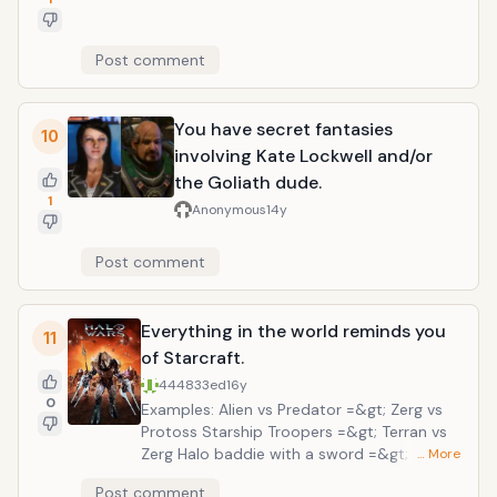
Post comment
You have secret fantasies
10
involving Kate Lockwell and/or
the Goliath dude.
1
Anonymous
14y
Post comment
Everything in the world reminds you
11
of Starcraft.
444833ed
16y
0
Examples: Alien vs Predator =&gt; Zerg vs
Protoss Starship Troopers =&gt; Terran vs
Zerg Halo baddie with a sword =&gt; zealot
… More
Post comment