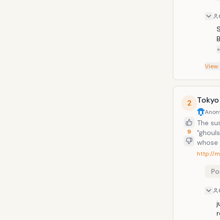
S
View
Tokyo
2
Anon
The sus
9
"ghoul
whose 
encount
http://
Little 
Po
j
r