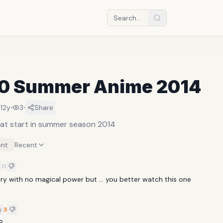
10 Summer Anime 2014
·
·
·
12y
3
Share
at start in summer season 2014
nt
Recent
0
tory with no magical power but ... you better watch this one
3
?