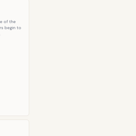
e of the
rs begin to
.