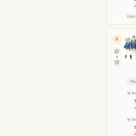
View
6
4
Po
T
T