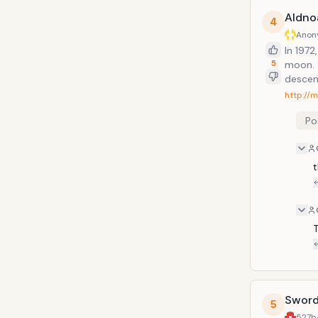
Aldno
4
Anon
In 1972
5
moon. 
descend
http://
Po
t
T
Sword 
5
527b