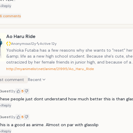
Reply
6
comments
Ao Haru Ride
Anonymous
12y
Active
12y
Yoshioka Futaba has a few reasons why she wants to "reset" he
&amp; life as a new high school student. Because she's cute, sh
ostracized by her female friends in junior high, and because of a
misunderstanding, she couldn't get her feeling across to the on
http://myanimelist.net/anime/21995/Ao_Haru_Ride
has ever liked, Tanaka-kun.Now in high school, she is determined
st comment
Recent
unladylike as possible so that her friends won't be jealous of her. 
her life this way contentedly, she meets Tanaka-kun again, but 
Guest
12y
5
under the name of Mabuchi Kou. He tells her that he felt the sa
she did when they were younger, but now things can never be t
hese people just dont understand how much better this is than glas
again. Will Futaba be able to continue her love that never even 
Reply
three years ago?
Guest
12y
5
his is a good as anime. Almost on par with glasslip
Reply