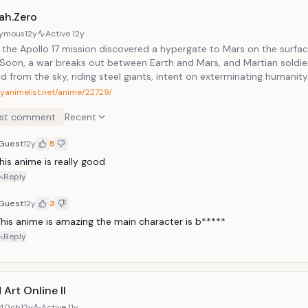
ah.Zero
ymous
12y
Active
12y
, the Apollo 17 mission discovered a hypergate to Mars on the surfac
Soon, a war breaks out between Earth and Mars, and Martian soldie
 from the sky, riding steel giants, intent on exterminating humanity
myanimelist.net/anime/22729/
st comment
Recent
Guest
12y
5
his anime is really good
Reply
Guest
12y
3
his anime is amazing the main character is b*****
Reply
Art Online II
40cb
12y
Active
11y