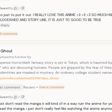
Guest
12y
0
o just to put it out. I REALLY LOVE THIS ANIME <3 <3 <3 SO MUCH KI
BLOODSHED AND STORY LINE, IT IS JUST TO GOOD TO BE TRUE
Reply
9
comments
 Ghoul
ymous
10y
Active
12y
pense horror/dark fantasy story is set in Tokyo, which is haunted b
s" who are devouring humans. People are gripped by the fear of thes
identities are masked in mystery. An ordinary college student name
ers Rize, a girl who is an avid reader like him, at the caf&eacute; he
myanimelist.net/anime/22319/Tokyo_Ghoul
does he realize that his fate will change overnight.
st comment
Recent
View 4 comments
Guest
12y
0
ust don't read the manga it will kind of in a way ruin the anime for yo
ead the manga, i just don't really feel like watching the anime anymo