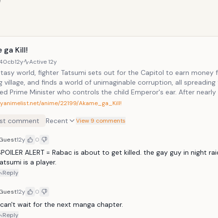
ga Kill!
40cb
12y
Active
12y
ntasy world, fighter Tatsumi sets out for the Capitol to earn money f
g village, and finds a world of unimaginable corruption, all spreading
ed Prime Minister who controls the child Emperor's ear. After nearl
of this corruption himself, Tatsumi is recruited by Night Raid, a group
myanimelist.net/anime/22199/Akame_ga_Kill!
ns dedicated to eliminating the corruption plaguing the Capitol by 
st comment
Recent
 those responsible.
View 9 comments
Guest
12y
0
POILER ALERT = Rabac is about to get killed. the gay guy in night raid 
atsumi is a player. 
Reply
Guest
12y
0
 can't wait for the next manga chapter. 
Reply