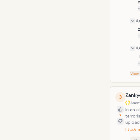
m
z
T
View
Zanky
3
Anon
In an 
7
terrori
uploade
stop t
http://
crimin