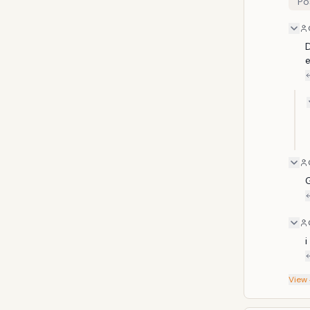
Po
childr
heinou
two co
from th
D
i
View