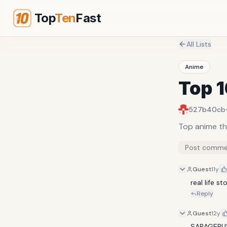
Top
Ten
Fast
All Lists
Anime
Top 
527b40cb
Top anime th
Post comme
Guest
11y
real life s
Reply
Guest
12y
SABAGEBU