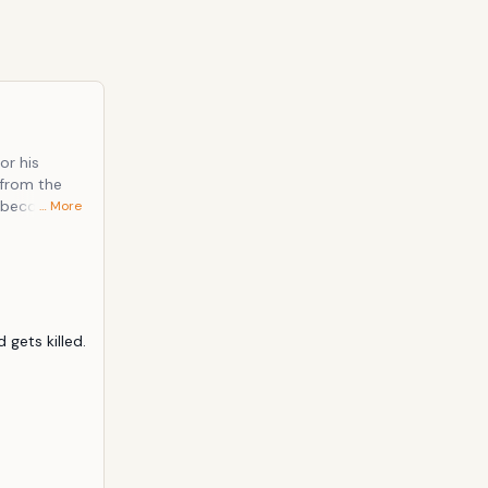
or his
 from the
y becoming a
… More
 of
mercilessly
gets killed. 