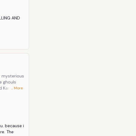
LLING AND 
y mysterious
e ghouls
d Kaneki
… More
 frequents.
u. because i 
re. The 