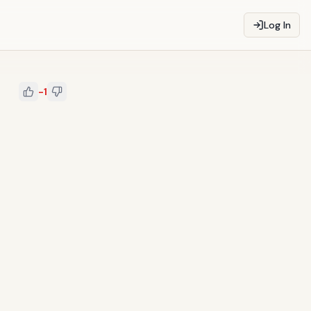
Log In
-1