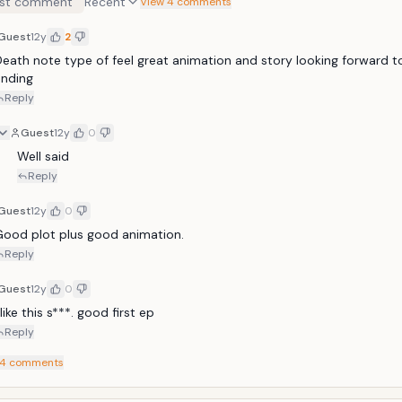
st comment
Recent
en&mdash;children who shouldn't even exist&mdash;masterfully carry
View 4 comments
s plan. Cursed to walk through this world with the names Nine and T
Guest
12y
2
mbine to form "Sphinx," a clandestine entity determine to wake the
eir slumber&mdash;and pull the trigger on this world.
eath note type of feel great animation and story looking forward to
ending
Reply
Guest
12y
0
Well said
Reply
Guest
12y
0
Good plot plus good animation.
Reply
Guest
12y
0
 like this s***. good first ep
Reply
4
comments