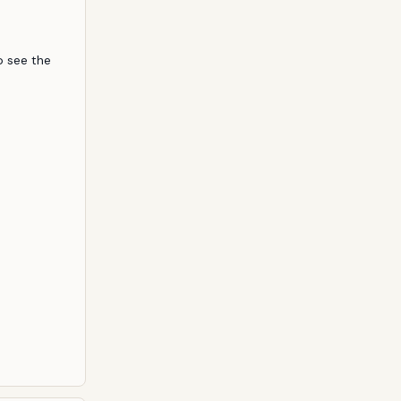
 out their
welve, the
 people
 see the 