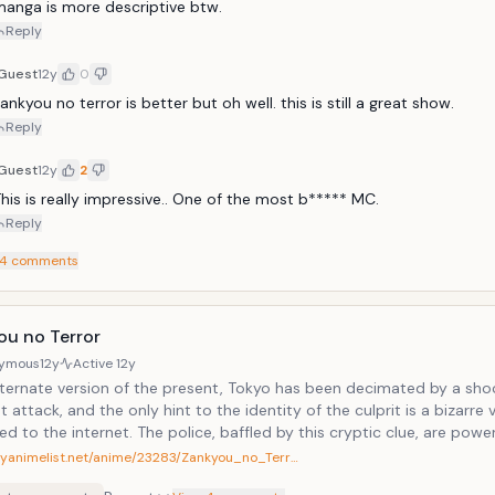
anga is more descriptive btw. 
Reply
Guest
12y
0
ankyou no terror is better but oh well. this is still a great show.
Reply
Guest
12y
2
his is really impressive.. One of the most b***** MC.
Reply
4
comments
ou no Terror
ymous
12y
Active
12y
alternate version of the present, Tokyo has been decimated by a sho
st attack, and the only hint to the identity of the culprit is a bizarre 
d to the internet. The police, baffled by this cryptic clue, are powe
he paranoia spreading across the population.While the world searche
myanimelist.net/anime/23283/Zankyou_no_Terr…
al mastermind to blame for this tragedy, two mysterious