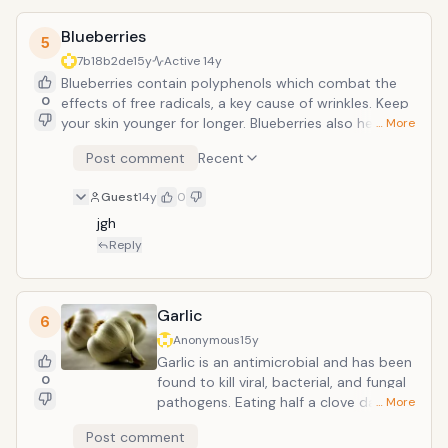
Kelp is one of the most bio-available
Blueberries
sources of iodine among all the
5
seaweeds. Iodine is essential for
7b18b2de
15y
Active
14y
thyroid balance and important to have
Blueberries contain polyphenols which combat the
in the body.
0
effects of free radicals, a key cause of wrinkles. Keep
your skin younger for longer. Blueberries also help the
… More
body to make collagen which keeps skin supple.
Post comment
Recent
Researchers have shown blueberries contain
pterostilbene, anthocyanins, proanthocyanidins,
Guest
14y
0
resveratrol, flavonols, and tannins, which inhibit
mechanisms of cancer cell development and
jgh
inflammation. Other studies have found blueberries to
Reply
lower the effects of brain damage on stroke as well
to lower cholesterol and total blood lipid levels.
Garlic
6
Anonymous
15y
Garlic is an antimicrobial and has been
0
found to kill viral, bacterial, and fungal
pathogens. Eating half a clove daily can
… More
help guard against cancer; some
Post comment
studies suggest it may also lower