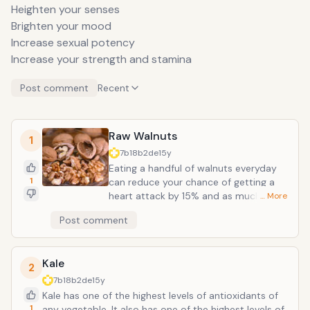
Heighten your senses
Brighten your mood
Increase sexual potency
Increase your strength and stamina
Post comment
Recent
Raw Walnuts
1
7b18b2de
15y
Eating a handful of walnuts everyday
1
can reduce your chance of getting a
heart attack by 15% and as much as
… More
51%. They also reduce the risk of
Post comment
diabetes, cancer and other chronic
ailments. Walnuts contain the fatty
acid alpha-linolenic acid (ALA). Raw
Kale
walnuts and walnut oil improve
2
reaction to stress. A study has
7b18b2de
15y
suggested that consumption of
Kale has one of the highest levels of antioxidants of
walnuts increases fat oxidation and
1
any vegetable. It also has one of the highest levels of