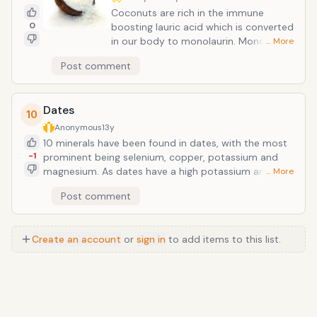
Coconuts are rich in the immune
0
boosting lauric acid which is converted
in our body to monolaurin. Monolaurin
… More
contains extraordinarily powerful anti-
Post comment
biotic, anti-viral, and anti-fungal
properties. These fatty acids pose no
danger within our bodies, yet are
Dates
powerful at destroying harmful
10
microbes by damaging the cell
Anonymous
13y
membrane of these competing
10 minerals have been found in dates, with the most
organisms. This makes coconut one of
-1
prominent being selenium, copper, potassium and
the best foods to eat during cold/flu
magnesium. As dates have a high potassium and low
… More
season. </
sodium content, they are a healthy choice for those
Post comment
with hypertension. Dates have a high tannin content
and may be used medicinally to cleanse and tone
intestinal troubles. As an infusion, dates may be
Create an account
or
sign in
to add items to this list.
administered for sore throat, colds, bronchial
troubles and has even been shown to lower fever.