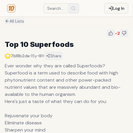
Log In
All Lists
-2
Top 10 Superfoods
·
·
·
7b18b2de
15y
1
Share
Ever wonder why they are called Superfoods?
Superfood is a term used to describe food with high
phytonutrient content and other power-packed
nutrient values that are massively abundant and bio-
available to the human organism.
Here's just a taste of what they can do for you:
Rejuvenate your body
Eliminate disease
Sharpen your mind