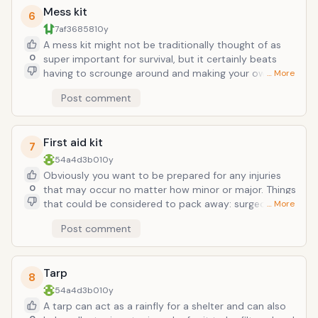
Mess kit
6
7af36858
10y
A mess kit might not be traditionally thought of as
0
super important for survival, but it certainly beats
having to scrounge around and making your own
… More
implements. There are many lightweight mess kits
Post comment
available, or you can go for some a little more heavier
with more items; it just depends on your goal and
where you will be going, and how you will be
First aid kit
transporting your gear. A mess kit would inlude a
7
bowl, fork, spoon, and cup. However, it can also have
54a4d3b0
10y
a pan that doubles as a bowl, a skillet that also works
Obviously you want to be prepared for any injuries
as a plate, etc. If concerned about weight, you can
0
that may occur no matter how minor or major. Things
even buy titanium kits and silverware.
that could be considered to pack away: surgeon's
… More
scissors, bandages of varying sizes, gels for cleaning
Post comment
wounds and skin, pills for illnesses and pain, soap,
adhesive tape (duct tape!), splints, blood absorbers,
moleskin, elastic gloves, penlight, lighter, tweezers,
Tarp
etc.
8
54a4d3b0
10y
A tarp can act as a rainfly for a shelter and can also