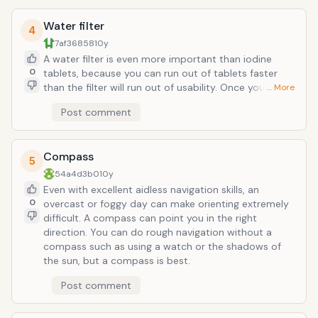
much!
Water filter
4
7af36858
10y
A water filter is even more important than iodine
0
tablets, because you can run out of tablets faster
than the filter will run out of usability. Once you start
… More
making fires too, you can boil water (assuming you
Post comment
have a suitable container). Without water, humans
can survive for roughly 3 days, making this a vital part
of any survival kit. Spare filters help too.
Compass
5
54a4d3b0
10y
Even with excellent aidless navigation skills, an
0
overcast or foggy day can make orienting extremely
difficult. A compass can point you in the right
direction. You can do rough navigation without a
compass such as using a watch or the shadows of
the sun, but a compass is best.
Post comment