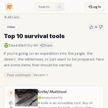
Log In
All Lists
0
Other
Top 10 survival tools
·
·
·
54a4d3b0
10y
1
Share
If you're going on an expedition into the jungle, the
desert, the wilderness, or just want to be prepared, here
are some items that should be carried.
Post comment
Recent
Knife/ Multitool
1
Anonymous
10y
A knife is an incredible tool. Any of
0
these: a regular knife, a Swiss Army