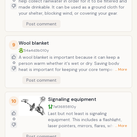
0
help collect rainwater in order for it to be filtered and
made drinkable. It can be used as a ground cloth for
your shelter, blocking wind, or covering your gear.
Post comment
Wool blanket
9
54a4d3b0
10y
A wool blanket is important because it can keep a
0
person warm whether it's wet or dry. Saving body
heat is important for keeping your core temperature
… More
where it needs to be and especially for surviving
Post comment
where it may be extremely cold or frigid over night. It
is naturally fire resistant and a quality wool that can
be considered is merino.
Signaling equipment
10
7af36858
10y
Last but not least is signaling
0
equipment. This includes a flashlight,
laser pointers, mirrors, flares, whistles,
… More
and glow sticks. Signaling is important
Post comment