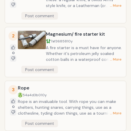
style knife, or a Leatherman (or
… More
different brand) multitool will really
Post comment
increase your chances of survival. A
knife can be used for many different
activities: sharpening staves for
Magnesium/ fire starter kit
hunting, cutting things, cleaning fish
2
and game, shaving, starting fires,
7af36858
10y
trimming wood for kindling or making a
A fire starter is a must have for anyone.
shelter, etc. A mulitool is useful
0
Whether it's petroleum jelly soaked
because of the multiple uses of the
cotton balls in a waterproof container
… More
different tools carried.
or char cloth and flint, making fires are
Post comment
integral to survival. Magnesium is
particularly excellent because it is a
highly flammable metal that burns
Rope
extremely hot.
3
54a4d3b0
10y
Rope is an invaluable tool. With rope you can make
0
shelters, hunting snares, carrying things, use as a
clothesline, tyding down things, use as a tourniquet,
… More
fishing, etc. Just be wise when you choose what kind
Post comment
of rope to pack in your survival kit; that or pack many
yards of different types. You can never have too