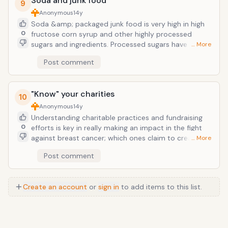
Soda and junk food
9
Anonymous
14y
Soda &amp; packaged junk food is very high in high
0
fructose corn syrup and other highly processed
sugars and ingredients. Processed sugars have long
… More
been linked to a higher recurrence of breast cancer.
Post comment
And women with the highest insulin levels are three
times as likely to die from the disease. This is quite
ironic when you see a 2 liter bottle of your favorite
"Know" your charities
sugar-loaded carbonated soda or packaged sugary
10
snack sporting a pink label in October.
Anonymous
14y
Understanding charitable practices and fundraising
0
efforts is key in really making an impact in the fight
against breast cancer; which ones claim to create
… More
"Awareness" by making the cure "pretty" , and ones
Post comment
that actually put the big dollars towards the REAL
science. Don't just feel like you've made your
contribution to the cause by buying it in pink. It's
Create an account
or
sign in
to add items to this list.
important that lawmakers and citizens demand
adequate funding to the largest supporter of breast
cancer research, the National CancerInstitute.