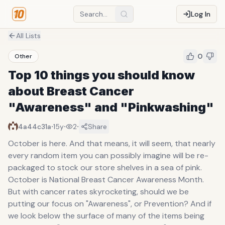
Log In
All Lists
0
Other
Top 10 things you should know
about Breast Cancer
"Awareness" and "Pinkwashing"
·
·
·
4a44c31a
15y
2
Share
October is here. And that means, it will seem, that nearly
every random item you can possibly imagine will be re-
packaged to stock our store shelves in a sea of pink.
October is National Breast Cancer Awareness Month.
But with cancer rates skyrocketing, should we be
putting our focus on "Awareness", or Prevention? And if
we look below the surface of many of the items being