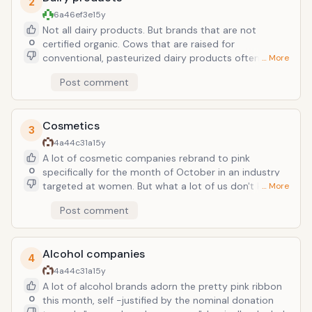
2
printed on it.
6a46ef3e
15y
Not all dairy products. But brands that are not
0
certified organic. Cows that are raised for
conventional, pasteurized dairy products often
… More
contain growth hormones. And one, r-BGH, a
Post comment
synthetic growth hormone has been directly linked to
higher cancer rates. Be aware of this and check the
label of your favorite yogurt brand.
Cosmetics
3
4a44c31a
15y
A lot of cosmetic companies rebrand to pink
0
specifically for the month of October in an industry
targeted at women. But what a lot of us don't know is
… More
that many cosmetics contain carcinogens &amp;
Post comment
phthalates; known causers of cancer. Check out the
Environmental Working Groups website to see how
safe your make-up is!
Alcohol companies
4
4a44c31a
15y
A lot of alcohol brands adorn the pretty pink ribbon
0
this month, self -justified by the nominal donation