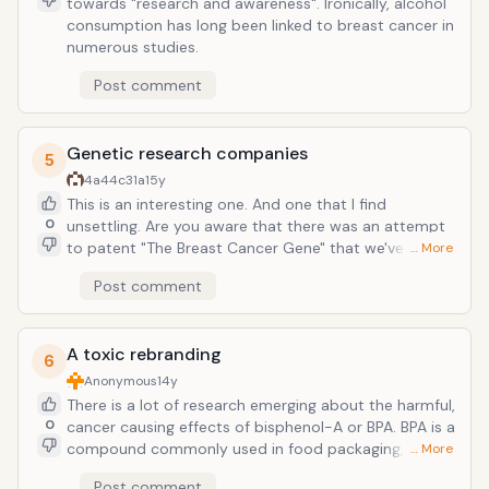
towards "research and awareness". Ironically, alcohol
consumption has long been linked to breast cancer in
numerous studies.
Post comment
Genetic research companies
5
4a44c31a
15y
This is an interesting one. And one that I find
0
unsettling. Are you aware that there was an attempt
to patent "The Breast Cancer Gene" that we've all
… More
heard so much about? Is it even possible or ethical to
Post comment
patent a human gene? FYI, is is VERY expensive to
participate in breast cancer genetic screenings. A lot
of drug makers are doing them and most are not
A toxic rebranding
covered by insurance companies. Be aware and
6
research any possible conflicts of interest.
Anonymous
14y
There is a lot of research emerging about the harmful,
0
cancer causing effects of bisphenol-A or BPA. BPA is a
compound commonly used in food packaging,
… More
specifically in plastics and aluminum can lining. Not
Post comment