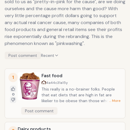
sold to us as "pretty-in-pink for the cause", are we doing
ourselves and the cause more harm than good? With
very little percentage profit dollars going to support
any actual real cancer cause, many companies of both
food products and general retail items see their profits
rise exponentially during the rebranding. This is the
phenomenon known as "pinkwashing".
Post comment
Recent
Fast food
1
4a44c31a
15y
This really is a no-brainer folks. People
0
that eat diets that are high in fat are
likelier to be obese than those who don't.
… More
And people that are obese are more
Post comment
likely to die from many diseases,
including breast cancer. Think about that
next time you dive into that bucket of
Dairy products
fried chicken with the pretty pink ribbon