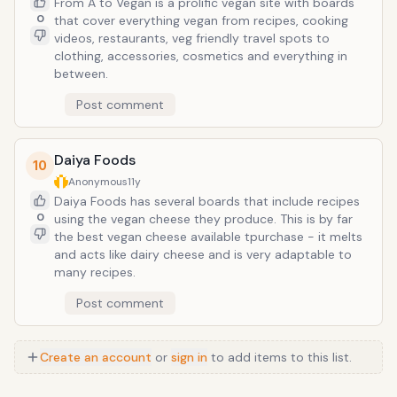
From A to Vegan is a prolific vegan site with boards
0
that cover everything vegan from recipes, cooking
videos, restaurants, veg friendly travel spots to
clothing, accessories, cosmetics and everything in
between.
Post comment
Daiya Foods
10
Anonymous
11y
Daiya Foods has several boards that include recipes
0
using the vegan cheese they produce. This is by far
the best vegan cheese available tpurchase - it melts
and acts like dairy cheese and is very adaptable to
many recipes.
Post comment
Create an account
or
sign in
to add items to this list.