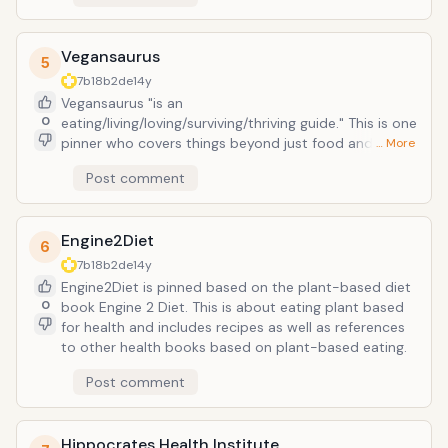
Vegansaurus
5
7b18b2de
14y
Vegansaurus "is an
0
eating/living/loving/surviving/thriving guide." This is one
pinner who covers things beyond just food and
… More
covers vegan lifestyle as well. I appreciate the vegan
Post comment
etsy board which I have not seen another one on
Pinterest (that is not to say there isn't one, I just have
not stumbled upon one.)
Engine2Diet
6
7b18b2de
14y
Engine2Diet is pinned based on the plant-based diet
0
book Engine 2 Diet. This is about eating plant based
for health and includes recipes as well as references
to other health books based on plant-based eating.
Post comment
Hippocrates Health Institute