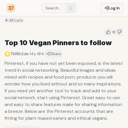
Log In
All Lists
0
Top 10 Vegan Pinners to follow
·
·
·
7b18b2de
14y
4
Share
Pinterest, if you have not yet been exposed, is the latest
trend in social networking. Beautiful images and ideas
mixed with recipes and food porn, products you will
wonder how you lived without and so many inspirations.
If you need yet another tool to track and add to your
social network, start using Pinterest. Great easy to use
and easy to share features make for sharing information
a breeze. Below are the Pinterest accounts that are
fitting for plant-based eaters and ethical vegans.