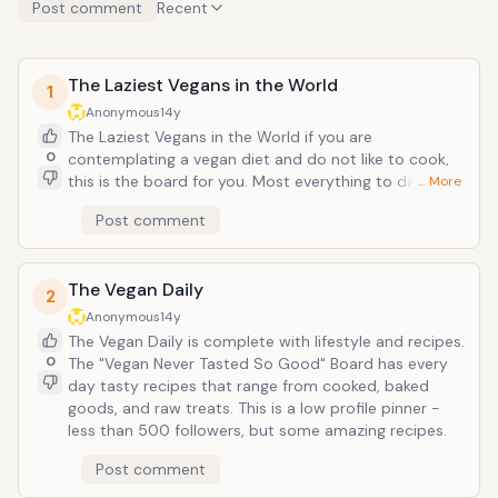
Post comment
Recent
The Laziest Vegans in the World
1
Anonymous
14y
The Laziest Vegans in the World if you are
0
contemplating a vegan diet and do not like to cook,
this is the board for you. Most everything to date on
… More
this board is something you can buy already made
Post comment
that may require a tiny bit of microwaving, boiling, or
baking. Some just require the opening of a bag. The
chocolate board may be my personal favorite.
The Vegan Daily
2
Anonymous
14y
The Vegan Daily is complete with lifestyle and recipes.
0
The "Vegan Never Tasted So Good" Board has every
day tasty recipes that range from cooked, baked
goods, and raw treats. This is a low profile pinner -
less than 500 followers, but some amazing recipes.
Post comment