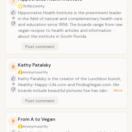
7
7b18b2de
14y
Hippocrates Health Institute is the preeminent leader
0
in the field of natural and complementary health care
and education since 1956. The boards range from raw
vegan recipes to health articles and information
about the institute in South Florida.
Post comment
Kathy Patalsky
8
Anonymous
14y
Kathy Patalsky is the creator of the Lunchbox bunch,
0
Healthy-Happy-Life.com and FindingVegan.com. Her
boards include beautiful pictures hse has taken
… More
herself as a freelance food photographer. She has an
Post comment
entire board of just peanut butter recipes although I
am not certain tha all those recipes are vegan but
can be easily veganized.
From A to Vegan
9
Anonymous
14y