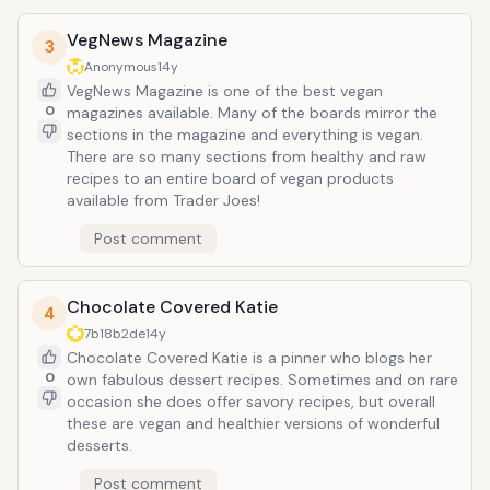
VegNews Magazine
3
Anonymous
14y
VegNews Magazine is one of the best vegan
0
magazines available. Many of the boards mirror the
sections in the magazine and everything is vegan.
There are so many sections from healthy and raw
recipes to an entire board of vegan products
available from Trader Joes!
Post comment
Chocolate Covered Katie
4
7b18b2de
14y
Chocolate Covered Katie is a pinner who blogs her
0
own fabulous dessert recipes. Sometimes and on rare
occasion she does offer savory recipes, but overall
these are vegan and healthier versions of wonderful
desserts.
Post comment