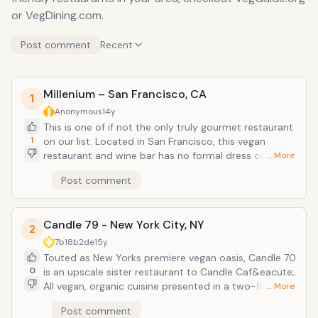
or VegDining.com.
Post comment
Recent
Millenium – San Francisco, CA
1
Anonymous
14y
This is one of if not the only truly gourmet restaurant
1
on our list. Located in San Francisco, this vegan
restaurant and wine bar has no formal dress code,
… More
but is the most upscale of vegetarian restaurants in
Post comment
San Francisco. The atmosphere can be romantic,
elegant, or casual. Dinner main course each from
around $20-22, salads from $9-11, special tasting
Candle 79 - New York City, NY
menu from $45-60 person. Try the Red Quinoa
2
&amp; Fresh Corn Tamale and save room for the
7b18b2de
15y
Molten Chocolate Rum Cake Website:
Touted as New Yorks premiere vegan oasis, Candle 70
www.millenniumrestaurant.com
0
is an upscale sister restaurant to Candle Caf&eacute;.
All vegan, organic cuisine presented in a two-floor
… More
dining oasis with an organic wine and sake bar.
Post comment
Everything is served fresh - from farm to table! They