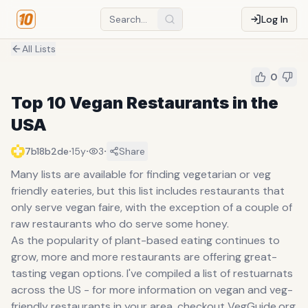
Log In
All Lists
0
Top 10 Vegan Restaurants in the
USA
·
·
·
7b18b2de
15y
3
Share
Many lists are available for finding vegetarian or veg
friendly eateries, but this list includes restaurants that
only serve vegan faire, with the exception of a couple of
raw restaurants who do serve some honey.
As the popularity of plant-based eating continues to
grow, more and more restaurants are offering great-
tasting vegan options. I've compiled a list of restuarnats
across the US - for more information on vegan and veg-
friendly restaurants in your area, checkout VegGuide.org