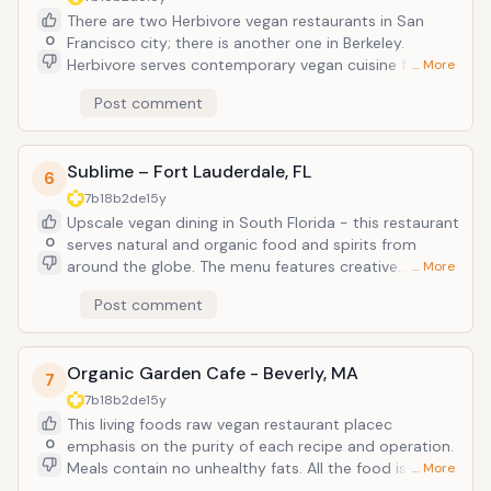
because they are a tret in themselves. Everything that
There are two Herbivore vegan restaurants in San
comes from the kitchen is as tasty as it is beautiful.
0
Francisco city; there is another one in Berkeley.
Website: www.leafygreenscafe.com
Herbivore serves contemporary vegan cuisine for
… More
breakfast, lunch, and dinner. Wide range of offerings
Post comment
from fresh squeeze juices and pancakes to
sandwiches, salads, main entrees, and cocktails. The
restaurants themselves are casual with some modern
Sublime – Fort Lauderdale, FL
decor and both indoor and outdoor seating. Try the
6
curry crepes and have a donut for your breakfast!
7b18b2de
15y
website: http://www.herbivorerestaurant.com/
Upscale vegan dining in South Florida - this restaurant
0
serves natural and organic food and spirits from
around the globe. The menu features creative
… More
contemporary cuisine and the interior is exotic with
Post comment
wall fountain. Try the mushroom ravioli and what is a
visit to South Florida without Key Lime Pie, so go for
it! Website: www.sublimerestaurant.com
Organic Garden Cafe - Beverly, MA
7
7b18b2de
15y
This living foods raw vegan restaurant placec
0
emphasis on the purity of each recipe and operation.
Meals contain no unhealthy fats. All the food is high in
… More
assimilable proteins and essential fatty acids found in