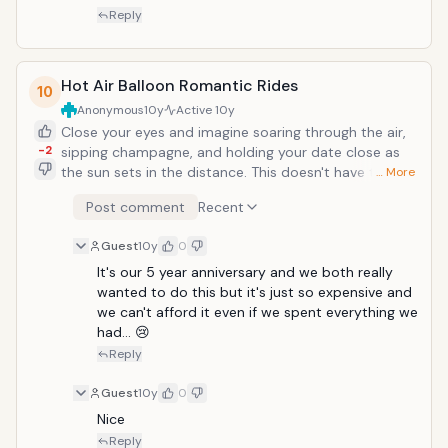
out. Go for a bare foot walk on the beach. If
Reply
that&rsquo;s not possible, camp out in the evening
and make it a picnic but just two of you. Just call a
nanny on your anniversary day. Have Champagne in a
Hot Air Balloon Romantic Rides
10
hot tub or love sit on a bench together and read your
Anonymous
10y
Active
10y
old love letter to each other.
Close your eyes and imagine soaring through the air,
-2
sipping champagne, and holding your date close as
the sun sets in the distance. This doesn't have to be a
… More
dream, you can find it all on a balloon ride! Hot air
Post comment
Recent
balloon flights are a romantic way to spend time
experiencing something different together and seeing
Guest
10y
0
the surrounding area from a completely new
perspective. They come in two flavors; the popular
It's our 5 year anniversary and we both really 
sunset balloon flight and the less known, but equally
wanted to do this but it's just so expensive and 
fun, sunrise flight. For raw romantic appeal, I'd say
we can't afford it even if we spent everything we 
choose the sunset flight, but if you&rsquo;re morning
had... 😢
people and just want to have a good time, the sunrise
Reply
flight is also a lot of fun.
Guest
10y
0
Nice
Reply