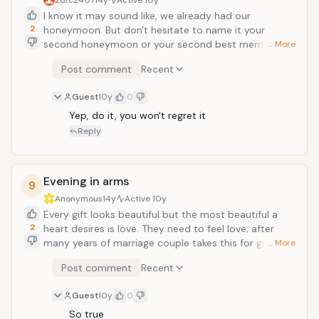
2dfc2407
14y
Active
10y
hours travel time and book a resort or
I know it may sound like, we already had our
home, which has some unique offerings
2
honeymoon. But don't hesitate to name it your
for example: A small cottage in the
second honeymoon or your second best memorable
valley of mountains, which will give you
… More
time together. Doing lot of things on your anniversary
secluded environment and beauty of
Post comment
Recent
at home works too but doing once in a while a
nature.
different planning makes it special. Search for
Guest
10y
0
honeymoon packages and gift it as a gift. Hire a
nanny for sometime or leave your children with their
Yep, do it, you won't regret it
grandparents. Go out, only both of you. You guys
Reply
deserves a brake on your special occasion.
Evening in arms
9
Anonymous
14y
Active
10y
Every gift looks beautiful but the most beautiful a
2
heart desires is love. They need to feel love; after
many years of marriage couple takes this for granted
… More
that yup he knows that I love him. She knows that of
Post comment
Recent
course I love her. But expression of love becomes
more important with time, just to feel loved is the
Guest
10y
0
best gift for an anniversary. Take some time off from
your day to day responsibilities and plan a evening
So true