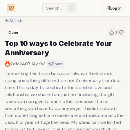
Log In
All Lists
1
Other
Top 10 ways to Celebrate Your
Anniversary
·
·
·
2dfc2407
14y
3
Share
I am writing this topic because I always think about
doing something different on our Anniversary from last
time. This is day to celebrate the bond of love and
relationship we share. I am just not including the gift
ideas you can give to each other because that is
something you have to do anyways. This list is about
that something extra to celebrate and welcome another
beautiful year of togetherness. My ideas can be limited
to this list but I would love to know what you think or