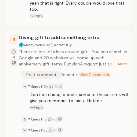
and book cruise dinner when you would like musician
yeah that is right! Every couple would love that 
to play your hubby's favorite romantic song. These
too.
will make you remember the old days and you will feel
Reply
refreshed and loved.
Giving gift to add something extra
4
Anonymous
10y
Active
10y
There are lots of ideas around gifts. You can search in
4
Google and 20 websites will come up with
anniversary gift items. But don&rsquo;t just spend
… More
money and believe that you have that something
Post comment
Recent
View 7 comments
extra to make your day special. Instead, you know
your partner best, you know their choices, you know
Guest
10y
0
what they miss, and you know what makes them feel
warm and sentimental. It&rsquo;s a good occasion to
Don't be cheap, people, some of these items will 
make your partner a bit sentimental. You can make
give you memories to last a lifetime 
that special gift by yourself. For example: If you have
Reply
been married for many years, then you might have
kids, give her a collection of photographs starting
Guest
11y
-2
from your marriage till your kids. That will remind her
Guest
12y
0
journey you had together. Another example: If you