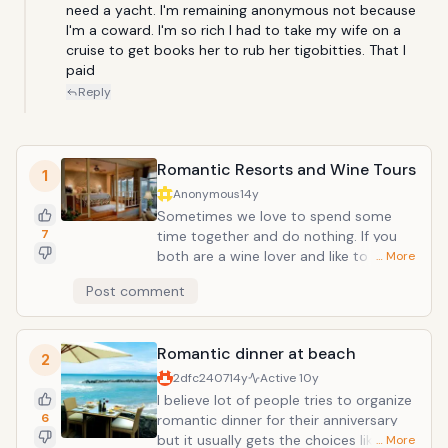
need a yacht. I'm remaining anonymous not because 
I'm a coward. I'm so rich I had to take my wife on a 
cruise to get books her to rub her tigobitties. That I 
paid
Reply
Romantic Resorts and Wine Tours
1
Anonymous
14y
Sometimes we love to spend some
7
time together and do nothing. If you
both are a wine lover and like to taste
… More
different wines, this might be a good
Post comment
option as well. There are thousands of
wineries so it does not matter if you
have taken a wine tour before because
Romantic dinner at beach
you might not have tasted the same
2
wine before. If you are thinking about
2dfc2407
14y
Active
10y
taking a California wine tour, Napa and
I believe lot of people tries to organize
Sonoma Valleys are 2 places that will
6
romantic dinner for their anniversary
be high on your list! The attractive
but it usually gets the choices like your
… More