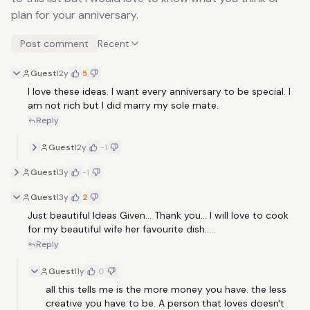
plan for your anniversary.
Post comment
Recent
Guest
12y
5
I love these ideas. I want every anniversary to be special. I 
am not rich but I did marry my sole mate.
Reply
Guest
12y
-1
Guest
13y
-1
Guest
13y
2
Just beautiful Ideas Given... Thank you... I will love to cook 
for my beautiful wife her favourite dish.....
Reply
Guest
11y
0
all this tells me is the more money you have. the less 
creative you have to be. A person that loves doesn't 