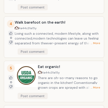
remain. Cocoa is packed with antioxidants
Post comment
whichnourish cells and fight free radicals. What does
that mean exactly?Chocolate is a cancer-fighting,
anti-aging force to be reckoned with!And eating
Walk barefoot on the earth!
chocolate also stimulates endorphin production
4
whichcreates feelings of pleasure and happiness!
4a44c31a
15y
Mmmm!!
Living such a connected, modern lifestyle, along with
0
connected,modern technologies can leave us feeling
separated from theever-present energy of the earth.
… More
According to Chinese traditionalmedicine, life force
Post comment
energy (or chi) is absorbed through the soles ofthe
feet. Walking barefoot on the earth, or "grounding
out", is aneasy and automatic way to increase the
Eat organic!
amount of chi absorbed by thebody! It's said that by
5
absorbing more chi into the body, one canincrease
4a44c31a
15y
mental clarity and physical vitality!
There are oh-so-many reasons to go
0
organic in the kitchen! Conventionally
grown crops are sprayed with all sorts
… More
of pesticides, herbicides, fungicides,
Post comment
and fertilizers. These chemical toxins
target the foundation of your health
and immune system; your cells. Cancer