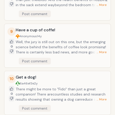
concentrate your organic dollars higher
in the sack extend waybeyond the bedroom too. A
… More
up on the food chain or stick to the
great romp in the sheets can burn caloriesand
organic "dirty dozen".
Post comment
promote cardiovascular health as well as releive
stress and improveintimacy! So when you're in the
mood, go for it! Sex does a bodygood!
Have a cup of coffe!
9
Anonymous
14y
Well, the jury is still out on this one, but the emerging
0
science behind the benefits of coffee look promising!
There is certainly less bad news, and more good news
… More
when it comes to coffee and your health. Researchers
Post comment
are cautious not to say that coffee "prevents"
ailments such as type 2 Diabetes, Parkinson's, and
certain types of Cancers. BUT the stats show that
Get a dog!
coffee drinkers who stick to less than 2 cups a day
10
are LESS likely to develop those! And these coffee
6a46ef3e
2y
drinkers are also less likely to suffer strokes and heart
There might be more to "Fido" than just a great
irregularities too.
0
companion! There arecountless studies and research
results showing that owning a dog canreduce stress
… More
and increase overall well-being! Dog owners often
Post comment
livemore active lifestyles than non-dog owners,
having a positive impacton blood pressure and