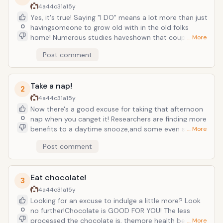
4a44c31a
15y
Yes, it's true! Saying "I DO" means a lot more than just
0
havingsomeone to grow old with in the old folks
home! Numerous studies haveshown that couples
… More
who stay married are happier, healthier, havegreater
Post comment
financial stability and wealth, and even have more sex
thansingle people do! So take that walk down the isle!
Take a nap!
2
4a44c31a
15y
Now there's a good excuse for taking that afternoon
0
nap when you canget it! Researchers are finding more
benefits to a daytime snooze,and some even suggest
… More
that instead of fretting that afternoon nap aswe get
Post comment
older, we should be adding a quick daytime nap to
our routine!Short, well-timed naps are the ideal pick-
me-up to shake off that lateafternoon grogginess
Eat chocolate!
and can even make you more productive at work
3
andat home. "Power naps" as they are often referred
4a44c31a
15y
to, are the key.Keep it short, or else you will have a
Looking for an excuse to indulge a little more? Look
hard time getting back to yourproductivity without
0
no further!Chocolate is GOOD FOR YOU! The less
feeling groggy.
processed the chocolate is, themore health benefits
… More