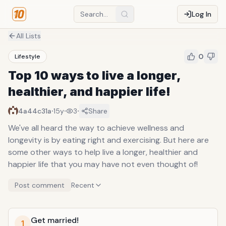
Log In
All Lists
0
Lifestyle
Top 10 ways to live a longer,
healthier, and happier life!
·
·
·
4a44c31a
15y
3
Share
We've all heard the way to achieve wellness and
longevity is by eating right and exercising. But here are
some other ways to help live a longer, healthier and
happier life that you may have not even thought of!
Post comment
Recent
Get married!
1