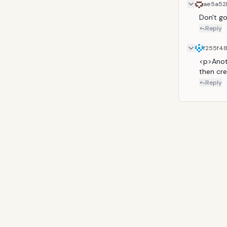
ae5a52
Don't g
Reply
f255f4
<p>Anoth
then cre
Reply