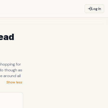
Log In
tead
shopping for
y do though as
e around all
Show less