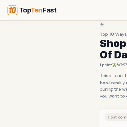
Top
Ten
Fast
Top 10 Ways
Shop
Of Da
1
point
fa7f7
This is a no-
food weekly i
during the we
you want to d
Post com