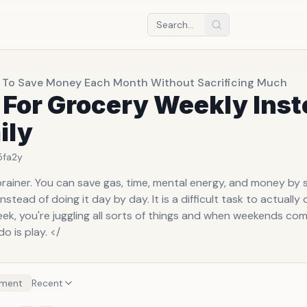
 To Save Money Each Month Without Sacrificing Much
 For Grocery Weekly Ins
ily
5fa
2y
brainer. You can save gas, time, mental energy, and money by 
nstead of doing it day by day. It is a difficult task to actuall
ek, you're juggling all sorts of things and when weekends com
o is play. </
ment
Recent