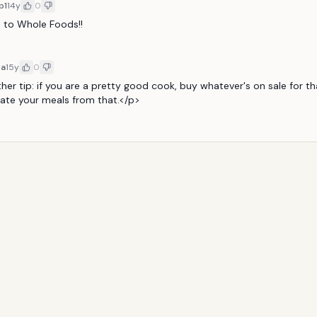
b1
14y
0
o to Whole Foods!!
8a
15y
0
er tip: if you are a pretty good cook, buy whatever's on sale for th
ate your meals from that.</p>