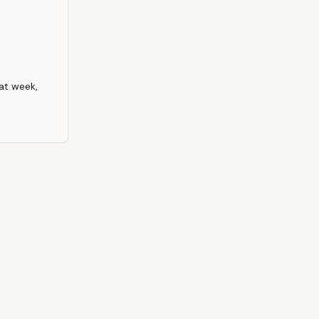
at week, 