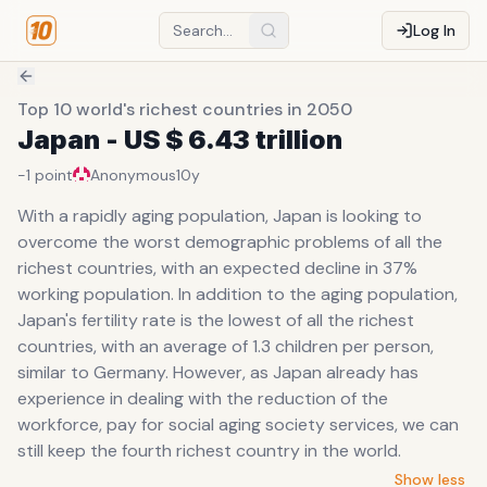
Log In
Top 10 world's richest countries in 2050
Japan - US $ 6.43 trillion
-1
point
Anonymous
10y
With a rapidly aging population, Japan is looking to
overcome the worst demographic problems of all the
richest countries, with an expected decline in 37%
working population. In addition to the aging population,
Japan's fertility rate is the lowest of all the richest
countries, with an average of 1.3 children per person,
similar to Germany. However, as Japan already has
experience in dealing with the reduction of the
workforce, pay for social aging society services, we can
still keep the fourth richest country in the world.
Show less