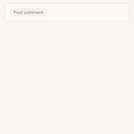
Post comment