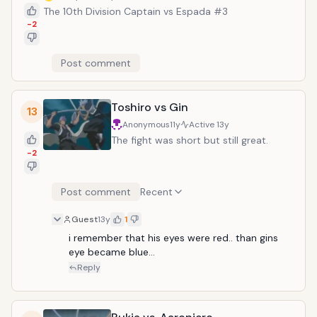
The 10th Division Captain vs Espada #3
-2
Post comment
Toshiro vs Gin
13
Anonymous
11y
Active
13y
The fight was short but still great.
-2
Post comment
Recent
Guest
13y
1
i remember that his eyes were red.. than gins 
eye became blue...
Reply