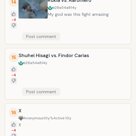
Rukia vs. Aaroniero
14
e28a54a8
14y
My god was this fight amazing
-3
Post comment
Shuhei Hisagi vs. Findor Carias
15
e28a54a8
14y
-4
Post comment
X
16
Anonymous
10y
Active
10y
X
-4