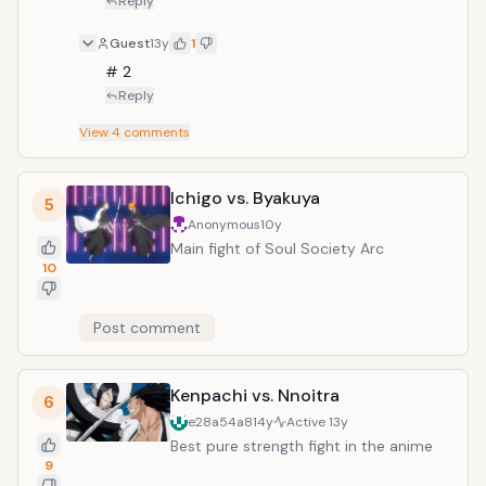
Reply
Guest
13y
1
# 2
Reply
View
4
comments
Ichigo vs. Byakuya
5
Anonymous
10y
Main fight of Soul Society Arc
10
Post comment
Kenpachi vs. Nnoitra
6
e28a54a8
14y
Active
13y
Best pure strength fight in the anime
9