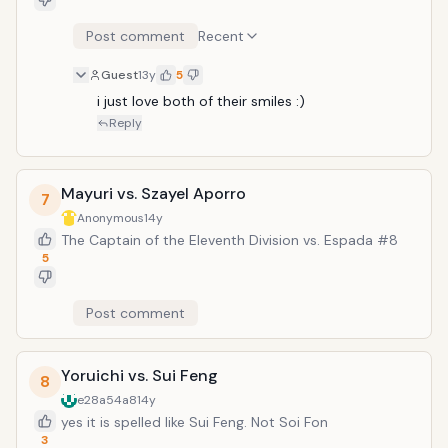
Post comment
Recent
Guest
13y
5
i just love both of their smiles :)
Reply
Mayuri vs. Szayel Aporro
7
Anonymous
14y
The Captain of the Eleventh Division vs. Espada #8
5
Post comment
Yoruichi vs. Sui Feng
8
e28a54a8
14y
yes it is spelled like Sui Feng. Not Soi Fon
3