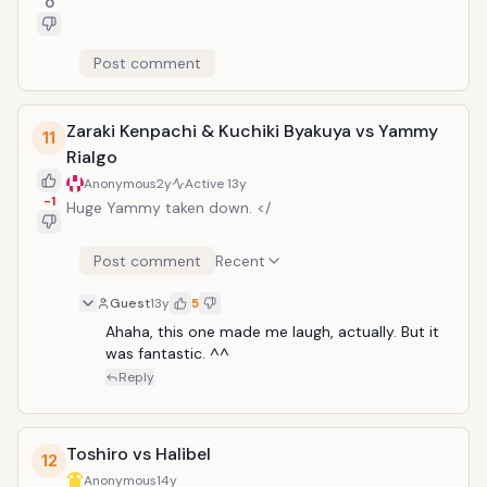
0
Post comment
Zaraki Kenpachi & Kuchiki Byakuya vs Yammy
11
Rialgo
Anonymous
2y
Active
13y
-1
Huge Yammy taken down. </
Post comment
Recent
Guest
13y
5
Ahaha, this one made me laugh, actually. But it 
was fantastic. ^^
Reply
Toshiro vs Halibel
12
Anonymous
14y