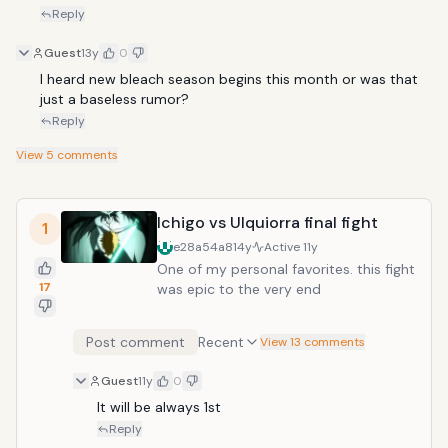
Reply
Guest
13y
0
I heard new bleach season begins this month or was that 
just a baseless rumor?
Reply
View
5
comments
Ichigo vs Ulquiorra final fight
1
e28a54a8
14y
Active
11y
One of my personal favorites. this fight
17
was epic to the very end
Post comment
Recent
View 13 comments
Guest
11y
0
It will be always 1st
Reply