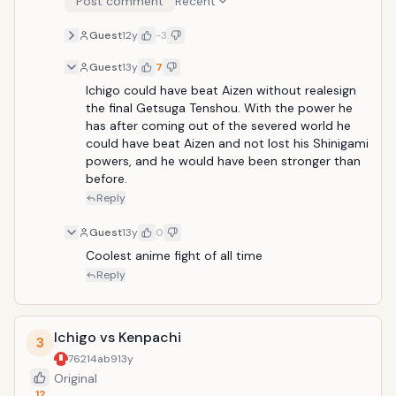
Post comment
Recent
Guest
12y
-3
Guest
13y
7
Ichigo could have beat Aizen without realesign 
the final Getsuga Tenshou. With the power he 
has after coming out of the severed world he 
could have beat Aizen and not lost his Shinigami 
powers, and he would have been stronger than 
before.
Reply
Guest
13y
0
Coolest anime fight of all time
Reply
Ichigo vs Kenpachi
3
76214ab9
13y
Original
12