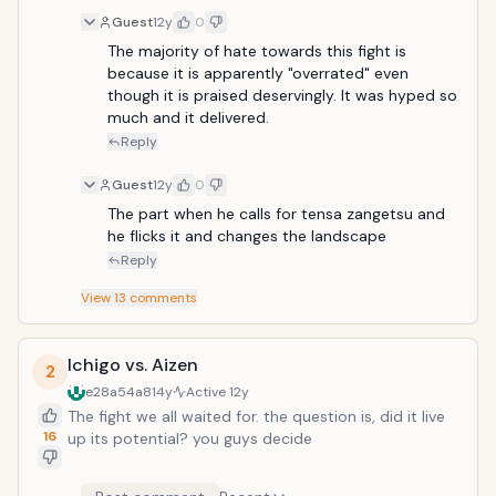
Guest
12y
0
The majority of hate towards this fight is 
because it is apparently "overrated" even 
though it is praised deservingly. It was hyped so 
much and it delivered.
Reply
Guest
12y
0
The part when he calls for tensa zangetsu and 
he flicks it and changes the landscape
Reply
View
13
comments
Ichigo vs. Aizen
2
e28a54a8
14y
Active
12y
The fight we all waited for. the question is, did it live
16
up its potential? you guys decide