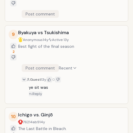
Post comment
Byakuya vs Tsukishima
9
Anonymous
14y
Active
13y
Best fight of the final season
2
Post comment
Recent
Guest
13y
0
ye sit was
Reply
Ichigo vs. Ginjō
10
76214ab9
14y
The Last Battle in Bleach.