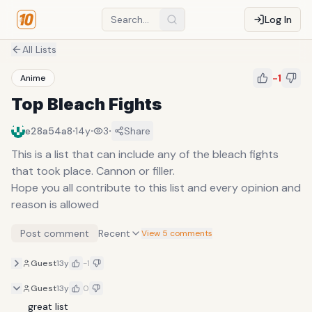
Log In
All Lists
-1
Anime
Top Bleach Fights
·
·
·
e28a54a8
14y
3
Share
This is a list that can include any of the bleach fights
that took place. Cannon or filler.
Hope you all contribute to this list and every opinion and
reason is allowed
Post comment
Recent
View 5 comments
Guest
13y
-1
Guest
13y
0
great list