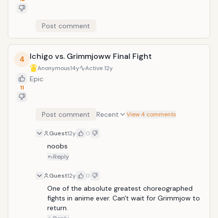
Post comment
Ichigo vs. Grimmjoww Final Fight
4
Anonymous
14y
Active
12y
Epic
11
Post comment
Recent
View 4 comments
Guest
12y
0
noobs
Reply
Guest
12y
0
One of the absolute greatest choreographed 
fights in anime ever. Can't wait for Grimmjow to 
return.