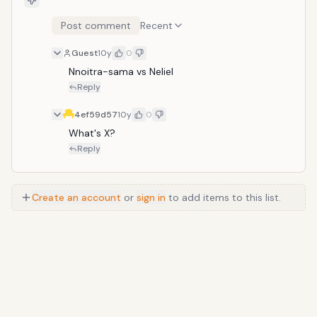
Post comment
Recent
Guest
10y
0
Nnoitra-sama vs Neliel
Reply
4ef59d57
10y
0
What's X?
Reply
Create an account
or
sign in
to add items to this list.